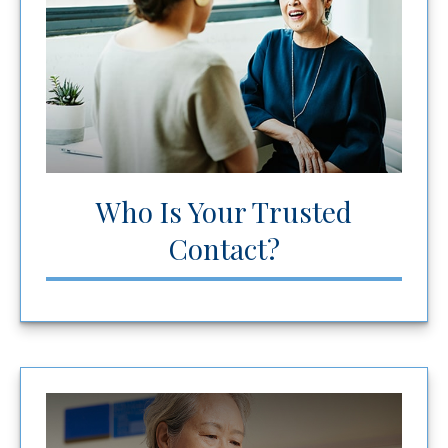
Who Is Your Trusted
Contact?