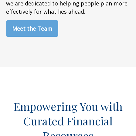
we are dedicated to helping people plan more
effectively for what lies ahead.
Meet the Team
Empowering You with
Curated Financial
Resources