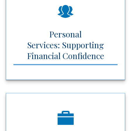
Personal
Services: Supporting
Financial Confidence