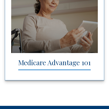
Medicare Advantage 101