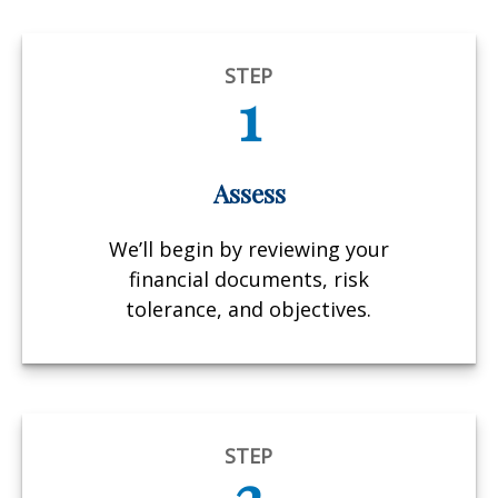
STEP
1
Assess
We’ll begin by reviewing your
financial documents, risk
tolerance, and objectives.
STEP
2