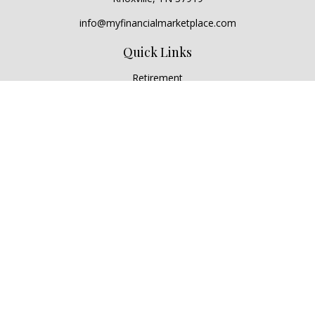
info@myfinancialmarketplace.com
Quick Links
Retirement
Investment
Estate
Insurance
Tax
Money
Lifestyle
Latest Articles
All Videos
All Calculators
Check the background of your financial professional on
FINRA's
BrokerCheck
.
The content is developed from sources believed to be
providing accurate information. The information in this