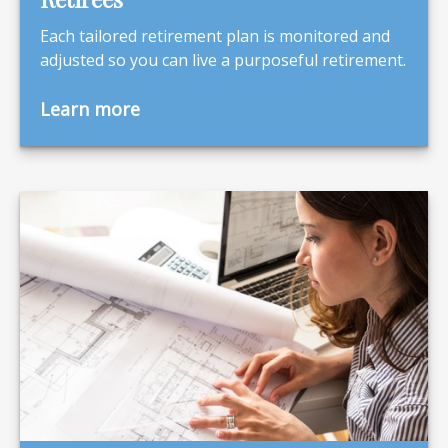
Each tailored retirement plan is monitored and
adjusted so you can live a purposeful retirement.
Learn more