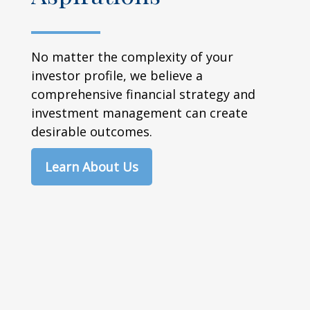
No matter the complexity of your
investor profile, we believe a
comprehensive financial strategy and
investment management can create
desirable outcomes.
Learn About Us