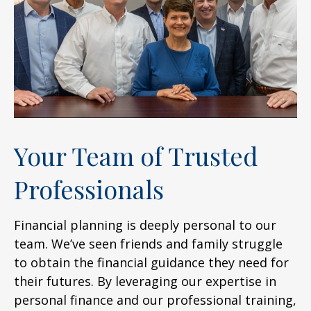
Your Team of Trusted
Professionals
Financial planning is deeply personal to our
team. We’ve seen friends and family struggle
to obtain the financial guidance they need for
their futures. By leveraging our expertise in
personal finance and our professional training,