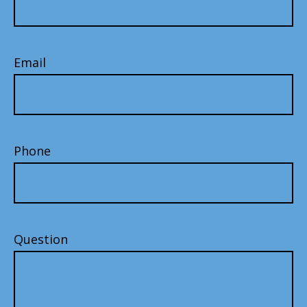
Email
Phone
Question