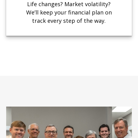
Life changes? Market volatility?
We’ll keep your financial plan on
track every step of the way.