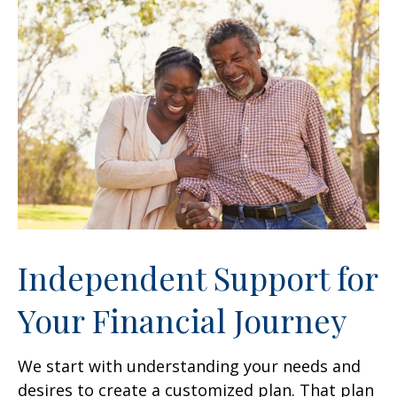
Independent Support for
Your Financial Journey
We start with understanding your needs and
desires to create a customized plan. That plan