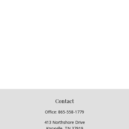
Contact
Office:
865-558-1779
413 Northshore Drive
Knoxville,
TN
37919