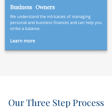
Business Owners
We understand the intricacies of managing
personal and business finances and can help you
strike a balance.
Learn more
Our Three Step Process