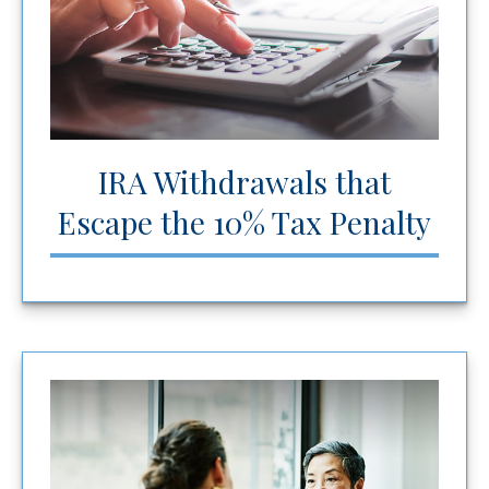
IRA Withdrawals that
Escape the 10% Tax Penalty