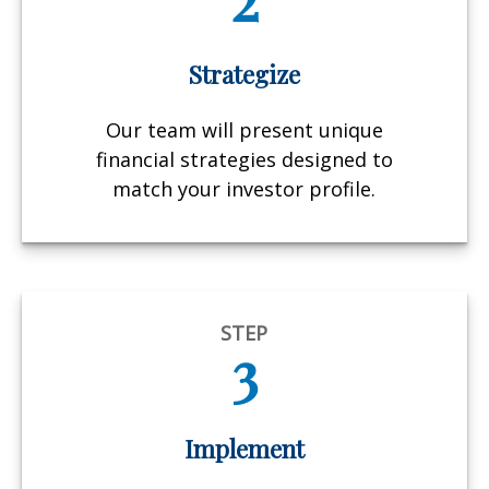
Strategize
Our team will present unique
financial strategies designed to
match your investor profile.
STEP
3
Implement