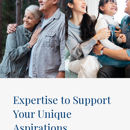
Expertise to Support
Your Unique
Aspirations