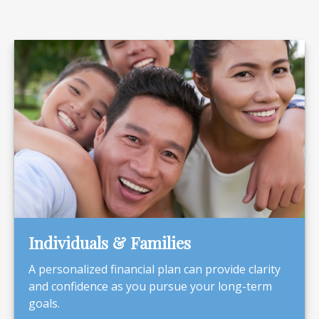
Individuals & Families
A personalized financial plan can provide clarity
and confidence as you pursue your long-term
goals.