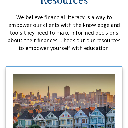
We believe financial literacy is a way to
empower our clients with the knowledge and
tools they need to make informed decisions
about their finances. Check out our resources
to empower yourself with education.