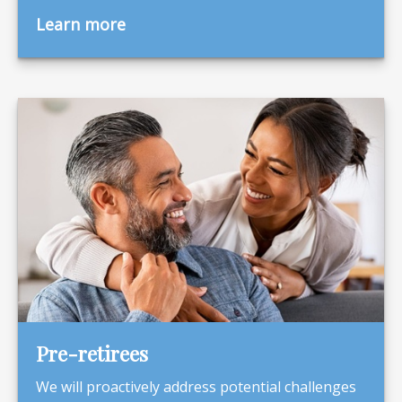
Learn more
Pre-retirees
We will proactively address potential challenges