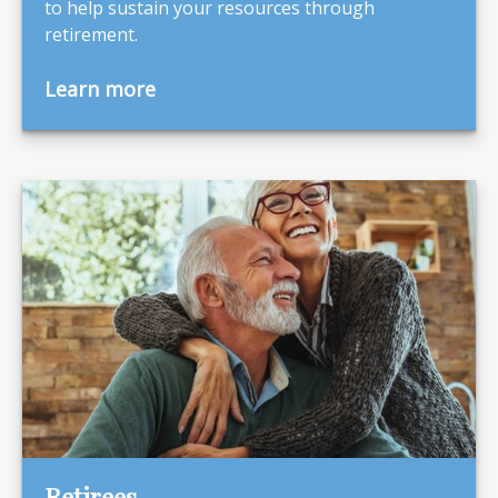
to help sustain your resources through
retirement.
Learn more
Retirees