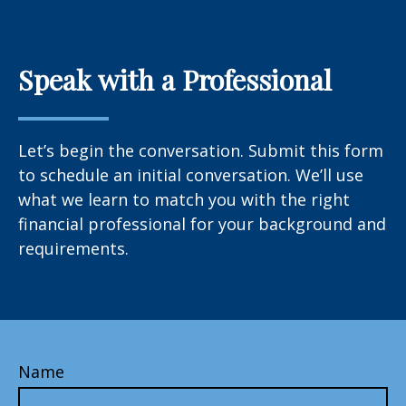
Speak with a Professional
Let’s begin the conversation. Submit this form
to schedule an initial conversation. We’ll use
what we learn to match you with the right
financial professional for your background and
requirements.
Name