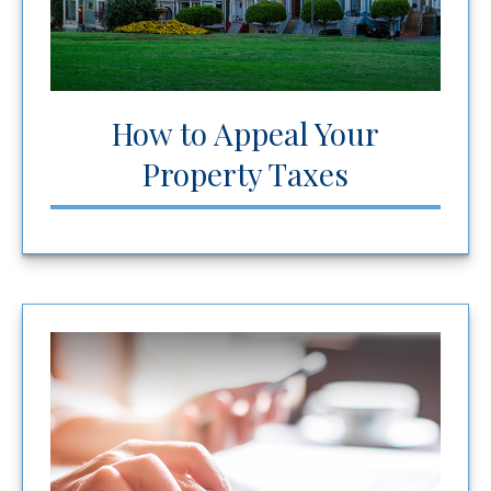
How to Appeal Your
Property Taxes