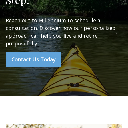
Reach out to Millennium to schedule a
consultation. Discover how our personalized
approach can help you live and retire
purposefully.
Contact Us Today