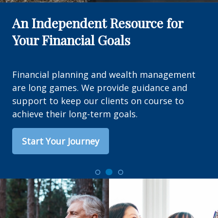
An Independent Resource for
Your Financial Goals
Financial planning and wealth management
are long games. We provide guidance and
support to keep our clients on course to
achieve their long-term goals.
Start Your Journey