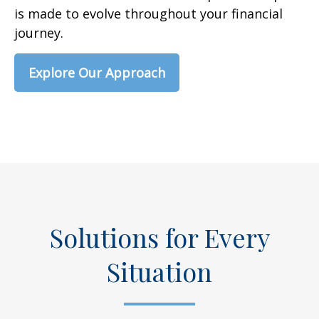
is made to evolve throughout your financial
journey.
Explore Our Approach
Solutions for Every
Situation