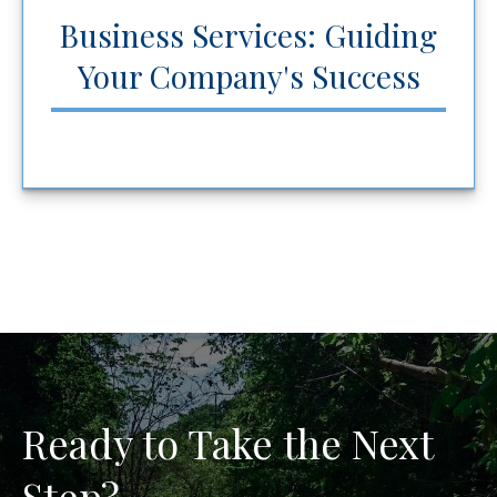
Business Services: Guiding
Your Company's Success
Ready to Take the Next
Step?