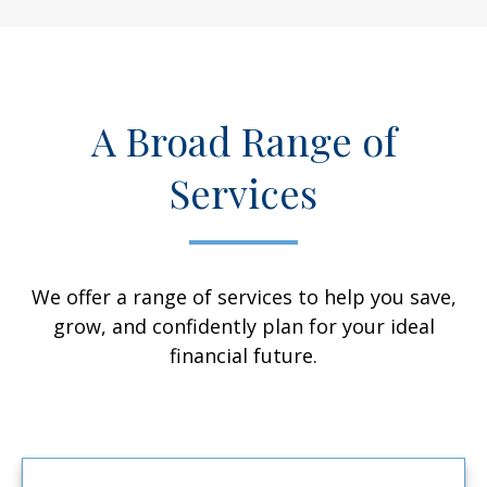
A Broad Range of
Services
We offer a range of services to help you save,
grow, and confidently plan for your ideal
financial future.