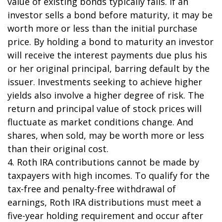
value of existing bonds typically falls. If an
investor sells a bond before maturity, it may be
worth more or less than the initial purchase
price. By holding a bond to maturity an investor
will receive the interest payments due plus his
or her original principal, barring default by the
issuer. Investments seeking to achieve higher
yields also involve a higher degree of risk. The
return and principal value of stock prices will
fluctuate as market conditions change. And
shares, when sold, may be worth more or less
than their original cost.
4. Roth IRA contributions cannot be made by
taxpayers with high incomes. To qualify for the
tax-free and penalty-free withdrawal of
earnings, Roth IRA distributions must meet a
five-year holding requirement and occur after