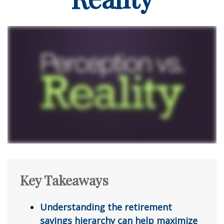
Key Takeaways
Understanding the retirement
savings hierarchy can help maximize