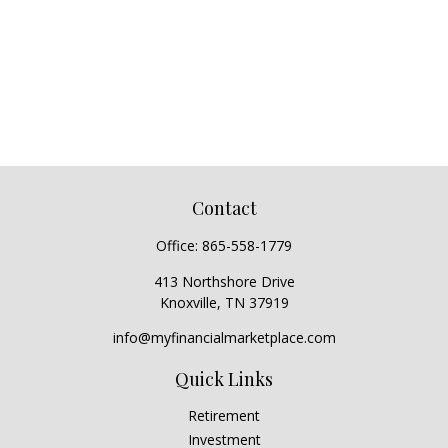
Contact
Office:
865-558-1779
413 Northshore Drive
Knoxville,
TN
37919
info@myfinancialmarketplace.com
Quick Links
Retirement
Investment