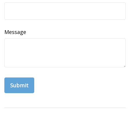
Message