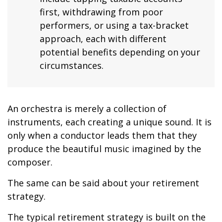
first, withdrawing from poor
performers, or using a tax-bracket
approach, each with different
potential benefits depending on your
circumstances.
An orchestra is merely a collection of
instruments, each creating a unique sound. It is
only when a conductor leads them that they
produce the beautiful music imagined by the
composer.
The same can be said about your retirement
strategy.
The typical retirement strategy is built on the