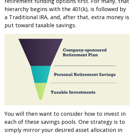
retirement funding options first. For many, that
hierarchy begins with the 401(k), is followed by
a Traditional IRA, and, after that, extra money is
put toward taxable savings.
You will then want to consider how to invest in
each of these savings pools. One strategy is to
simply mirror your desired asset allocation in