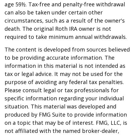
age 59½. Tax-free and penalty-free withdrawal
can also be taken under certain other
circumstances, such as a result of the owner's
death. The original Roth IRA owner is not
required to take minimum annual withdrawals.
The content is developed from sources believed
to be providing accurate information. The
information in this material is not intended as
tax or legal advice. It may not be used for the
purpose of avoiding any federal tax penalties.
Please consult legal or tax professionals for
specific information regarding your individual
situation. This material was developed and
produced by FMG Suite to provide information
on a topic that may be of interest. FMG, LLC, is
not affiliated with the named broker-dealer,