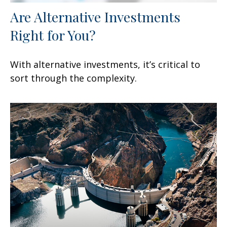
Are Alternative Investments
Right for You?
With alternative investments, it’s critical to
sort through the complexity.