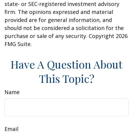
state- or SEC-registered investment advisory
firm. The opinions expressed and material
provided are for general information, and
should not be considered a solicitation for the
purchase or sale of any security. Copyright
2026
FMG Suite.
Have A Question About
This Topic?
Name
Email