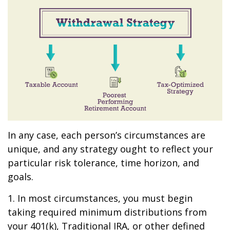
In any case, each person’s circumstances are
unique, and any strategy ought to reflect your
particular risk tolerance, time horizon, and
goals.
1. In most circumstances, you must begin
taking required minimum distributions from
your 401(k), Traditional IRA, or other defined