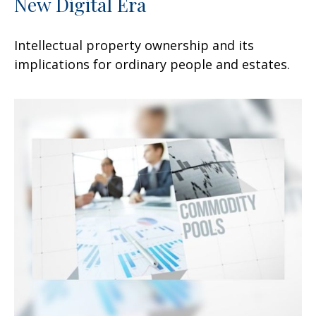
New Digital Era
Intellectual property ownership and its
implications for ordinary people and estates.