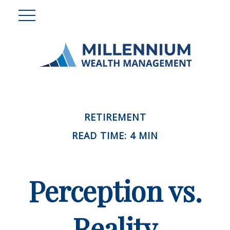
RETIREMENT
READ TIME: 4 MIN
Perception vs.
Reality