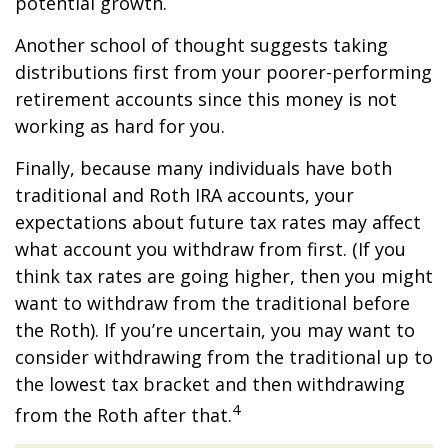
potential growth.
Another school of thought suggests taking
distributions first from your poorer-performing
retirement accounts since this money is not
working as hard for you.
Finally, because many individuals have both
traditional and Roth IRA accounts, your
expectations about future tax rates may affect
what account you withdraw from first. (If you
think tax rates are going higher, then you might
want to withdraw from the traditional before
the Roth). If you’re uncertain, you may want to
consider withdrawing from the traditional up to
the lowest tax bracket and then withdrawing
4
from the Roth after that.