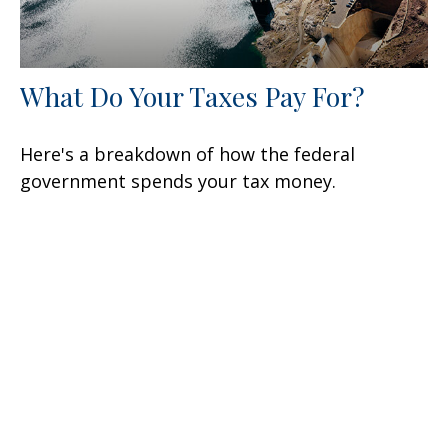
What Do Your Taxes Pay For?
Here's a breakdown of how the federal
government spends your tax money.