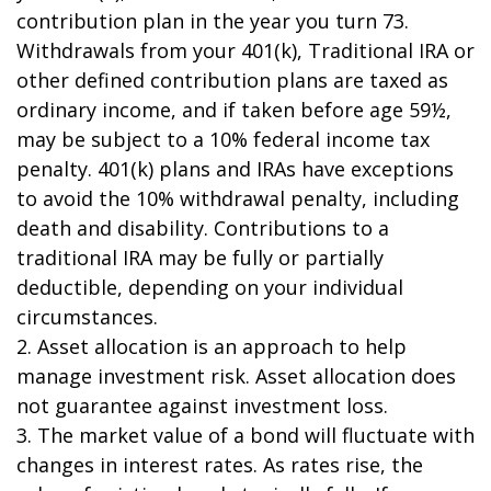
contribution plan in the year you turn 73.
Withdrawals from your 401(k), Traditional IRA or
other defined contribution plans are taxed as
ordinary income, and if taken before age 59½,
may be subject to a 10% federal income tax
penalty. 401(k) plans and IRAs have exceptions
to avoid the 10% withdrawal penalty, including
death and disability. Contributions to a
traditional IRA may be fully or partially
deductible, depending on your individual
circumstances.
2. Asset allocation is an approach to help
manage investment risk. Asset allocation does
not guarantee against investment loss.
3. The market value of a bond will fluctuate with
changes in interest rates. As rates rise, the