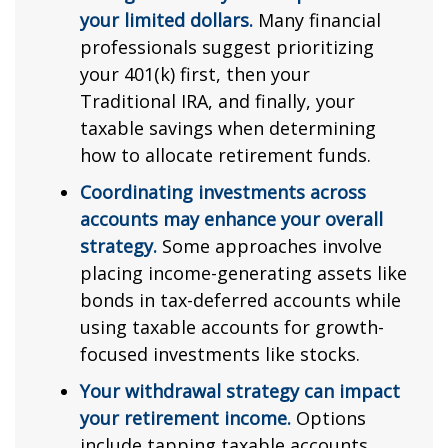
your limited dollars.
Many financial
professionals suggest prioritizing
your 401(k) first, then your
Traditional IRA, and finally, your
taxable savings when determining
how to allocate retirement funds.
Coordinating investments across
accounts may enhance your overall
strategy.
Some approaches involve
placing income-generating assets like
bonds in tax-deferred accounts while
using taxable accounts for growth-
focused investments like stocks.
Your withdrawal strategy can impact
your retirement income.
Options
include tapping taxable accounts