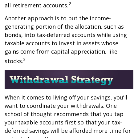
2
all retirement accounts.
Another approach is to put the income-
generating portion of the allocation, such as
bonds, into tax-deferred accounts while using
taxable accounts to invest in assets whose
gains come from capital appreciation, like
3
stocks.
When it comes to living off your savings, you’ll
want to coordinate your withdrawals. One
school of thought recommends that you tap
your taxable accounts first so that your tax-
deferred savings will be afforded more time for