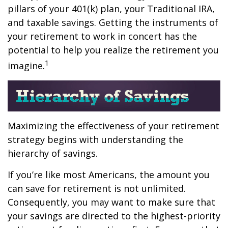
pillars of your 401(k) plan, your Traditional IRA,
and taxable savings. Getting the instruments of
your retirement to work in concert has the
potential to help you realize the retirement you
1
imagine.
Maximizing the effectiveness of your retirement
strategy begins with understanding the
hierarchy of savings.
If you’re like most Americans, the amount you
can save for retirement is not unlimited.
Consequently, you may want to make sure that
your savings are directed to the highest-priority