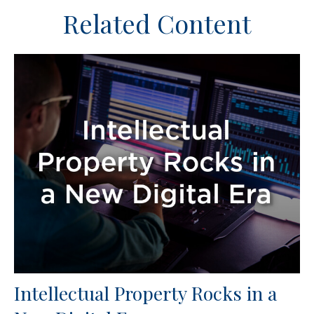
Related Content
Intellectual Property Rocks in a