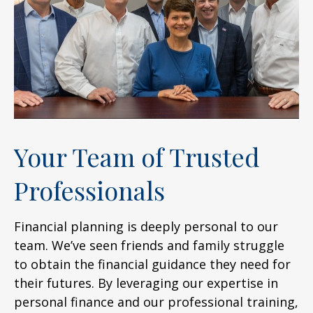
Your Team of Trusted
Professionals
Financial planning is deeply personal to our
team. We’ve seen friends and family struggle
to obtain the financial guidance they need for
their futures. By leveraging our expertise in
personal finance and our professional training,