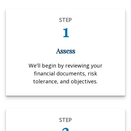
STEP
1
Assess
We’ll begin by reviewing your
financial documents, risk
tolerance, and objectives.
STEP
2