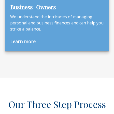
Business Owners
We understand the intricacies of managing
personal and business finances and can help you
strike a balance.
Learn more
Our Three Step Process