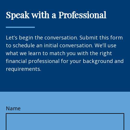
Speak with a Professional
Let’s begin the conversation. Submit this form
to schedule an initial conversation. We’ll use
what we learn to match you with the right
financial professional for your background and
requirements.
Name