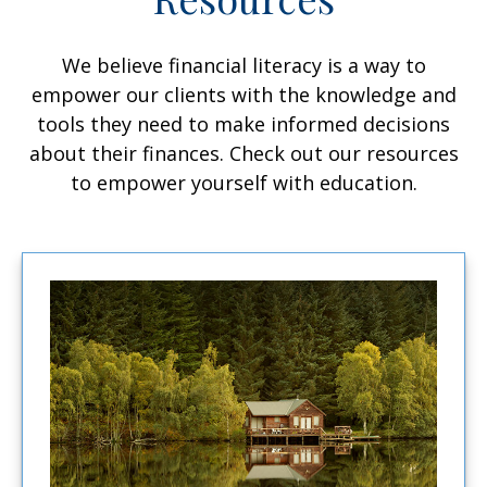
We believe financial literacy is a way to
empower our clients with the knowledge and
tools they need to make informed decisions
about their finances. Check out our resources
to empower yourself with education.