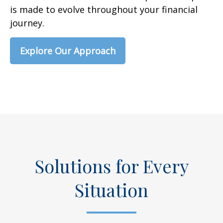
is made to evolve throughout your financial
journey.
Explore Our Approach
Solutions for Every
Situation