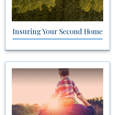
Insuring Your Second Home