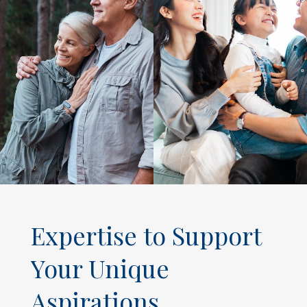
Expertise to Support
Your Unique
Aspirations