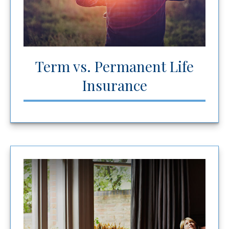
Term vs. Permanent Life
Insurance