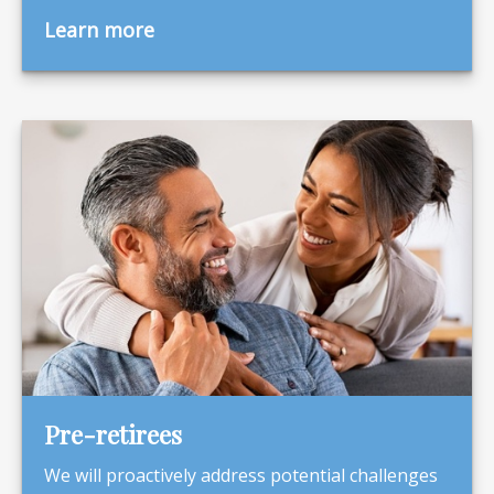
Learn more
Pre-retirees
We will proactively address potential challenges