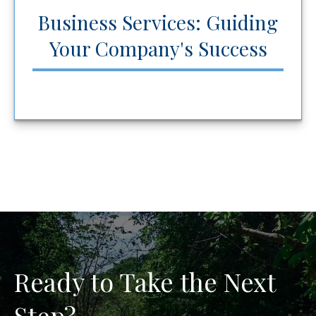
Business Services: Guiding
Your Company's Success
Ready to Take the Next
Step?