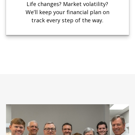
Life changes? Market volatility?
We’ll keep your financial plan on
track every step of the way.