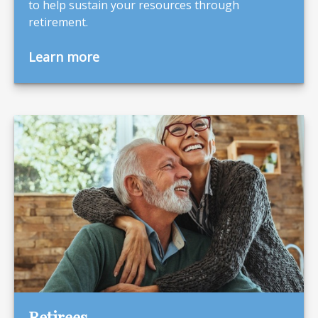
to help sustain your resources through
retirement.
Learn more
Retirees