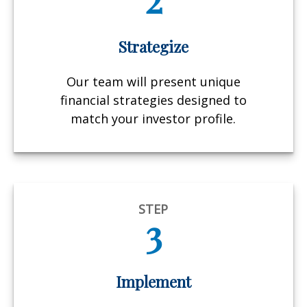
Strategize
Our team will present unique
financial strategies designed to
match your investor profile.
STEP
3
Implement