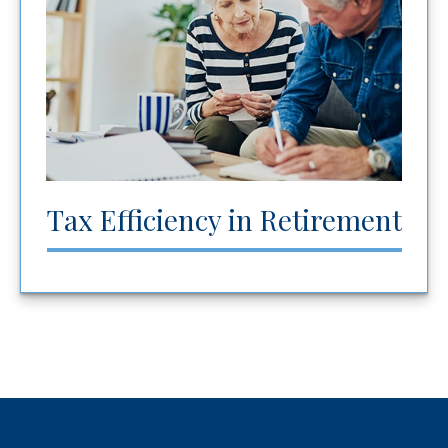
Tax Efficiency in Retirement