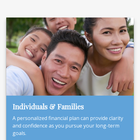
Individuals & Families
A personalized financial plan can provide clarity
and confidence as you pursue your long-term
goals.