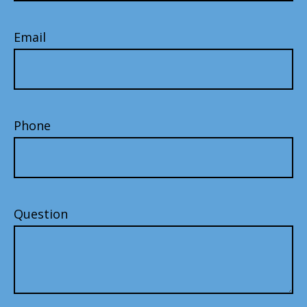
Email
Phone
Question