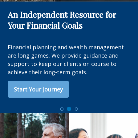
An Independent Resource for
Your Financial Goals
Financial planning and wealth management
are long games. We provide guidance and
support to keep our clients on course to
achieve their long-term goals.
Start Your Journey