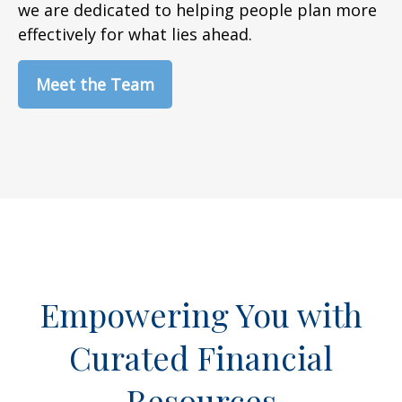
we are dedicated to helping people plan more
effectively for what lies ahead.
Meet the Team
Empowering You with
Curated Financial
Resources