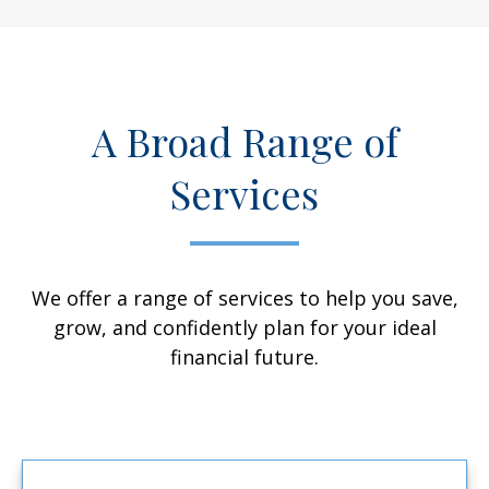
A Broad Range of
Services
We offer a range of services to help you save,
grow, and confidently plan for your ideal
financial future.