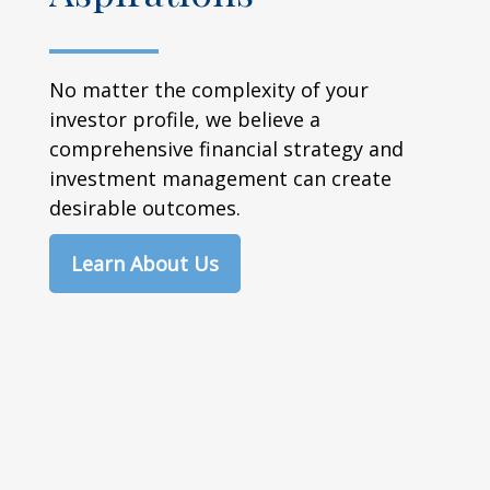
No matter the complexity of your
investor profile, we believe a
comprehensive financial strategy and
investment management can create
desirable outcomes.
Learn About Us