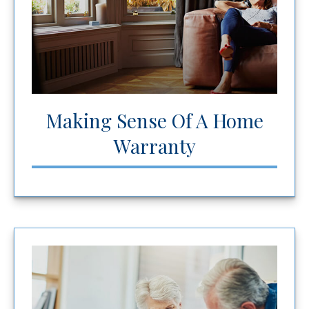
Making Sense Of A Home
Warranty