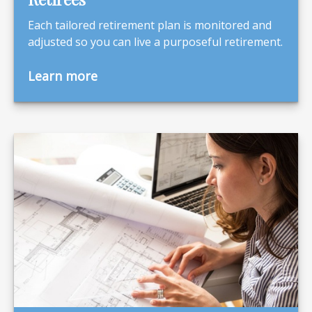
Each tailored retirement plan is monitored and
adjusted so you can live a purposeful retirement.
Learn more