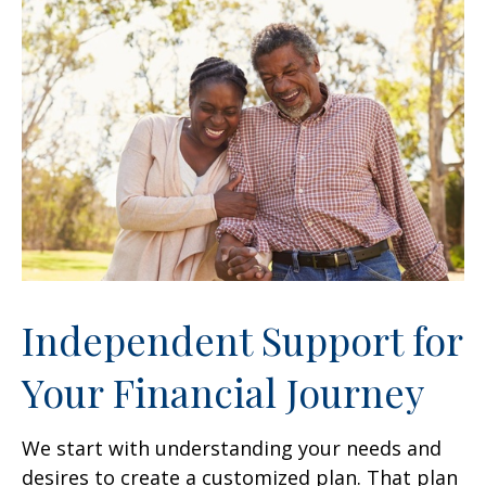
Independent Support for
Your Financial Journey
We start with understanding your needs and
desires to create a customized plan. That plan