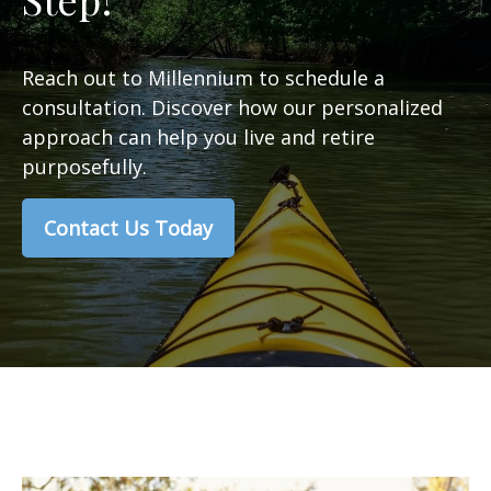
Reach out to Millennium to schedule a
consultation. Discover how our personalized
approach can help you live and retire
purposefully.
Contact Us Today