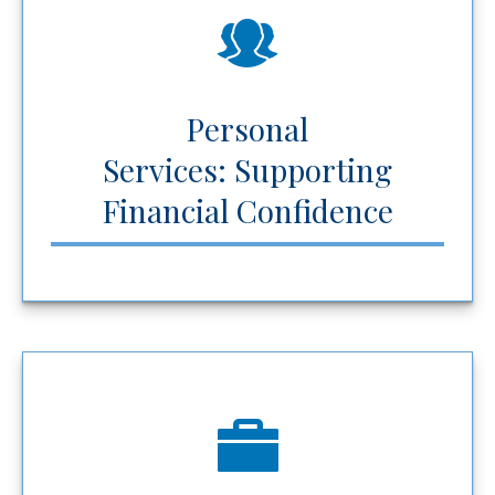
Personal
Services: Supporting
Financial Confidence