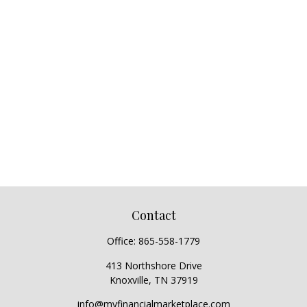
Contact
Office:
865-558-1779
413 Northshore Drive
Knoxville,
TN
37919
info@myfinancialmarketplace.com