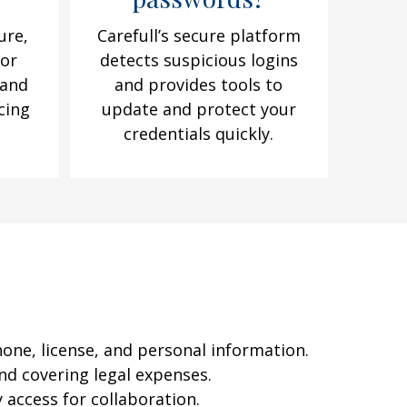
ure,
Carefull’s secure platform
for
detects suspicious logins
 and
and provides tools to
cing
update and protect your
e
credentials quickly.
hone, license, and personal information.
nd covering legal expenses.
 access for collaboration.