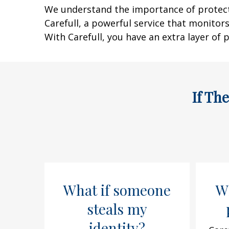
We understand the importance of protectin
Carefull, a powerful service that monitors
With Carefull, you have an extra layer of p
If Th
What if someone
Wh
steals my
identity?