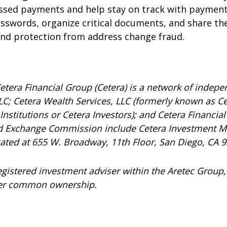
issed payments and help stay on track with payment
passwords, organize critical documents, and share th
 and protection from address change fraud.
etera Financial Group (Cetera) is a network of indepen
C; Cetera Wealth Services, LLC (formerly known as Ce
nstitutions or Cetera Investors); and Cetera Financial 
and Exchange Commission include Cetera Investment 
ocated at 655 W. Broadway, 11th Floor, San Diego, CA 
registered investment adviser within the
Aretec
Group, 
under common ownership.