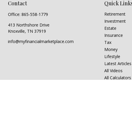
Contact
Quick Link
Retirement
Office:
865-558-1779
Investment
413 Northshore Drive
Estate
Knoxville,
TN
37919
Insurance
info@myfinancialmarketplace.com
Tax
Money
Lifestyle
Latest Articles
All Videos
All Calculators