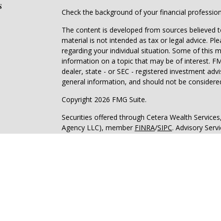
s
Check the background of your financial professio
The content is developed from sources believed to
material is not intended as tax or legal advice. Pl
regarding your individual situation. Some of this
information on a topic that may be of interest. FM
dealer, state - or SEC - registered investment adv
general information, and should not be considered 
Copyright 2026 FMG Suite.
Securities offered through Cetera Wealth Service
Agency LLC), member
FINRA
/
SIPC
. Advisory Serv
registered investment adviser. Cetera is under s
Cetera Networks, Cetera Wealth Management Grou
all distinct communities within Cetera Wealth Serv
Investments are: • Not FDIC/NCUSIF insured • May
deposit • Not insured by any federal governmen
This site is published for residents of the United 