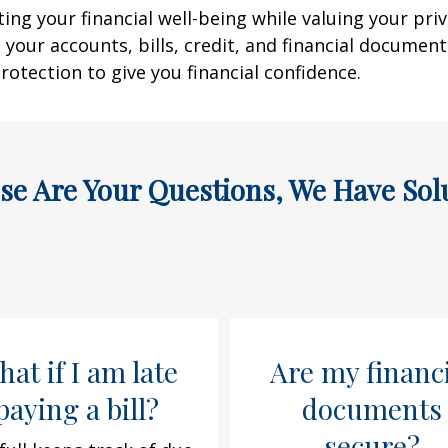
g your financial well-being while valuing your priv
 your accounts, bills, credit, and financial documen
rotection to give you financial confidence.
ese Are Your Questions, We Have Sol
at if I am late
Are my financ
paying a bill?
documents
secure?