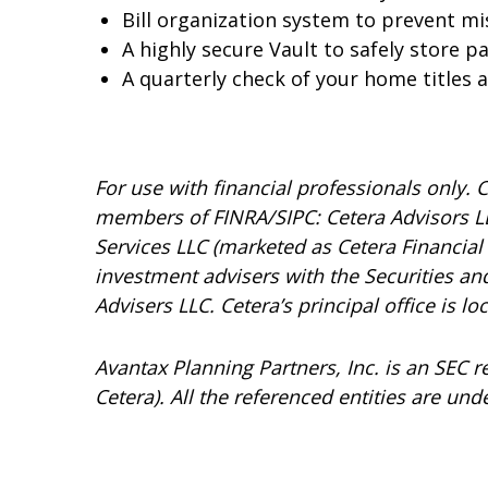
Bill organization system to prevent m
A highly secure Vault to safely store 
A quarterly check of your home titles
For use with financial professionals only.
C
members of FINRA/SIPC: Cetera Advisors LL
Services LLC (marketed as Cetera Financial I
investment advisers with the Securities 
Advisers LLC.
Cetera’s
principal office is l
Avantax
Planning Partners, Inc. is an SEC 
Cetera). All the referenced entities are 