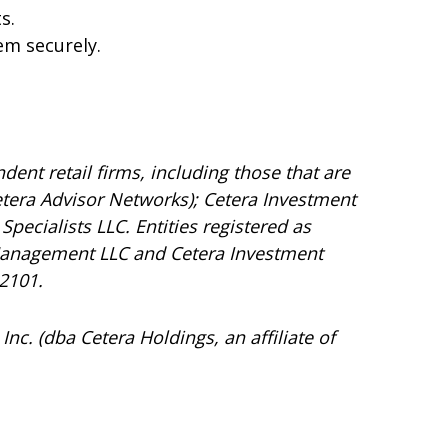
s.
em securely.
dent retail firms, including those that are
tera Advisor Networks); Cetera Investment
Specialists LLC. Entities registered as
Management LLC and Cetera Investment
92101.
Inc. (dba Cetera Holdings, an affiliate of