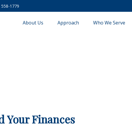
) 558-1779
About Us
Approach
Who We Serve
d Your Finances