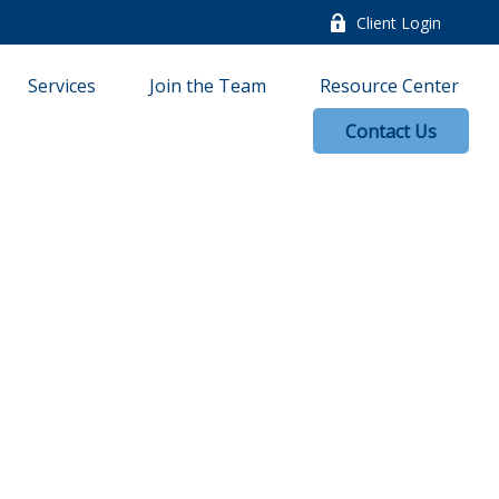
Client Login
Services
Join the Team
Resource Center
Contact Us