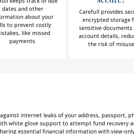
full keeps track of due
dates and other
Carefull provides sec
formation about your
encrypted storage 
lls to prevent costly
sensitive documents
istakes, like missed
account details, redu
payments.
the risk of misus
against internet leaks of your address, passport, p
 with white glove support to attempt fund recovery a
aring essential financial information with view-only