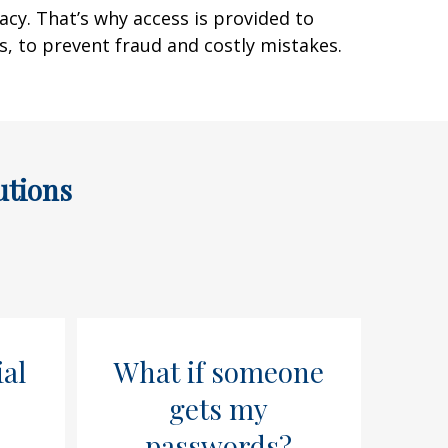
acy. That’s why access is provided to
ts, to prevent fraud and costly mistakes.
utions
ial
What if someone
gets my
passwords?