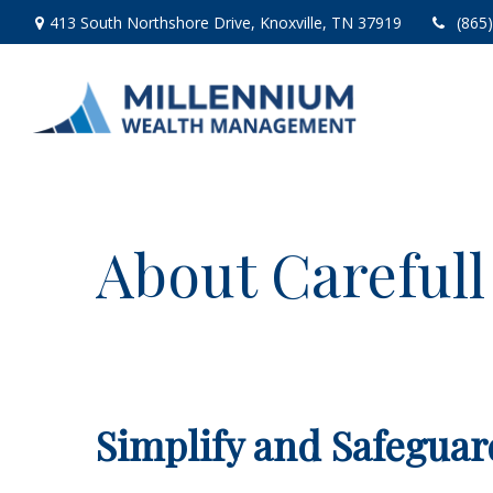
413 South Northshore Drive,
Knoxville,
TN
37919
(865
About Carefull
Simplify and Safeguar