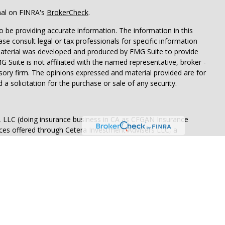
nal on FINRA's
BrokerCheck
.
 be providing accurate information. The information in this
ease consult legal or tax professionals for specific information
 material was developed and produced by FMG Suite to provide
G Suite is not affiliated with the named representative, broker -
isory firm. The opinions expressed and material provided are for
a solicitation for the purchase or sale of any security.
s, LLC (doing insurance business in CA as CFGAN Insurance
ices offered through Cetera Investment Advisers LLC, a
eparate ownership from any other named entity.
p, Cetera Wealth Partners, and Summit Financial Networks are
ices, LLC.
 lose value • Not financial institution guaranteed • Not a
t agency.
States only. Financial Professionals of Cetera Wealth Services, LLC