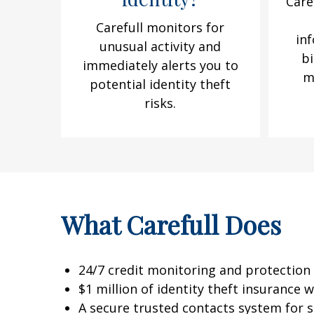
Care
Carefull monitors for
in
unusual activity and
bi
immediately alerts you to
m
potential identity theft
risks.
What Carefull Does
24/7 credit monitoring and protection 
$1 million of identity theft insurance
A secure trusted contacts system for sh