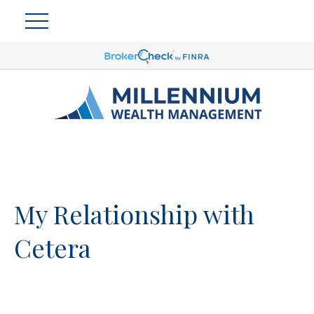
My Relationship with
Cetera