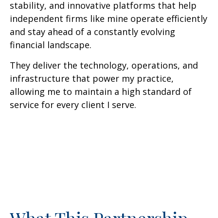
stability, and innovative platforms that help
independent firms like mine operate efficiently
and stay ahead of a constantly evolving
financial landscape.
They deliver the technology, operations, and
infrastructure that power my practice,
allowing me to maintain a high standard of
service for every client I serve.
What This Partnership