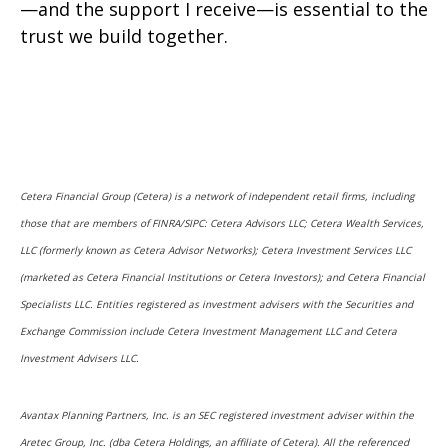
—and the support I receive—is essential to the
trust we build together.
Cetera Financial Group (Cetera) is a network of independent retail firms, including
those that are members of FINRA/SIPC: Cetera Advisors LLC; Cetera Wealth Services,
LLC (formerly known as Cetera Advisor Networks); Cetera Investment Services LLC
(marketed as Cetera Financial Institutions or Cetera Investors); and Cetera Financial
Specialists LLC. Entities registered as investment advisers with the Securities and
Exchange Commission include Cetera Investment Management LLC and Cetera
Investment Advisers LLC.
Avantax Planning Partners, Inc. is an SEC registered investment adviser within the
Aretec Group, Inc. (dba Cetera Holdings, an affiliate of Cetera). All the referenced