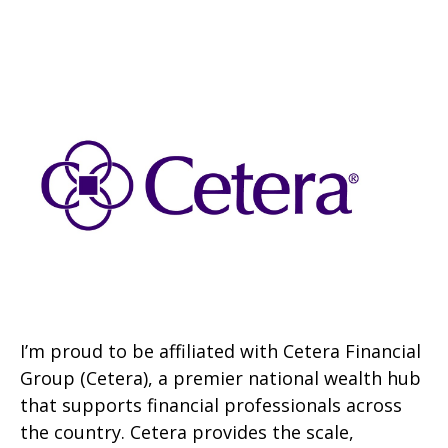
I’m proud to be affiliated with Cetera Financial
Group (Cetera), a premier national wealth hub
that supports financial professionals across
the country. Cetera provides the scale,