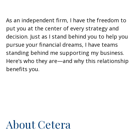
As an independent firm, I have the freedom to
put you at the center of every strategy and
decision. Just as I stand behind you to help you
pursue your financial dreams, I have teams
standing behind me supporting my business.
Here’s who they are—and why this relationship
benefits you.
About Cetera