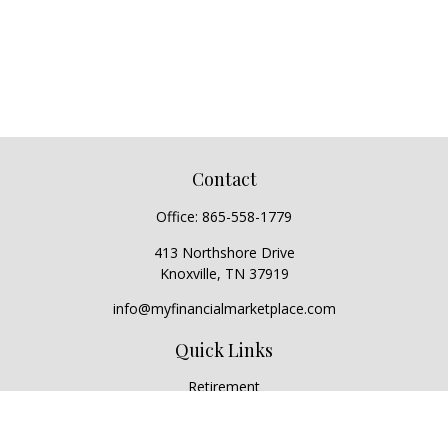
Contact
Office:
865-558-1779
413 Northshore Drive
Knoxville,
TN
37919
info@myfinancialmarketplace.com
Quick Links
Retirement
Investment
Estate