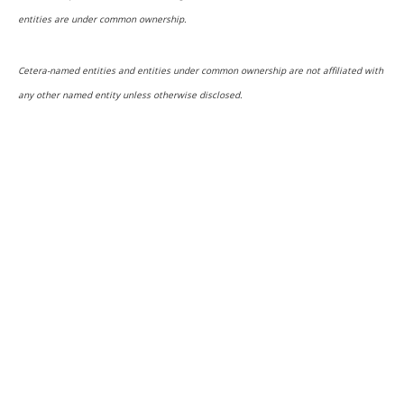
entities are under common ownership.
Cetera-named entities and entities under common ownership are not affiliated with
any other named entity unless otherwise disclosed.