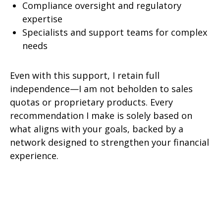
Compliance oversight and regulatory
expertise
Specialists and support teams for complex
needs
Even with this support, I retain full
independence—I am not beholden to sales
quotas or proprietary products. Every
recommendation I make is solely based on
what aligns with your goals, backed by a
network designed to strengthen your financial
experience.