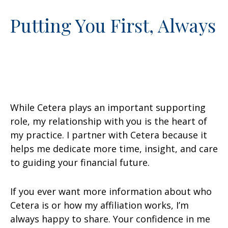
Putting You First, Always
While Cetera plays an important supporting
role, my relationship with you is the heart of
my practice. I partner with Cetera because it
helps me dedicate more time, insight, and care
to guiding your financial future.
If you ever want more information about who
Cetera is or how my affiliation works, I’m
always happy to share. Your confidence in me