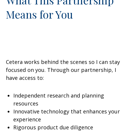
Means for You
Cetera works behind the scenes so I can stay
focused on you. Through our partnership, I
have access to:
Independent research and planning
resources
Innovative technology that enhances your
experience
Rigorous product due diligence