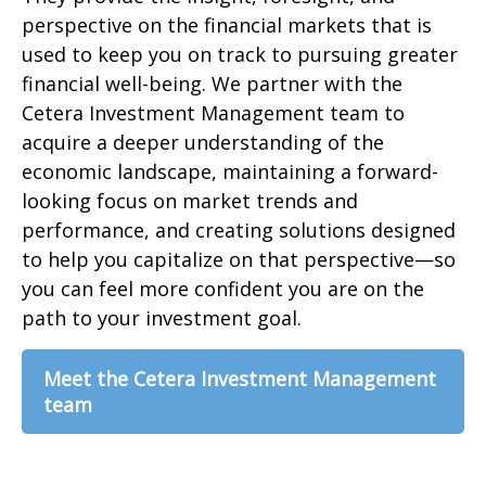
perspective on the financial markets that is
used to keep you on track to pursuing greater
financial well-being. We partner with the
Cetera Investment Management team to
acquire a deeper understanding of the
economic landscape, maintaining a forward-
looking focus on market trends and
performance, and creating solutions designed
to help you capitalize on that perspective—so
you can feel more confident you are on the
path to your investment goal.
Meet the Cetera Investment Management
team