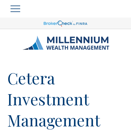
Cetera
Investment
Management