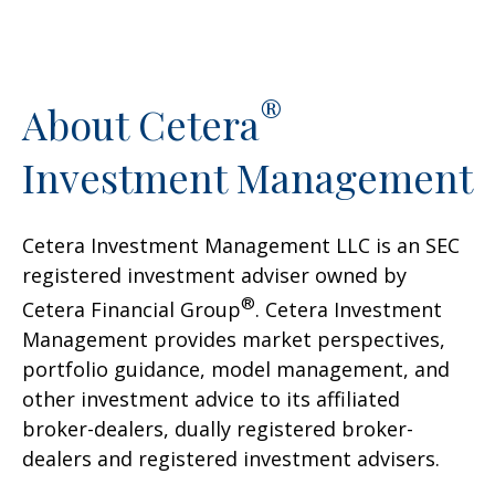
®
About Cetera
Investment Management
Cetera Investment Management LLC is an SEC
registered investment adviser owned by
®
Cetera Financial Group
. Cetera Investment
Management provides market perspectives,
portfolio guidance, model management, and
other investment advice to its affiliated
broker-dealers, dually registered broker-
dealers and registered investment advisers.