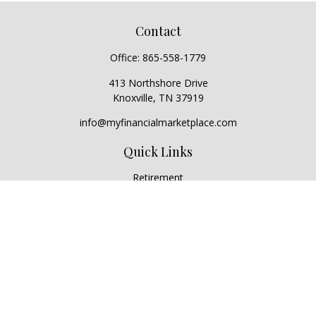
Contact
Office:
865-558-1779
413 Northshore Drive
Knoxville,
TN
37919
info@myfinancialmarketplace.com
Quick Links
Retirement
Investment
Estate
Insurance
Tax
Money
Lifestyle
Latest Articles
All Videos