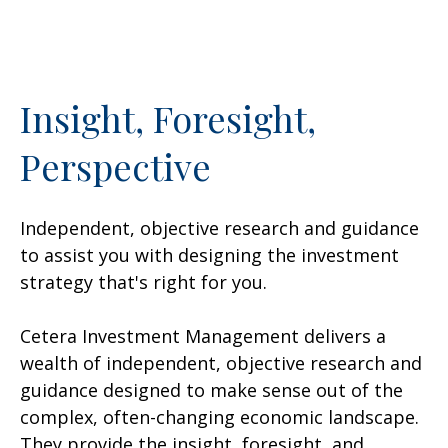
Insight, Foresight,
Perspective
Independent, objective research and guidance
to assist you with designing the investment
strategy that's right for you.
Cetera Investment Management delivers a
wealth of independent, objective research and
guidance designed to make sense out of the
complex, often-changing economic landscape.
They provide the insight, foresight, and