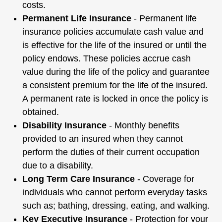
costs.
Permanent Life Insurance
- Permanent life
insurance policies accumulate cash value and
is effective for the life of the insured or until the
policy endows. These policies accrue cash
value during the life of the policy and guarantee
a consistent premium for the life of the insured.
A permanent rate is locked in once the policy is
obtained.
Disability Insurance
- Monthly benefits
provided to an insured when they cannot
perform the duties of their current occupation
due to a disability.
Long Term Care Insurance
- Coverage for
individuals who cannot perform everyday tasks
such as; bathing, dressing, eating, and walking.
Key Executive Insurance
- Protection for your