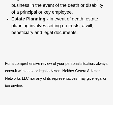
business in the event of the death or disability
of a principal or key employee.
Estate Planning
- In event of death, estate
planning involves setting up trusts, a will,
beneficiary and legal documents.
For a comprehensive review of your personal situation, always
consult with a tax or legal advisor. Neither Cetera Advisor
Networks LLC nor any of its representatives may give legal or
tax advice.