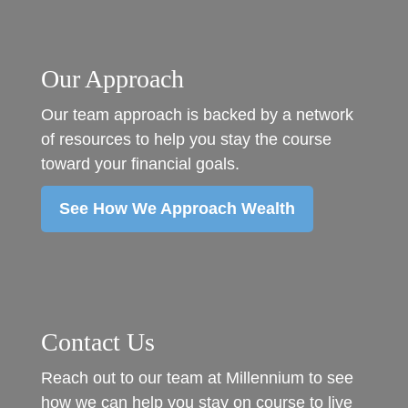
Our Approach
Our team approach is backed by a network
of resources to help you stay the course
toward your financial goals.
See How We Approach Wealth
Contact Us
Reach out to our team at Millennium to see
how we can help you stay on course to live