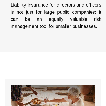
Liability insurance for directors and officers
is not just for large public companies; it
can be an equally valuable risk
management tool for smaller businesses.