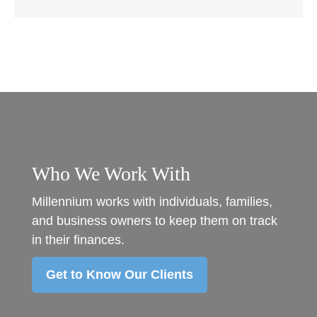
Who We Work With
Millennium works with individuals, families,
and business owners to keep them on track
in their finances.
Get to Know Our Clients