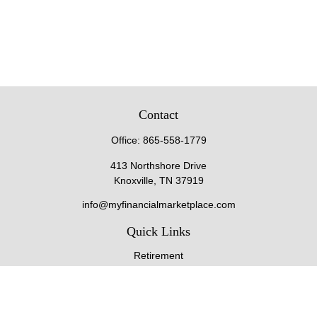
Contact
Office:
865-558-1779
413 Northshore Drive
Knoxville,
TN
37919
info@myfinancialmarketplace.com
Quick Links
Retirement
Investment
Estate
Insurance
Tax