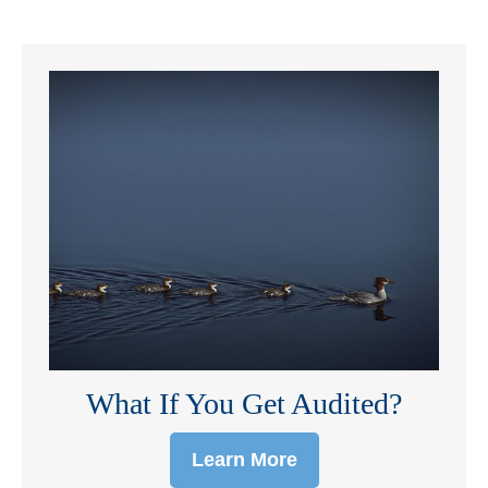
What If You Get Audited?
Learn More