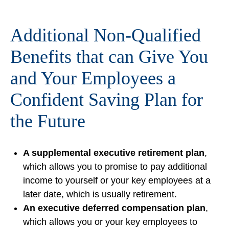
Additional Non-Qualified
Benefits that can Give You
and Your Employees a
Confident Saving Plan for
the Future
A supplemental executive retirement plan
,
which allows you to promise to pay additional
income to yourself or your key employees at a
later date, which is usually retirement.
An executive deferred compensation plan
,
which allows you or your key employees to