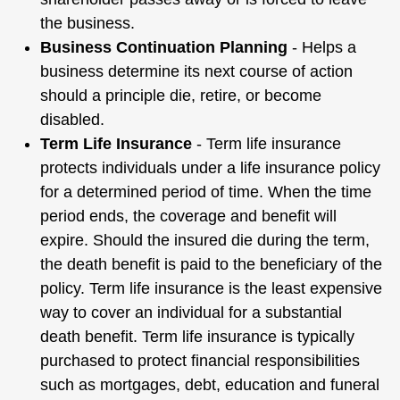
the business.
Business Continuation Planning
- Helps a
business determine its next course of action
should a principle die, retire, or become
disabled.
Term Life Insurance
- Term life insurance
protects individuals under a life insurance policy
for a determined period of time. When the time
period ends, the coverage and benefit will
expire. Should the insured die during the term,
the death benefit is paid to the beneficiary of the
policy. Term life insurance is the least expensive
way to cover an individual for a substantial
death benefit. Term life insurance is typically
purchased to protect financial responsibilities
such as mortgages, debt, education and funeral