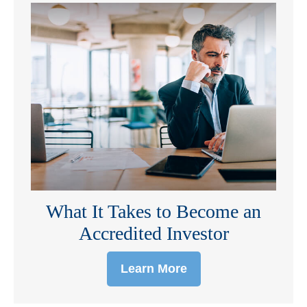
What It Takes to Become an
Accredited Investor
Learn More