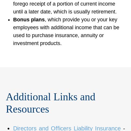
forego receipt of a portion of current income
until a later date, which is usually retirement.
Bonus plans
, which provide you or your key
employees with additional income that can be
used to purchase insurance, annuity or
investment products.
Additional Links and
Resources
Directors and Officers Liability Insurance
-