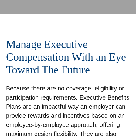
Manage Executive
Compensation With an Eye
Toward The Future
Because there are no coverage, eligibility or
participation requirements, Executive Benefits
Plans are an impactful way an employer can
provide rewards and incentives based on an
employee-by-employee approach, offering
maximum design flexibility. They are also