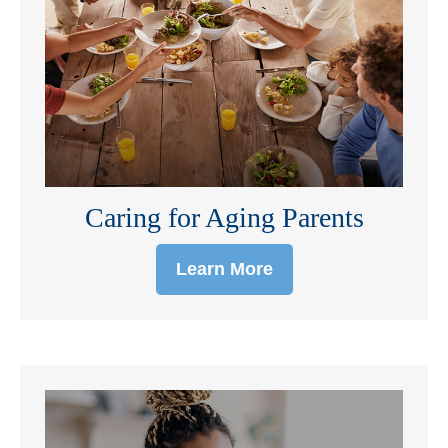
Caring for Aging Parents
Learn More