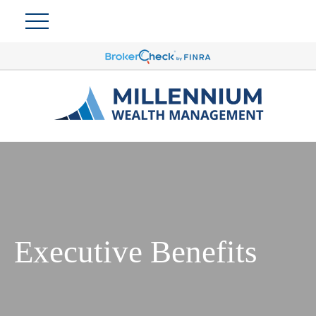
Executive Benefits