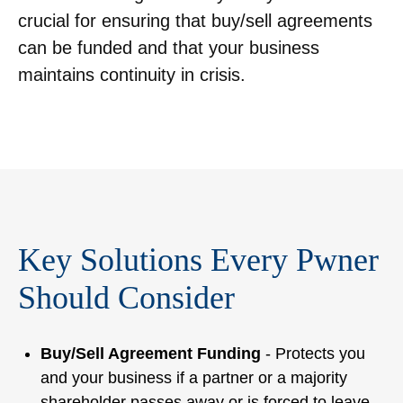
crucial for ensuring that buy/sell agreements
can be funded and that your business
maintains continuity in crisis.
Key Solutions Every Pwner
Should Consider
Buy/Sell Agreement Funding
- Protects you
and your business if a partner or a majority
shareholder passes away or is forced to leave