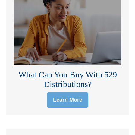
What Can You Buy With 529
Distributions?
Learn More