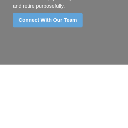
and retire purposefully.
Connect With Our Team