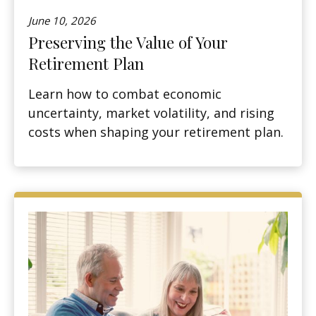
June 10, 2026
Preserving the Value of Your
Retirement Plan
Learn how to combat economic
uncertainty, market volatility, and rising
costs when shaping your retirement plan.