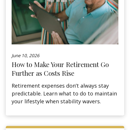
June 10, 2026
How to Make Your Retirement Go
Further as Costs Rise
Retirement expenses don’t always stay
predictable. Learn what to do to maintain
your lifestyle when stability wavers.