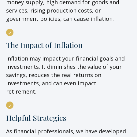
money supply, high demand for goods and
services, rising production costs, or
government policies, can cause inflation.
The Impact of Inflation
Inflation may impact your financial goals and
investments. It diminishes the value of your
savings, reduces the real returns on
investments, and can even impact
retirement.
Helpful Strategies
As financial professionals, we have developed