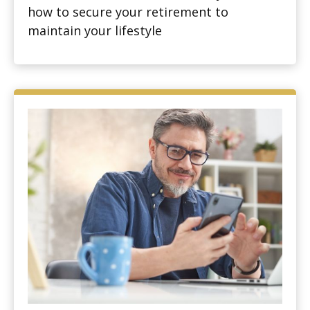
how to secure your retirement to
maintain your lifestyle