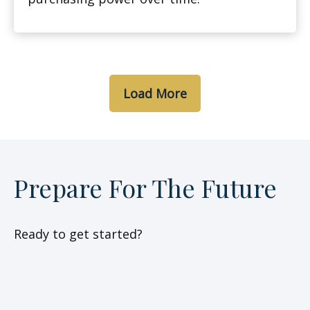
Load More
Prepare For The Future
Ready to get started?