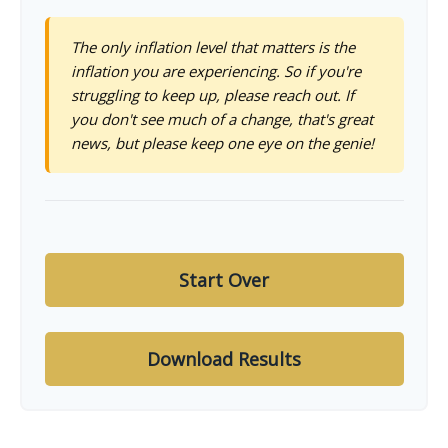
The only inflation level that matters is the
inflation you are experiencing. So if you're
struggling to keep up, please reach out. If
you don't see much of a change, that's great
news, but please keep one eye on the genie!
Start Over
Download Results