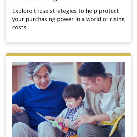
Explore these strategies to help protect
your purchasing power in a world of rising
costs.