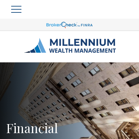
Financial