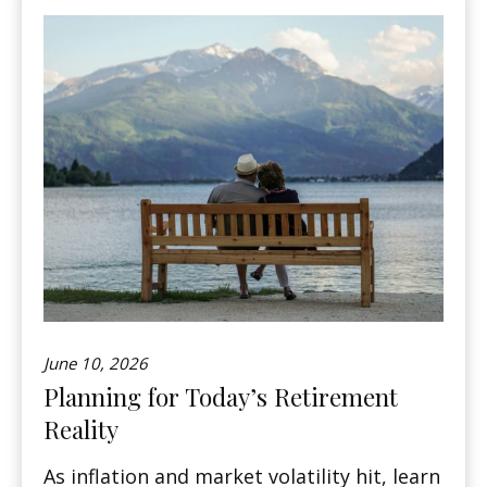
June 10, 2026
Planning for Today’s Retirement
Reality
As inflation and market volatility hit, learn