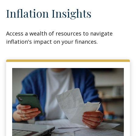
Inflation Insights
Access a wealth of resources to navigate
inflation's impact on your finances.