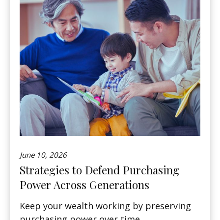
June 10, 2026
Strategies to Defend Purchasing
Power Across Generations
Keep your wealth working by preserving
purchasing power over time.