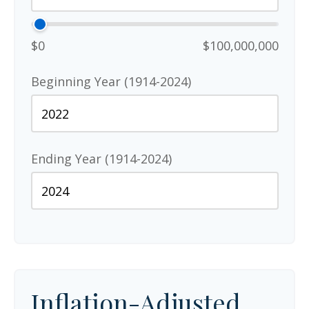
$0
$100,000,000
Beginning Year (1914-2024)
Ending Year (1914-2024)
Inflation-Adjusted