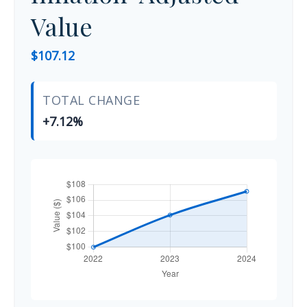
Value
$107.12
TOTAL CHANGE
+7.12%