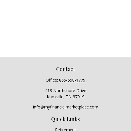
Contact
Office:
865-558-1779
413 Northshore Drive
Knoxville,
TN
37919
info@myfinancialmarketplace.com
Quick Links
Retirement