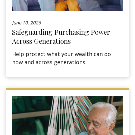
June 10, 2026
Safeguarding Purchasing Power
Across Generations
Help protect what your wealth can do
now and across generations.