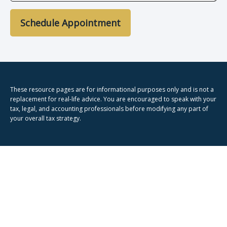
Schedule Appointment
These resource
pages
are for informational purposes only and is not a
replacement for real-life advice. You are encouraged to speak with your
tax, legal, and accounting professionals before modifying any part of
your overall tax strategy.