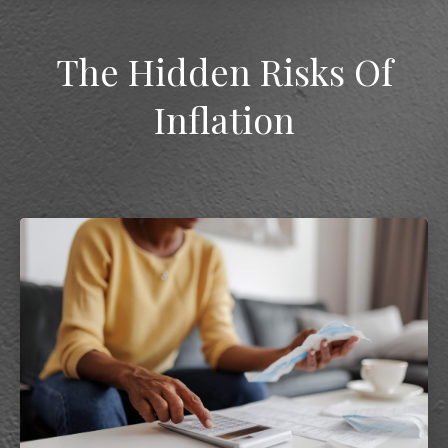
The Hidden Risks Of
Inflation