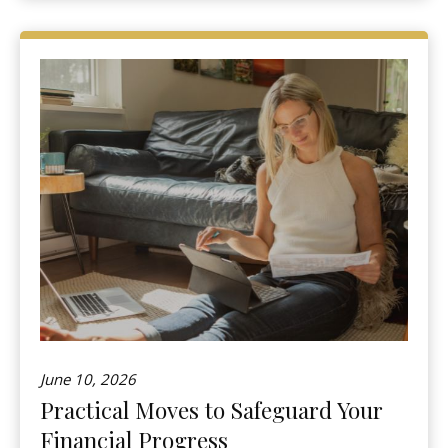
June 10, 2026
Practical Moves to Safeguard Your
Financial Progress