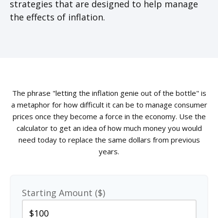
strategies that are designed to help manage
the effects of inflation.
The phrase "letting the inflation genie out of the bottle" is
a metaphor for how difficult it can be to manage consumer
prices once they become a force in the economy. Use the
calculator to get an idea of how much money you would
need today to replace the same dollars from previous
years.
Starting Amount ($)