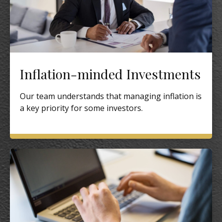
Inflation-minded Investments
Our team understands that managing inflation is
a key priority for some investors.