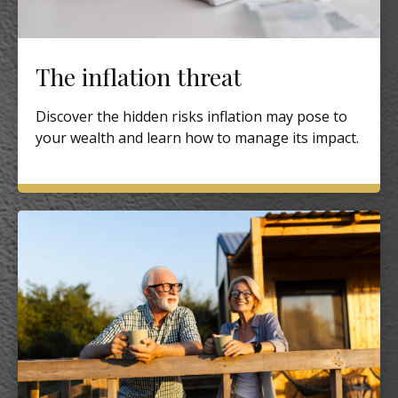
The inflation threat
Discover the hidden risks inflation may pose to
your wealth and learn how to manage its impact.