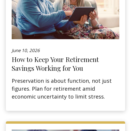
June 10, 2026
How to Keep Your Retirement
Savings Working for You
Preservation is about function, not just
figures. Plan for retirement amid
economic uncertainty to limit stress.