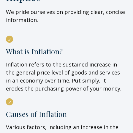
We pride ourselves on providing clear, concise
information.
What is Inflation?
Inflation refers to the sustained increase in
the general price level of goods and services
in an economy over time. Put simply, it
erodes the purchasing power of your money.
Causes of Inflation
Various factors, including an increase in the