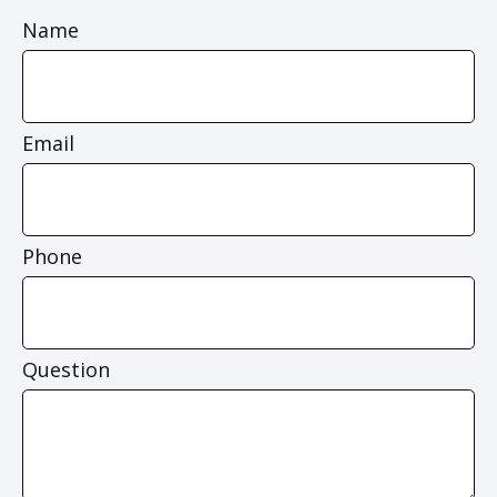
Name
Email
Phone
Question