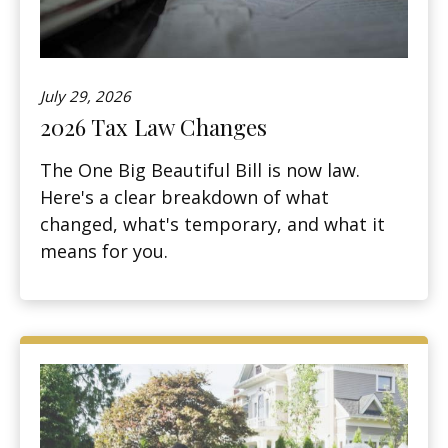
July 29, 2026
2026 Tax Law Changes
The One Big Beautiful Bill is now law.
Here's a clear breakdown of what
changed, what's temporary, and what it
means for you.