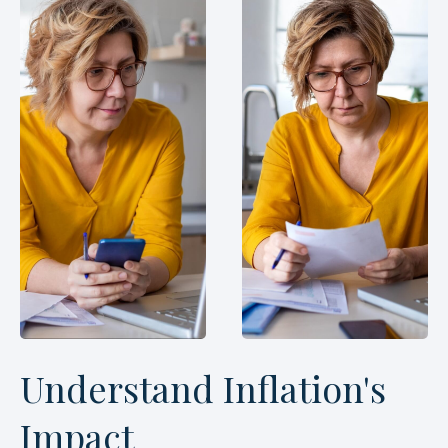
Understand Inflation's
Impact