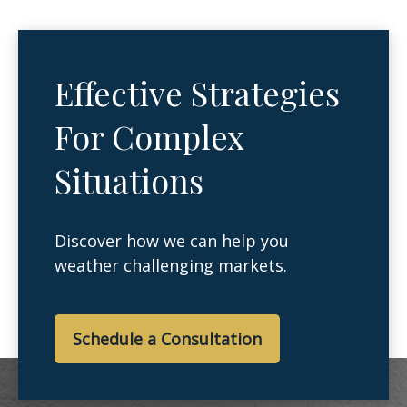
Effective Strategies
For Complex
Situations
Discover how we can help you
weather challenging markets.
Schedule a Consultation