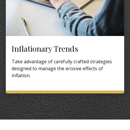
Inflationary Trends
Take advantage of carefully crafted strategies
designed to manage the erosive effects of
inflation.