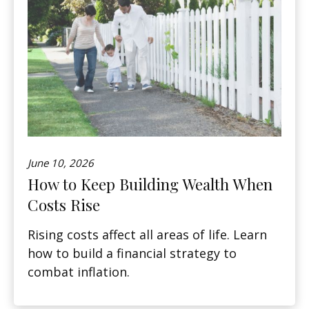
June 10, 2026
How to Keep Building Wealth When
Costs Rise
Rising costs affect all areas of life. Learn
how to build a financial strategy to
combat inflation.