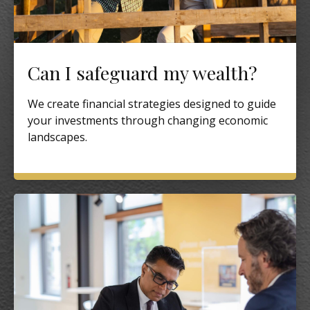
Can I safeguard my wealth?
We create financial strategies designed to guide
your investments through changing economic
landscapes.