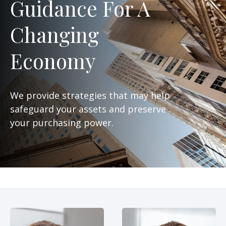
Guidance For A
Changing
Economy
We provide strategies that may help
safeguard your assets and preserve
your purchasing power.