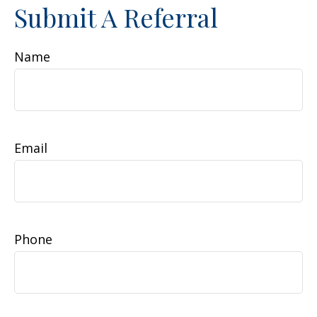
Submit A Referral
Name
Email
Phone