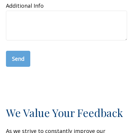
Additional Info
Send
We Value Your Feedback
As we strive to constantly improve our