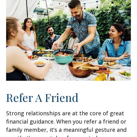
Refer A Friend
Strong relationships are at the core of great
financial guidance. When you refer a friend or
family member, it’s a meaningful gesture and