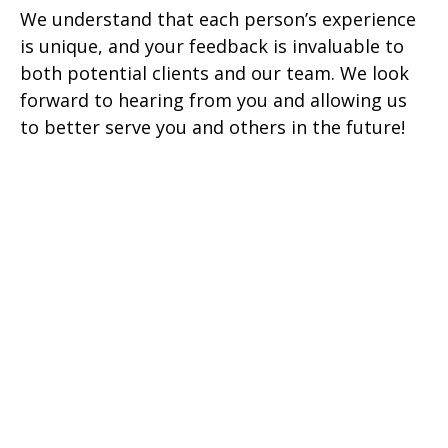
We understand that each person’s experience
is unique, and your feedback is invaluable to
both potential clients and our team. We look
forward to hearing from you and allowing us
to better serve you and others in the future!