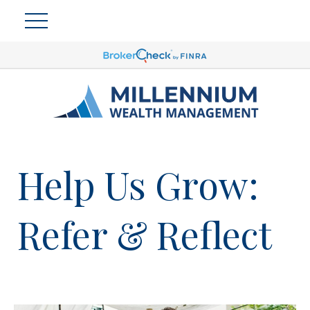
Help Us Grow:
Refer & Reflect