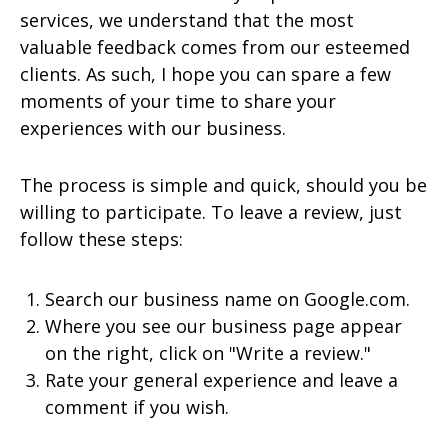
services, we understand that the most
valuable feedback comes from our esteemed
clients. As such, I hope you can spare a few
moments of your time to share your
experiences with our business.
The process is simple and quick, should you be
willing to participate. To leave a review, just
follow these steps:
Search our business name on Google.com.
Where you see our business page appear
on the right, click on "Write a review."
Rate your general experience and leave a
comment if you wish.