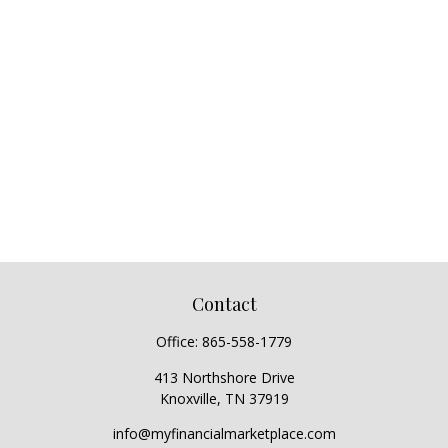
Contact
Office:
865-558-1779
413 Northshore Drive
Knoxville,
TN
37919
info@myfinancialmarketplace.com