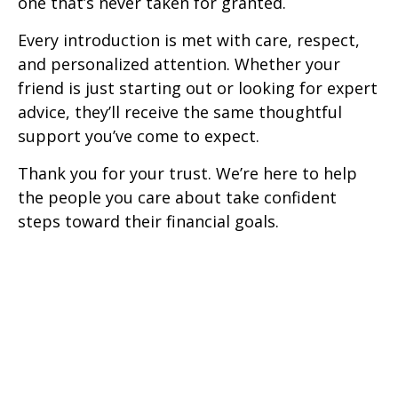
one that’s never taken for granted.
Every introduction is met with care, respect,
and personalized attention. Whether your
friend is just starting out or looking for expert
advice, they’ll receive the same thoughtful
support you’ve come to expect.
Thank you for your trust. We’re here to help
the people you care about take confident
steps toward their financial goals.