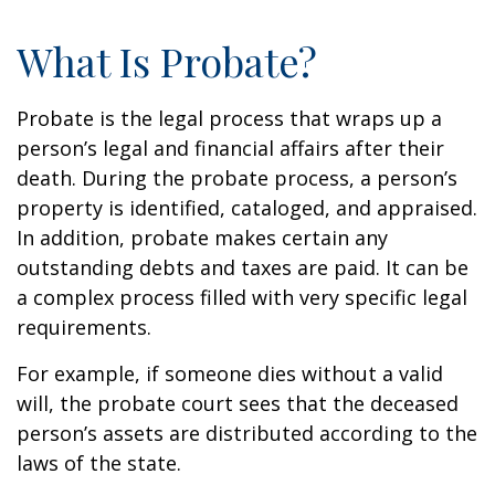
What Is Probate?
Probate is the legal process that wraps up a
person’s legal and financial affairs after their
death. During the probate process, a person’s
property is identified, cataloged, and appraised.
In addition, probate makes certain any
outstanding debts and taxes are paid. It can be
a complex process filled with very specific legal
requirements.
For example, if someone dies without a valid
will, the probate court sees that the deceased
person’s assets are distributed according to the
laws of the state.