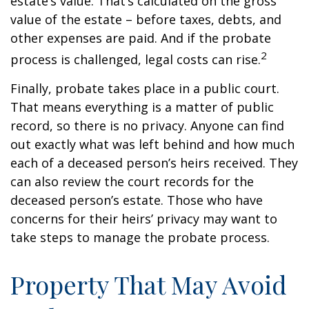
estate’s value. That’s calculated on the gross
value of the estate – before taxes, debts, and
other expenses are paid. And if the probate
2
process is challenged, legal costs can rise.
Finally, probate takes place in a public court.
That means everything is a matter of public
record, so there is no privacy. Anyone can find
out exactly what was left behind and how much
each of a deceased person’s heirs received. They
can also review the court records for the
deceased person’s estate. Those who have
concerns for their heirs’ privacy may want to
take steps to manage the probate process.
Property That May Avoid