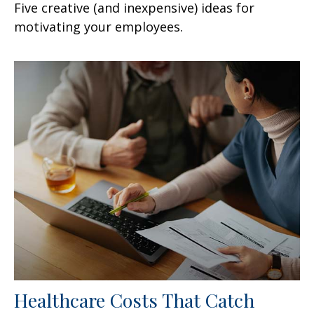
Five creative (and inexpensive) ideas for
motivating your employees.
Healthcare Costs That Catch