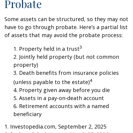
Probate
Some assets can be structured, so they may not
have to go through probate. Here’s a partial list
of assets that may avoid the probate process:
3
1. Property held in a trust
2. Jointly held property (but not common
property)
3. Death benefits from insurance policies
4
(unless payable to the estate)
4. Property given away before you die
5. Assets in a pay-on-death account
6. Retirement accounts with a named
beneficiary
1. Investopedia.com, September 2, 2025