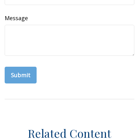
Message
Related Content