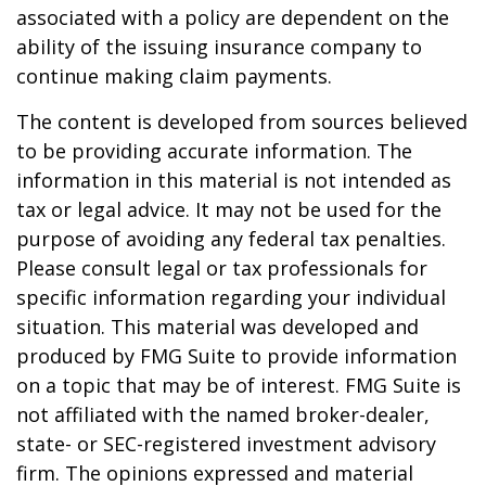
associated with a policy are dependent on the
ability of the issuing insurance company to
continue making claim payments.
The content is developed from sources believed
to be providing accurate information. The
information in this material is not intended as
tax or legal advice. It may not be used for the
purpose of avoiding any federal tax penalties.
Please consult legal or tax professionals for
specific information regarding your individual
situation. This material was developed and
produced by FMG Suite to provide information
on a topic that may be of interest. FMG Suite is
not affiliated with the named broker-dealer,
state- or SEC-registered investment advisory
firm. The opinions expressed and material