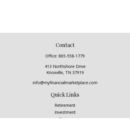
Contact
Office:
865-558-1779
413 Northshore Drive
Knoxville,
TN
37919
info@myfinancialmarketplace.com
Quick Links
Retirement
Investment
Estate
Insurance