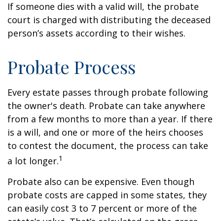
If someone dies with a valid will, the probate
court is charged with distributing the deceased
person’s assets according to their wishes.
Probate Process
Every estate passes through probate following
the owner's death. Probate can take anywhere
from a few months to more than a year. If there
is a will, and one or more of the heirs chooses
to contest the document, the process can take
1
a lot longer.
Probate also can be expensive. Even though
probate costs are capped in some states, they
can easily cost 3 to 7 percent or more of the