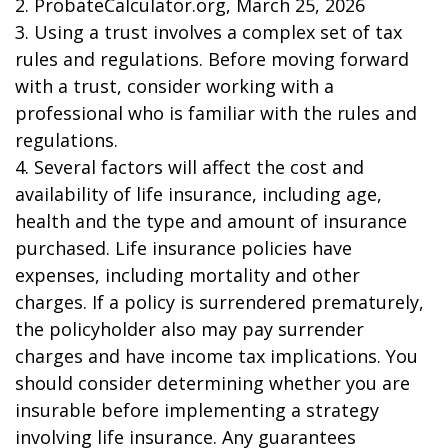
2. ProbateCalculator.org, March 25, 2026
3. Using a trust involves a complex set of tax
rules and regulations. Before moving forward
with a trust, consider working with a
professional who is familiar with the rules and
regulations.
4. Several factors will affect the cost and
availability of life insurance, including age,
health and the type and amount of insurance
purchased. Life insurance policies have
expenses, including mortality and other
charges. If a policy is surrendered prematurely,
the policyholder also may pay surrender
charges and have income tax implications. You
should consider determining whether you are
insurable before implementing a strategy
involving life insurance. Any guarantees