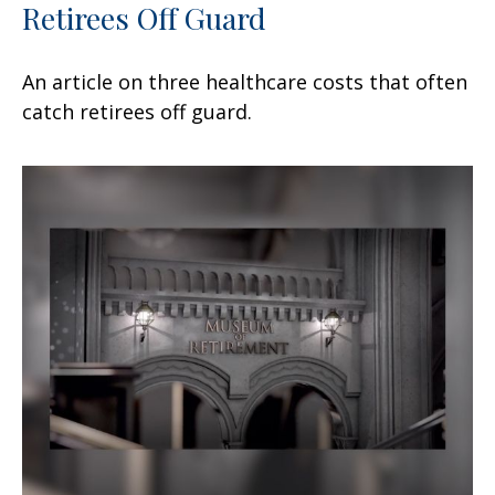
Retirees Off Guard
An article on three healthcare costs that often
catch retirees off guard.