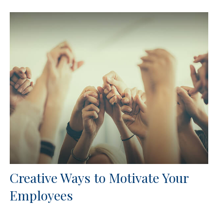
Creative Ways to Motivate Your
Employees