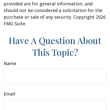
provided are for general information, and
should not be considered a solicitation for the
purchase or sale of any security. Copyright
2026
FMG Suite.
Have A Question About
This Topic?
Name
Email