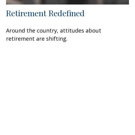
Retirement Redefined
Around the country, attitudes about
retirement are shifting.