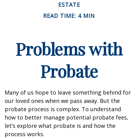
ESTATE
READ TIME: 4 MIN
Problems with
Probate
Many of us hope to leave something behind for
our loved ones when we pass away. But the
probate process is complex. To understand
how to better manage potential probate fees,
let’s explore what probate is and how the
process works.