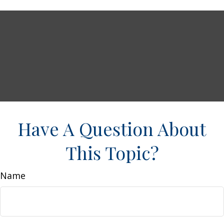
Have A Question About
This Topic?
Name