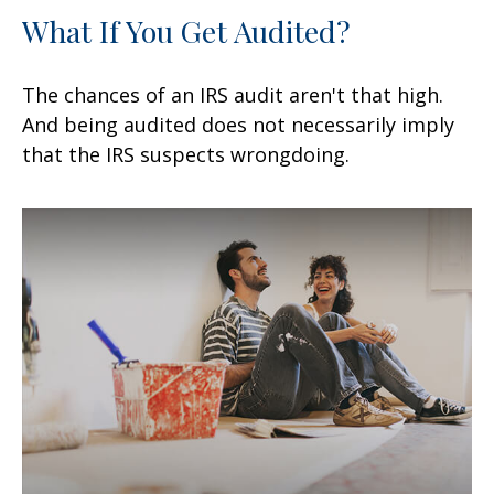
What If You Get Audited?
The chances of an IRS audit aren't that high.
And being audited does not necessarily imply
that the IRS suspects wrongdoing.