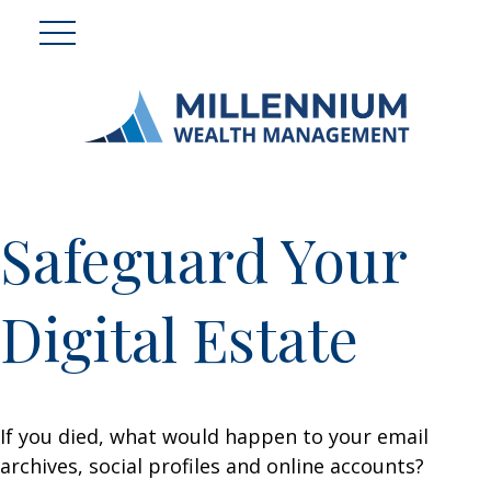
Safeguard Your
Digital Estate
If you died, what would happen to your email
archives, social profiles and online accounts?