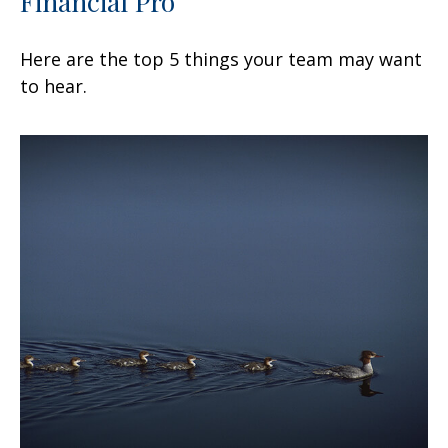
Financial Pro
Here are the top 5 things your team may want
to hear.