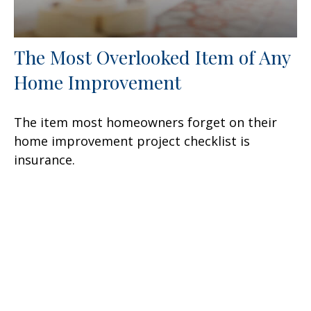
The Most Overlooked Item of Any
Home Improvement
The item most homeowners forget on their
home improvement project checklist is
insurance.