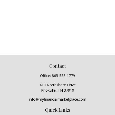
Contact
Office:
865-558-1779
413 Northshore Drive
Knoxville,
TN
37919
info@myfinancialmarketplace.com
Quick Links