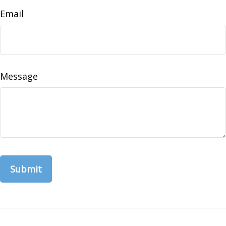
Email
Message