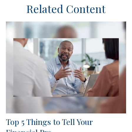
Related Content
Top 5 Things to Tell Your