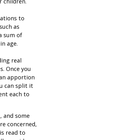
 children.
zations to
 such as
 a sum of
in age.
ing real
ns. Once you
 can apportion
 can split it
ent each to
l, and some
are concerned,
is read to