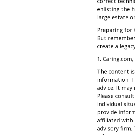
correct techni
enlisting the h
large estate o
Preparing for 
But remember,
create a legac
1. Caring.com,
The content is
information. T
advice. It may
Please consult
individual sit
provide inform
affiliated wit
advisory firm.