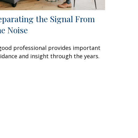
eparating the Signal From
he Noise
good professional provides important
idance and insight through the years.