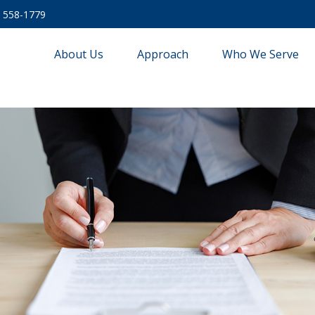
) 558-1779
About Us
Approach
Who We Serve