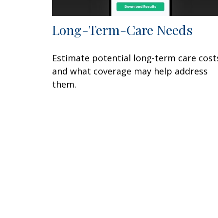
Long-Term-Care Needs
Estimate potential long-term care cost
and what coverage may help address
them.