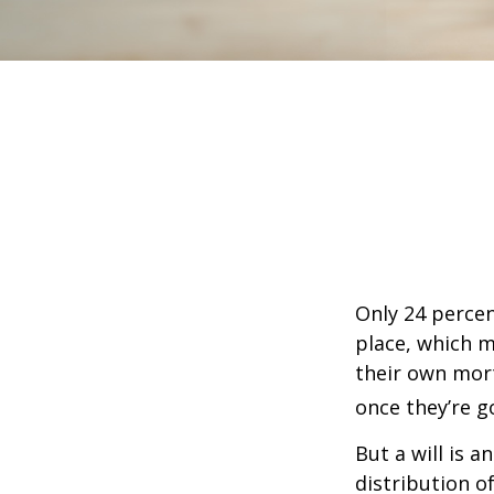
Only 24 percen
place, which m
their own mor
once they’re g
But a will is 
distribution o