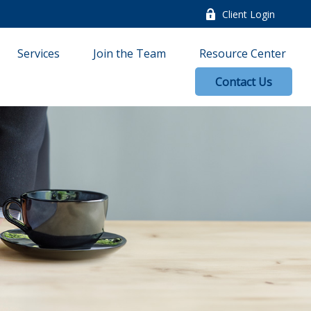
Client Login
Services
Join the Team
Resource Center
Contact Us