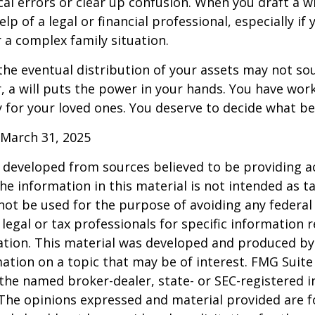
cal errors or clear up confusion. When you draft a wi
elp of a legal or financial professional, especially if
r a complex family situation.
the eventual distribution of your assets may not so
 a will puts the power in your hands. You have wor
y for your loved ones. You deserve to decide what be
 March 31, 2025
 developed from sources believed to be providing a
he information in this material is not intended as ta
 not be used for the purpose of avoiding any federal 
 legal or tax professionals for specific information 
uation. This material was developed and produced b
ation on a topic that may be of interest. FMG Suite 
h the named broker-dealer, state- or SEC-registered
 The opinions expressed and material provided are f