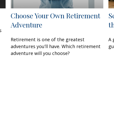
Choose Your Own Retirement
S
Adventure
t
s
Retirement is one of the greatest
A 
adventures you’ll have. Which retirement
gu
adventure will you choose?