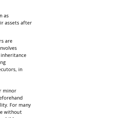
n as
ir assets after
rs are
involves
 inheritance
ong
cutors, in
ur minor
beforehand
lity. For many
ie without