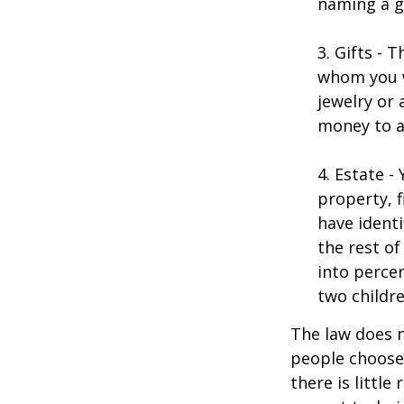
naming a gu
3. Gifts - 
whom you w
jewelry or 
money to a
4. Estate 
property, 
have identi
the rest of
into perce
two childre
The law does n
people choose 
there is little