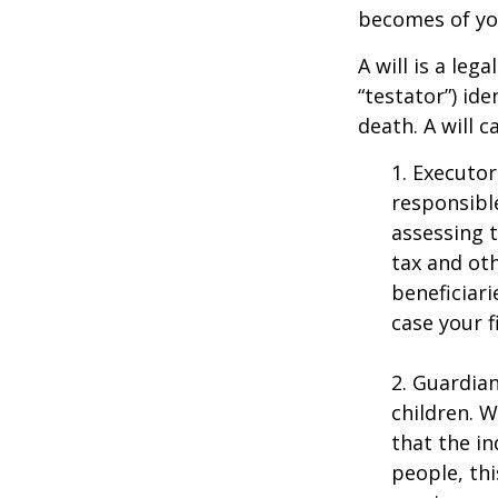
becomes of you
A will is a le
“testator”) ide
death. A will 
1. Executor
responsible
assessing t
tax and oth
beneficiar
case your fi
2. Guardian
children. 
that the in
people, thi