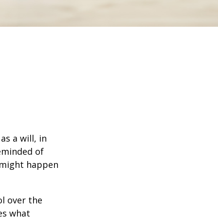
s a will, in
reminded of
 might happen
ol over the
des what