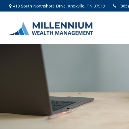
413 South Northshore Drive,
Knoxville,
TN
37919
(865