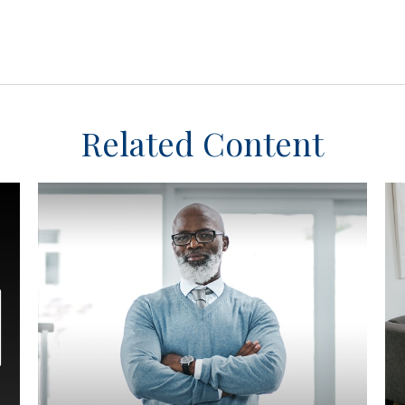
Related Content