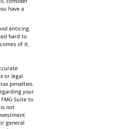
ll, consider
 you have a
und enticing.
ked hard to
comes of it.
ccurate
x or legal
tax penalties.
regarding your
y FMG Suite to
is not
 investment
or general