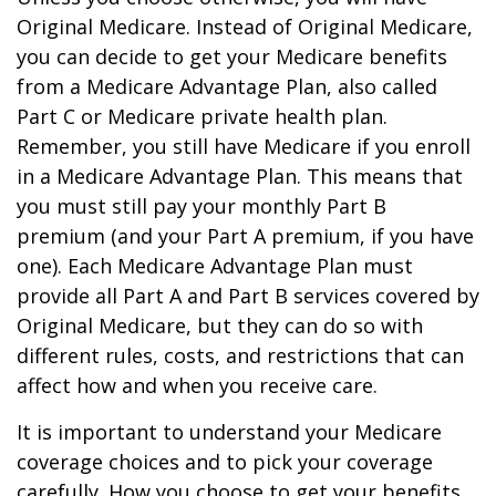
Original Medicare. Instead of Original Medicare,
you can decide to get your Medicare benefits
from a Medicare Advantage Plan, also called
Part C or Medicare private health plan.
Remember, you still have Medicare if you enroll
in a Medicare Advantage Plan. This means that
you must still pay your monthly Part B
premium (and your Part A premium, if you have
one). Each Medicare Advantage Plan must
provide all Part A and Part B services covered by
Original Medicare, but they can do so with
different rules, costs, and restrictions that can
affect how and when you receive care.
It is important to understand your Medicare
coverage choices and to pick your coverage
carefully. How you choose to get your benefits