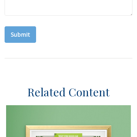
Related Content