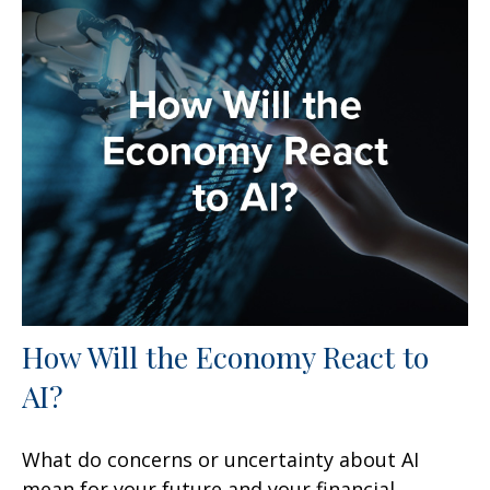
How Will the Economy React to
AI?
What do concerns or uncertainty about AI
mean for your future and your financial