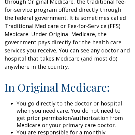
through Original Medicare, the traditional fee-
for-service program offered directly through
the federal government. It is sometimes called
Traditional Medicare or Fee-for-Service (FFS)
Medicare. Under Original Medicare, the
government pays directly for the health care
services you receive. You can see any doctor and
hospital that takes Medicare (and most do)
anywhere in the country.
In Original Medicare:
You go directly to the doctor or hospital
when you need care. You do not need to
get prior permission/authorization from
Medicare or your primary care doctor.
You are responsible for a monthly