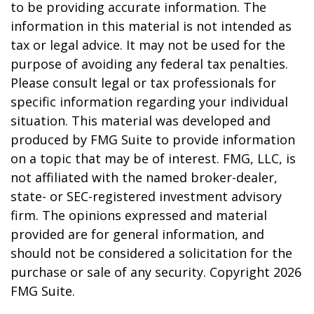
to be providing accurate information. The
information in this material is not intended as
tax or legal advice. It may not be used for the
purpose of avoiding any federal tax penalties.
Please consult legal or tax professionals for
specific information regarding your individual
situation. This material was developed and
produced by FMG Suite to provide information
on a topic that may be of interest. FMG, LLC, is
not affiliated with the named broker-dealer,
state- or SEC-registered investment advisory
firm. The opinions expressed and material
provided are for general information, and
should not be considered a solicitation for the
purchase or sale of any security. Copyright
2026
FMG Suite.