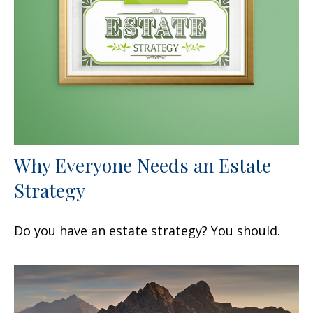
Why Everyone Needs an Estate
Strategy
Do you have an estate strategy? You should.