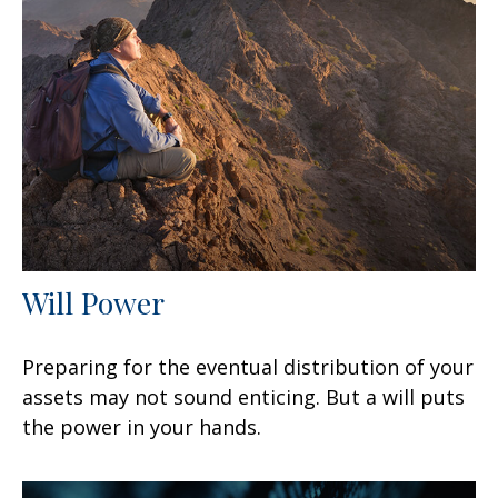
Will Power
Preparing for the eventual distribution of your
assets may not sound enticing. But a will puts
the power in your hands.