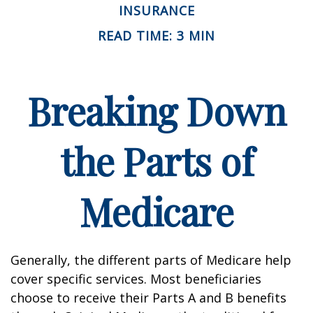
INSURANCE
READ TIME: 3 MIN
Breaking Down
the Parts of
Medicare
Generally, the different parts of Medicare help
cover specific services. Most beneficiaries
choose to receive their Parts A and B benefits