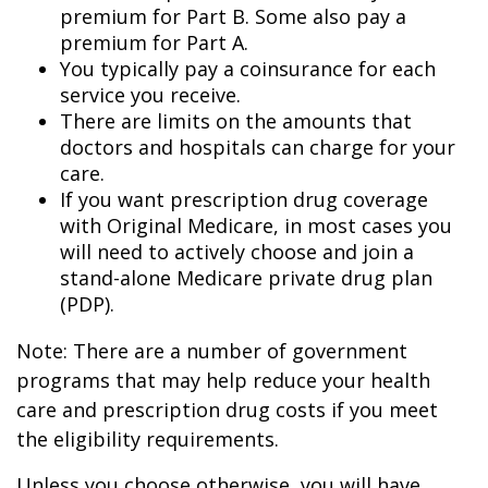
premium for Part B. Some also pay a
premium for Part A.
You typically pay a coinsurance for each
service you receive.
There are limits on the amounts that
doctors and hospitals can charge for your
care.
If you want prescription drug coverage
with Original Medicare, in most cases you
will need to actively choose and join a
stand-alone Medicare private drug plan
(PDP).
Note: There are a number of government
programs that may help reduce your health
care and prescription drug costs if you meet
the eligibility requirements.
Unless you choose otherwise, you will have