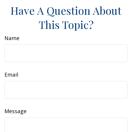
Have A Question About
This Topic?
Name
Email
Message