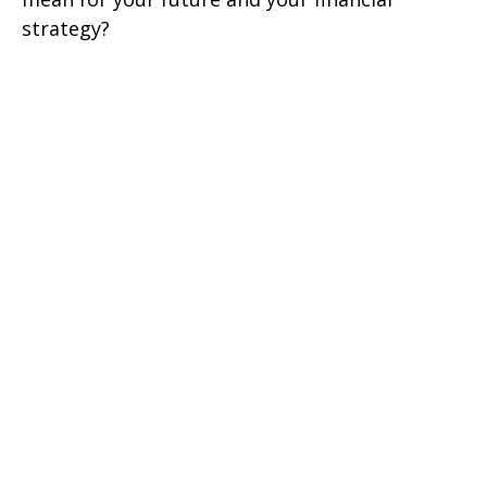
strategy?