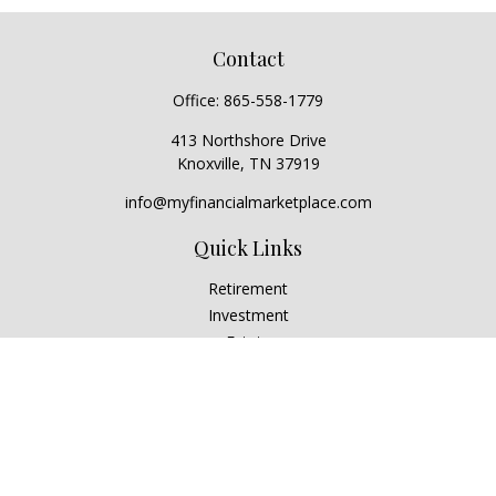
Contact
Office:
865-558-1779
413 Northshore Drive
Knoxville,
TN
37919
info@myfinancialmarketplace.com
Quick Links
Retirement
Investment
Estate
Insurance
Tax
Money
Lifestyle
Latest Articles