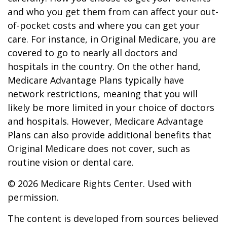
and who you get them from can affect your out-
of-pocket costs and where you can get your
care. For instance, in Original Medicare, you are
covered to go to nearly all doctors and
hospitals in the country. On the other hand,
Medicare Advantage Plans typically have
network restrictions, meaning that you will
likely be more limited in your choice of doctors
and hospitals. However, Medicare Advantage
Plans can also provide additional benefits that
Original Medicare does not cover, such as
routine vision or dental care.
©
2026 Medicare Rights Center. Used with
permission.
The content is developed from sources believed