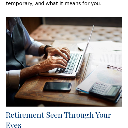
temporary, and what it means for you.
Retirement Seen Through Your
Eyes