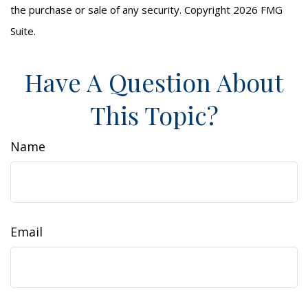
the purchase or sale of any security. Copyright
2026 FMG
Suite.
Have A Question About
This Topic?
Name
Email