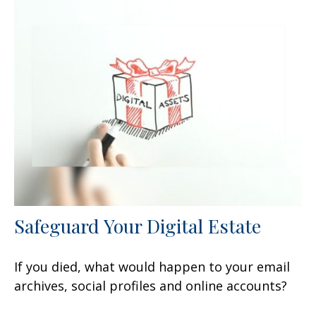
Safeguard Your Digital Estate
If you died, what would happen to your email
archives, social profiles and online accounts?