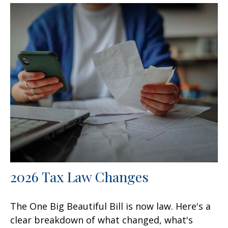
2026 Tax Law Changes
The One Big Beautiful Bill is now law. Here's a
clear breakdown of what changed, what's