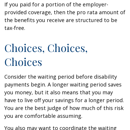
If you paid for a portion of the employer-
provided coverage, then the pro rata amount of
the benefits you receive are structured to be
tax-free.
Choices, Choices,
Choices
Consider the waiting period before disability
payments begin. A longer waiting period saves
you money, but it also means that you may
have to live off your savings for a longer period.
You are the best judge of how much of this risk
you are comfortable assuming.
You also may want to coordinate the waiting