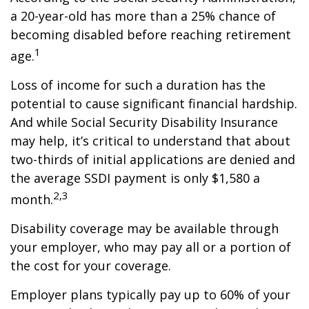
a 20-year-old has more than a 25% chance of
becoming disabled before reaching retirement
1
age.
Loss of income for such a duration has the
potential to cause significant financial hardship.
And while Social Security Disability Insurance
may help, it’s critical to understand that about
two-thirds of initial applications are denied and
the average SSDI payment is only $1,580 a
2,3
month.
Disability coverage may be available through
your employer, who may pay all or a portion of
the cost for your coverage.
Employer plans typically pay up to 60% of your