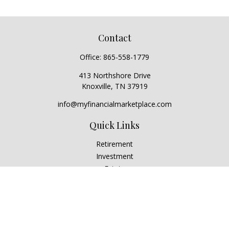
Contact
Office:
865-558-1779
413 Northshore Drive
Knoxville,
TN
37919
info@myfinancialmarketplace.com
Quick Links
Retirement
Investment
Estate
Insurance
Tax
Money
Lifestyle