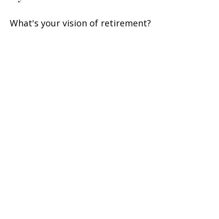
What's your vision of retirement?