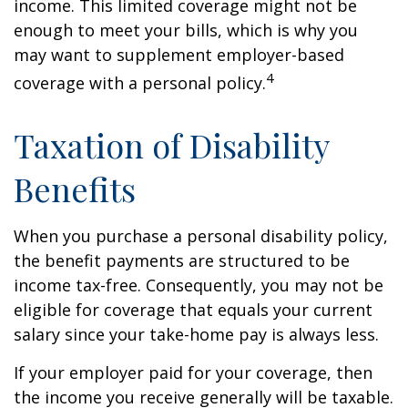
income. This limited coverage might not be
enough to meet your bills, which is why you
may want to supplement employer-based
4
coverage with a personal policy.
Taxation of Disability
Benefits
When you purchase a personal disability policy,
the benefit payments are structured to be
income tax-free. Consequently, you may not be
eligible for coverage that equals your current
salary since your take-home pay is always less.
If your employer paid for your coverage, then
the income you receive generally will be taxable.