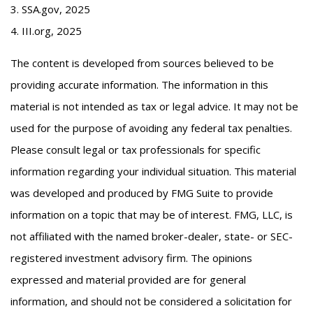
3. SSA.gov, 2025
4. III.org, 2025
The content is developed from sources believed to be
providing accurate information. The information in this
material is not intended as tax or legal advice. It may not be
used for the purpose of avoiding any federal tax penalties.
Please consult legal or tax professionals for specific
information regarding your individual situation. This material
was developed and produced by FMG Suite to provide
information on a topic that may be of interest. FMG, LLC, is
not affiliated with the named broker-dealer, state- or SEC-
registered investment advisory firm. The opinions
expressed and material provided are for general
information, and should not be considered a solicitation for