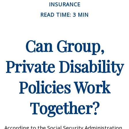
INSURANCE
READ TIME: 3 MIN
Can Group,
Private Disability
Policies Work
Together?
According to the Social Security Administration,