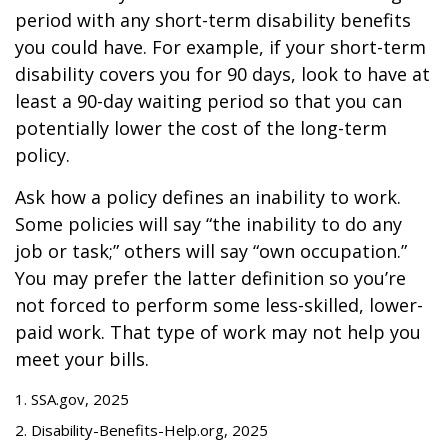
period with any short-term disability benefits
you could have. For example, if your short-term
disability covers you for 90 days, look to have at
least a 90-day waiting period so that you can
potentially lower the cost of the long-term
policy.
Ask how a policy defines an inability to work.
Some policies will say “the inability to do any
job or task;” others will say “own occupation.”
You may prefer the latter definition so you’re
not forced to perform some less-skilled, lower-
paid work. That type of work may not help you
meet your bills.
1. SSA.gov, 2025
2. Disability-Benefits-Help.org, 2025