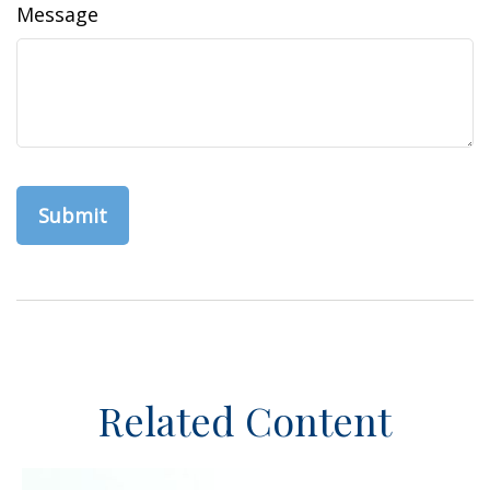
Message
Related Content