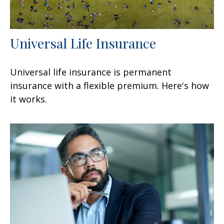
Universal Life Insurance
Universal life insurance is permanent
insurance with a flexible premium. Here's how
it works.