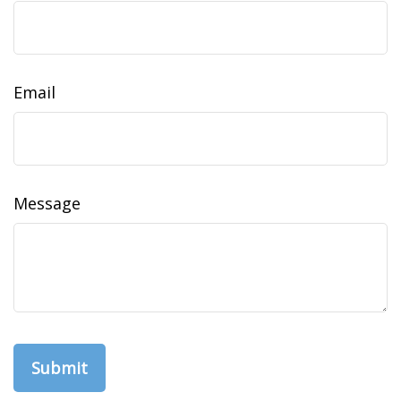
Email
Message