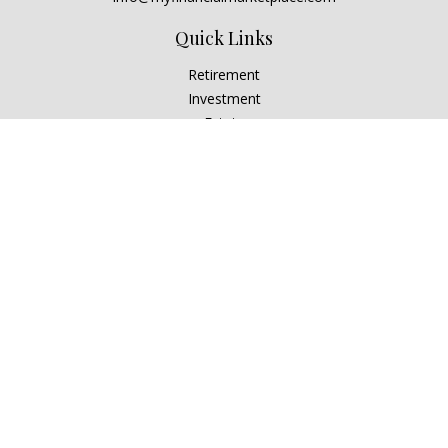
Quick Links
Retirement
Investment
Estate
Insurance
Tax
Money
Lifestyle
Latest Articles
All Videos
All Calculators
Check the background of your financial professional on
FINRA's
BrokerCheck
.
The content is developed from sources believed to be
providing accurate information. The information in this
material is not intended as tax or legal advice. Please consult