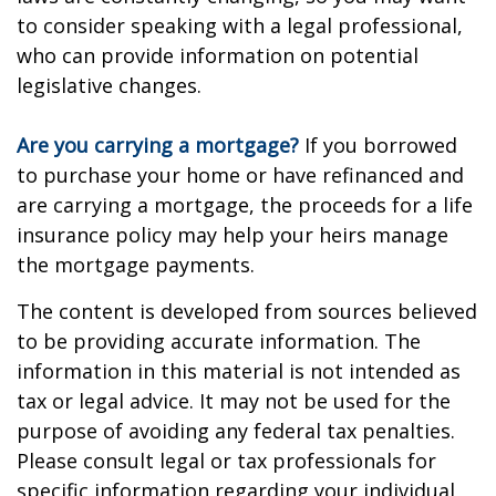
to consider speaking with a legal professional,
who can provide information on potential
legislative changes.
Are you carrying a mortgage?
If you borrowed
to purchase your home or have refinanced and
are carrying a mortgage, the proceeds for a life
insurance policy may help your heirs manage
the mortgage payments.
The content is developed from sources believed
to be providing accurate information. The
information in this material is not intended as
tax or legal advice. It may not be used for the
purpose of avoiding any federal tax penalties.
Please consult legal or tax professionals for
specific information regarding your individual