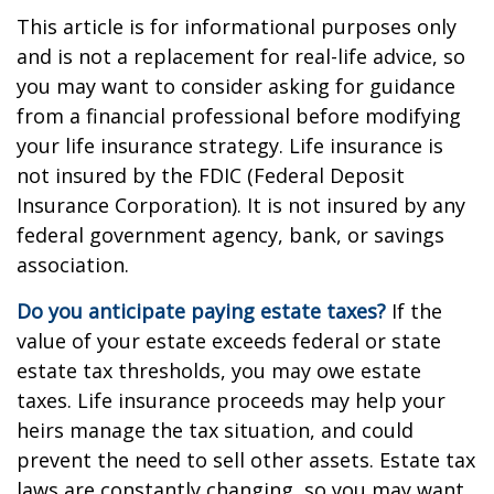
This article is for informational purposes only
and is not a replacement for real-life advice, so
you may want to consider asking for guidance
from a financial professional before modifying
your life insurance strategy. Life insurance is
not insured by the FDIC (Federal Deposit
Insurance Corporation). It is not insured by any
federal government agency, bank, or savings
association.
Do you anticipate paying estate taxes?
If the
value of your estate exceeds federal or state
estate tax thresholds, you may owe estate
taxes. Life insurance proceeds may help your
heirs manage the tax situation, and could
prevent the need to sell other assets. Estate tax
laws are constantly changing, so you may want