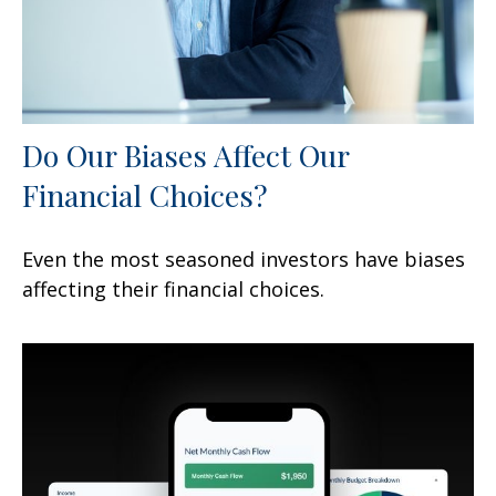
Do Our Biases Affect Our
Financial Choices?
Even the most seasoned investors have biases
affecting their financial choices.