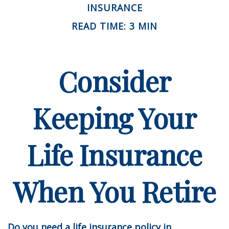
INSURANCE
READ TIME: 3 MIN
Consider
Keeping Your
Life Insurance
When You Retire
Do you need a life insurance policy in