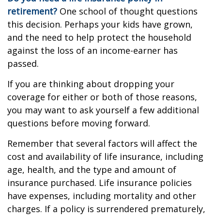
retirement?
One school of thought questions
this decision. Perhaps your kids have grown,
and the need to help protect the household
against the loss of an income-earner has
passed.
If you are thinking about dropping your
coverage for either or both of those reasons,
you may want to ask yourself a few additional
questions before moving forward.
Remember that several factors will affect the
cost and availability of life insurance, including
age, health, and the type and amount of
insurance purchased. Life insurance policies
have expenses, including mortality and other
charges. If a policy is surrendered prematurely,