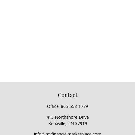
Contact
Office:
865-558-1779
413 Northshore Drive
Knoxville,
TN
37919
info@myfinancialmarketplace.com