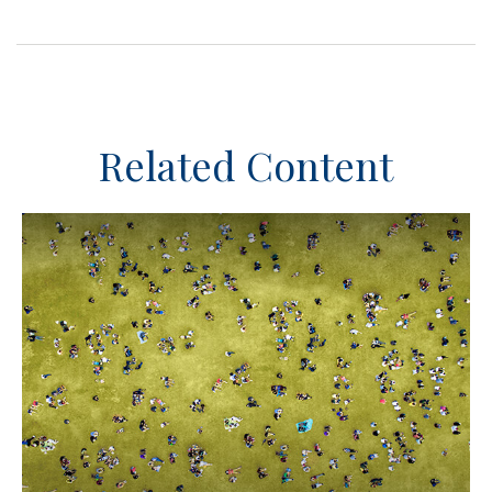
Related Content