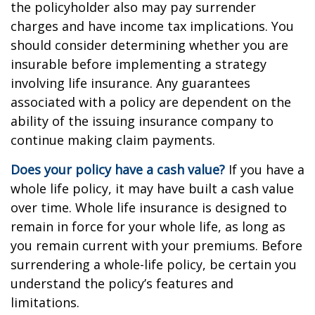
the policyholder also may pay surrender
charges and have income tax implications. You
should consider determining whether you are
insurable before implementing a strategy
involving life insurance. Any guarantees
associated with a policy are dependent on the
ability of the issuing insurance company to
continue making claim payments.
Does your policy have a cash value?
If you have a
whole life policy, it may have built a cash value
over time. Whole life insurance is designed to
remain in force for your whole life, as long as
you remain current with your premiums. Before
surrendering a whole-life policy, be certain you
understand the policy’s features and
limitations.