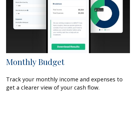
Monthly Budget
Track your monthly income and expenses to
get a clearer view of your cash flow.