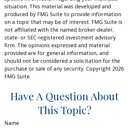
situation. This material was developed and
produced by FMG Suite to provide information
on a topic that may be of interest. FMG Suite is
not affiliated with the named broker-dealer,
state- or SEC-registered investment advisory
firm. The opinions expressed and material
provided are for general information, and
should not be considered a solicitation for the
purchase or sale of any security. Copyright
2026
FMG Suite.
Have A Question About
This Topic?
Name