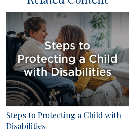
Steps to Protecting a Child with
Disabilities