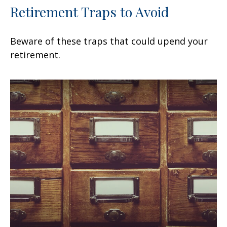
Retirement Traps to Avoid
Beware of these traps that could upend your
retirement.