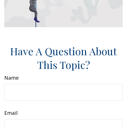
Have A Question About
This Topic?
Name
Email