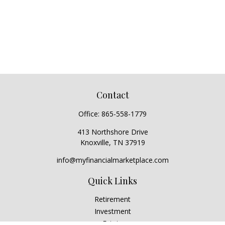
Contact
Office:
865-558-1779
413 Northshore Drive
Knoxville,
TN
37919
info@myfinancialmarketplace.com
Quick Links
Retirement
Investment
Estate