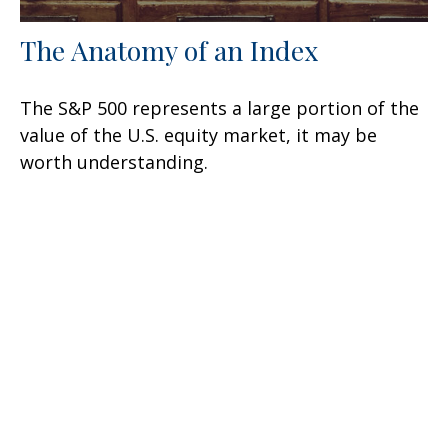
The Anatomy of an Index
The S&P 500 represents a large portion of the
value of the U.S. equity market, it may be
worth understanding.