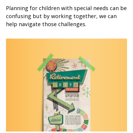
Planning for children with special needs can be
confusing but by working together, we can
help navigate those challenges.