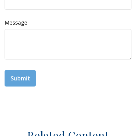
Message
Related Content