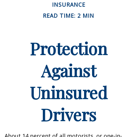
INSURANCE
READ TIME: 2 MIN
Protection
Against
Uninsured
Drivers
About 14 percent of all motorists, or one-in-