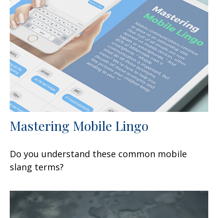
Mastering Mobile Lingo
Do you understand these common mobile
slang terms?