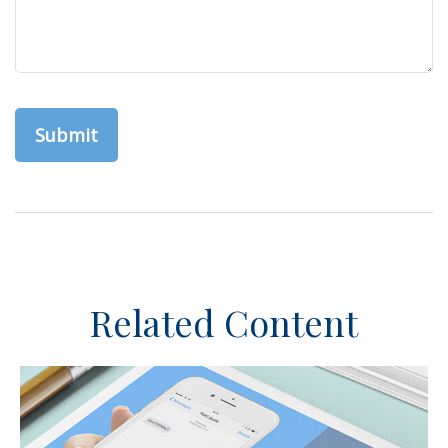
Related Content