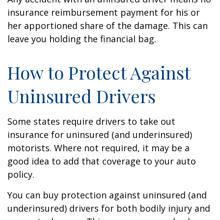
insurance reimbursement payment for his or
her apportioned share of the damage. This can
leave you holding the financial bag.
How to Protect Against
Uninsured Drivers
Some states require drivers to take out
insurance for uninsured (and underinsured)
motorists. Where not required, it may be a
good idea to add that coverage to your auto
policy.
You can buy protection against uninsured (and
underinsured) drivers for both bodily injury and