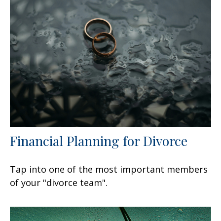
Financial Planning for Divorce
Tap into one of the most important members
of your "divorce team".