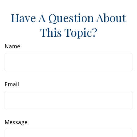
Have A Question About
This Topic?
Name
Email
Message