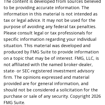
The content is developed from sources believed
to be providing accurate information. The
information in this material is not intended as
tax or legal advice. It may not be used for the
purpose of avoiding any federal tax penalties.
Please consult legal or tax professionals for
specific information regarding your individual
situation. This material was developed and
produced by FMG Suite to provide information
on a topic that may be of interest. FMG, LLC, is
not affiliated with the named broker-dealer,
state- or SEC-registered investment advisory
firm. The opinions expressed and material
provided are for general information, and
should not be considered a solicitation for the
purchase or sale of any security. Copyright
2026
FMG Suite.