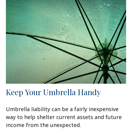
Keep Your Umbrella Handy
Umbrella liability can be a fairly inexpensive
way to help shelter current assets and future
income from the unexpected.