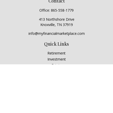
Contact
Office:
865-558-1779
413 Northshore Drive
Knoxville,
TN
37919
info@myfinancialmarketplace.com
Quick Links
Retirement
Investment
Estate
Insurance
Tax
Money
Lifestyle
Latest Articles
All Videos
All Calculators