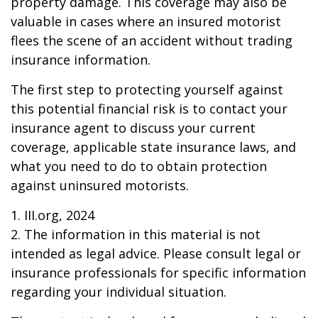
property damage. This coverage may also be
valuable in cases where an insured motorist
flees the scene of an accident without trading
insurance information.
The first step to protecting yourself against
this potential financial risk is to contact your
insurance agent to discuss your current
coverage, applicable state insurance laws, and
what you need to do to obtain protection
against uninsured motorists.
1. III.org, 2024
2. The information in this material is not
intended as legal advice. Please consult legal or
insurance professionals for specific information
regarding your individual situation.