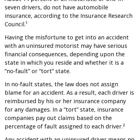
seven drivers, do not have automobile
insurance, according to the Insurance Research
Council.¹
Having the misfortune to get into an accident
with an uninsured motorist may have serious
financial consequences, depending upon the
state in which you reside and whether it is a
“no-fault” or “tort” state.
In no-fault states, the law does not assign
blame for an accident. As a result, each driver is
reimbursed by his or her insurance company
for any damages. In a “tort” state, insurance
companies pay out claims based on the
percentage of fault assigned to each driver.²
Any accident with an uninsured driver means no