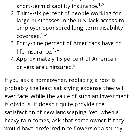
1,2
short-term disability insurance.
Thirty-six percent of people working for
large businesses in the U.S. lack access to
employer-sponsored long-term disability
1,2
coverage.
Forty-nine percent of Americans have no
3,4
life insurance.
Approximately 15 percent of American
5
drivers are uninsured.
If you ask a homeowner, replacing a roof is
probably the least satisfying expense they will
ever face. While the value of such an investment
is obvious, it doesn't quite provide the
satisfaction of new landscaping. Yet, when a
heavy rain comes, ask that same owner if they
would have preferred nice flowers or a sturdy