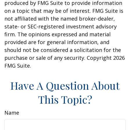
produced by FMG Suite to provide information
on a topic that may be of interest. FMG Suite is
not affiliated with the named broker-dealer,
state- or SEC-registered investment advisory
firm. The opinions expressed and material
provided are for general information, and
should not be considered a solicitation for the
purchase or sale of any security. Copyright
2026
FMG Suite.
Have A Question About
This Topic?
Name