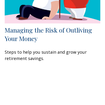
Managing the Risk of Outliving
Your Money
Steps to help you sustain and grow your
retirement savings.