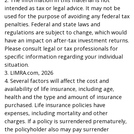
intended as tax or legal advice. It may not be
used for the purpose of avoiding any federal tax
penalties. Federal and state laws and
regulations are subject to change, which would
have an impact on after-tax investment returns.
Please consult legal or tax professionals for
specific information regarding your individual
situation.
3. LIMRA.com, 2026
4. Several factors will affect the cost and
availability of life insurance, including age,
health and the type and amount of insurance
purchased. Life insurance policies have
expenses, including mortality and other
charges. If a policy is surrendered prematurely,
the policyholder also may pay surrender