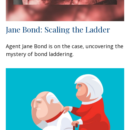
Jane Bond: Scaling the Ladder
Agent Jane Bond is on the case, uncovering the
mystery of bond laddering.