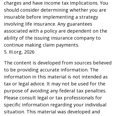
charges and have income tax implications. You
should consider determining whether you are
insurable before implementing a strategy
involving life insurance. Any guarantees
associated with a policy are dependent on the
ability of the issuing insurance company to
continue making claim payments.
5. III.org, 2026
The content is developed from sources believed
to be providing accurate information. The
information in this material is not intended as
tax or legal advice. It may not be used for the
purpose of avoiding any federal tax penalties.
Please consult legal or tax professionals for
specific information regarding your individual
situation. This material was developed and