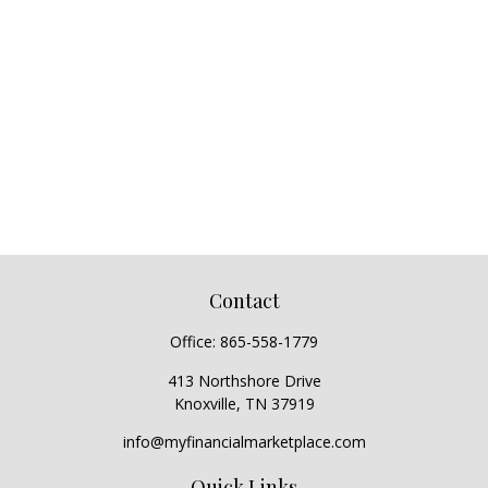
Contact
Office:
865-558-1779
413 Northshore Drive
Knoxville,
TN
37919
info@myfinancialmarketplace.com
Quick Links