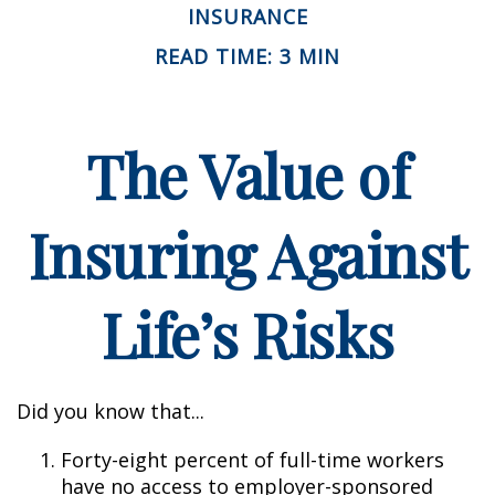
INSURANCE
READ TIME: 3 MIN
The Value of
Insuring Against
Life’s Risks
Did you know that...
Forty-eight percent of full-time workers
have no access to employer-sponsored