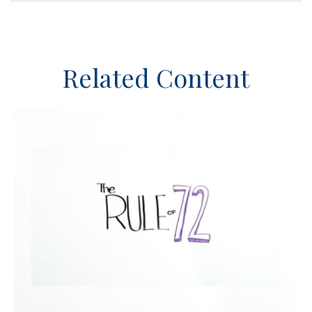
Related Content