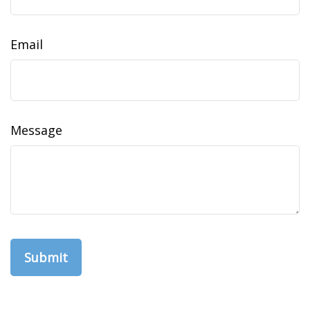
Email
Message