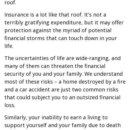
roof.
Insurance is a lot like that roof. It's not a
terribly gratifying expenditure, but it may offer
protection against the myriad of potential
financial storms that can touch down in your
life.
The uncertainties of life are wide-ranging, and
many of them can threaten the financial
security of you and your family. We understand
most of these risks – a home destroyed by a fire
and a car accident are just two common risks
that could subject you to an outsized financial
loss.
Similarly, your inability to earn a living to
support yourself and your family due to death