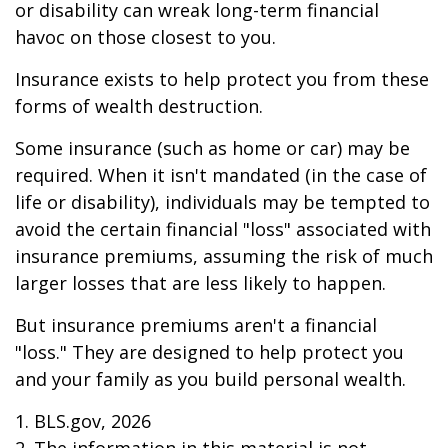
or disability can wreak long-term financial
havoc on those closest to you.
Insurance exists to help protect you from these
forms of wealth destruction.
Some insurance (such as home or car) may be
required. When it isn't mandated (in the case of
life or disability), individuals may be tempted to
avoid the certain financial "loss" associated with
insurance premiums, assuming the risk of much
larger losses that are less likely to happen.
But insurance premiums aren't a financial
"loss." They are designed to help protect you
and your family as you build personal wealth.
1. BLS.gov, 2026
2. The information in this material is not