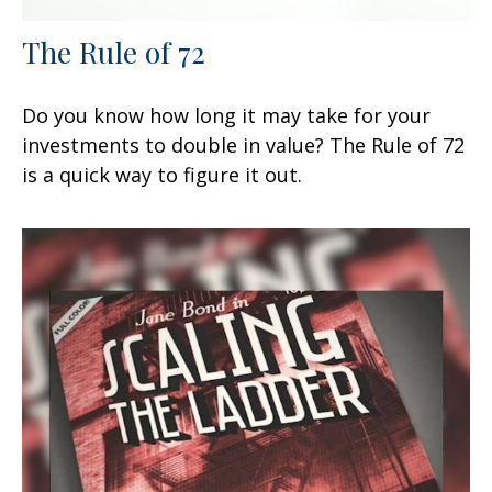
The Rule of 72
Do you know how long it may take for your
investments to double in value? The Rule of 72
is a quick way to figure it out.