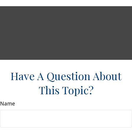
Have A Question About
This Topic?
Name