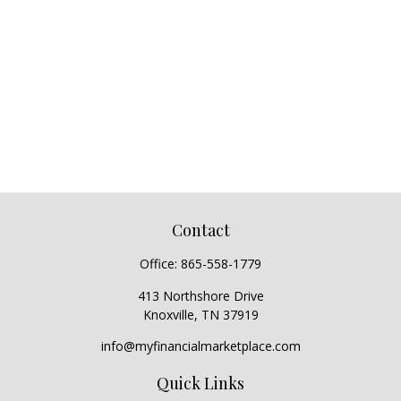
Contact
Office:
865-558-1779
413 Northshore Drive
Knoxville,
TN
37919
info@myfinancialmarketplace.com
Quick Links