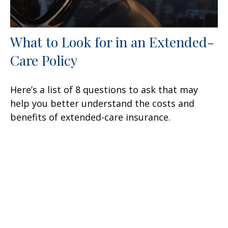
What to Look for in an Extended-
Care Policy
Here’s a list of 8 questions to ask that may
help you better understand the costs and
benefits of extended-care insurance.