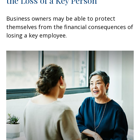
the Loss of a Key Person
Business owners may be able to protect
themselves from the financial consequences of
losing a key employee.