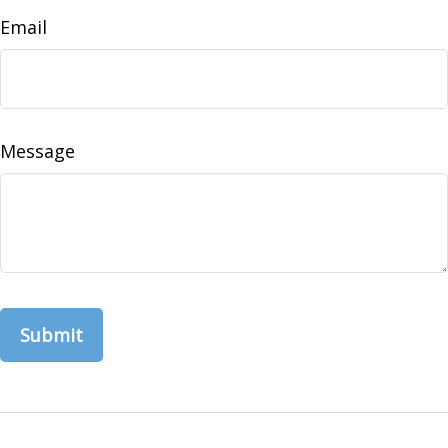
Email
Message