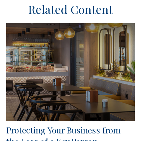
Related Content
Protecting Your Business from