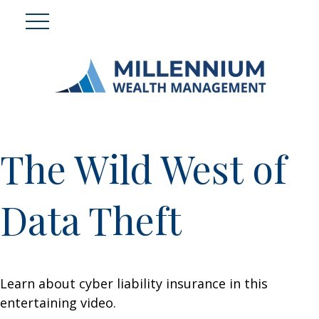
The Wild West of
Data Theft
Learn about cyber liability insurance in this
entertaining video.