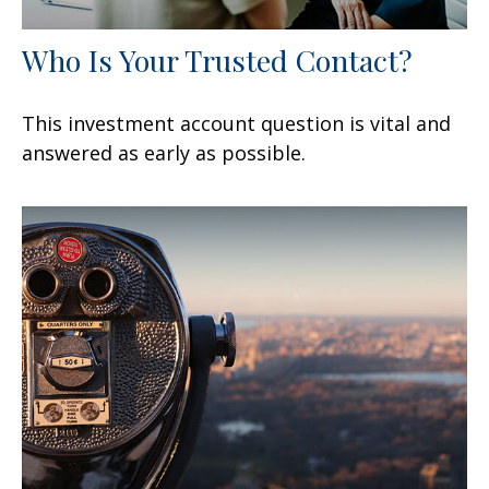
Who Is Your Trusted Contact?
This investment account question is vital and
answered as early as possible.