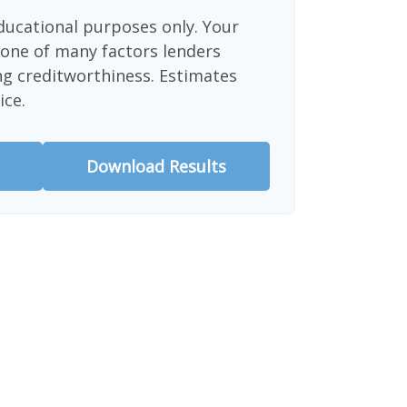
educational purposes only. Your
 one of many factors lenders
ng creditworthiness. Estimates
ice.
Download Results