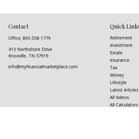
Contact
Quick Link
Retirement
Office:
865-558-1779
Investment
413 Northshore Drive
Estate
Knoxville,
TN
37919
Insurance
info@myfinancialmarketplace.com
Tax
Money
Lifestyle
Latest Articles
All Videos
All Calculators