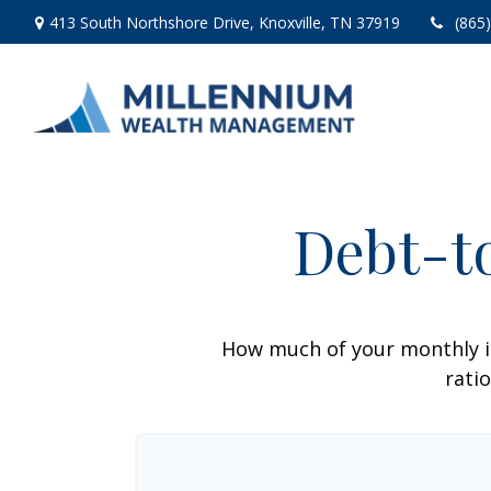
413 South Northshore Drive,
Knoxville,
TN
37919
(865
Debt-t
How much of your monthly i
ratio