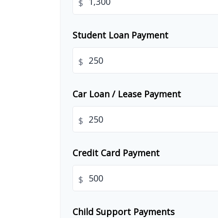
$
Student Loan Payment
$
Car Loan / Lease Payment
$
Credit Card Payment
$
Child Support Payments