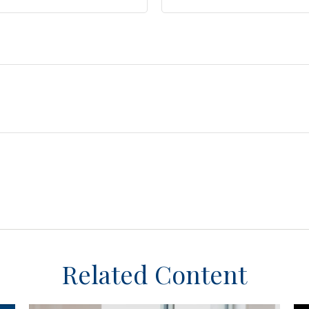
Related Content