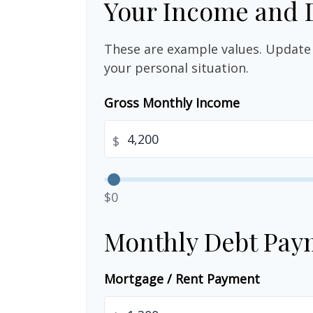
Your Income and 
These are example values. Update 
your personal situation.
Gross Monthly Income
$
$0
Monthly Debt Pay
Mortgage / Rent Payment