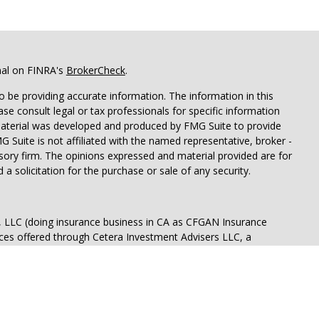
nal on FINRA's
BrokerCheck
.
 be providing accurate information. The information in this
ease consult legal or tax professionals for specific information
 material was developed and produced by FMG Suite to provide
G Suite is not affiliated with the named representative, broker -
isory firm. The opinions expressed and material provided are for
a solicitation for the purchase or sale of any security.
s, LLC (doing insurance business in CA as CFGAN Insurance
ices offered through Cetera Investment Advisers LLC, a
eparate ownership from any other named entity.
p, Cetera Wealth Partners, and Summit Financial Networks are
ices, LLC.
 lose value • Not financial institution guaranteed • Not a