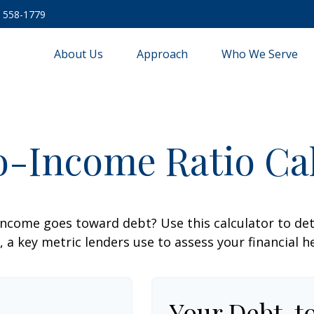
) 558-1779
About Us
Approach
Who We Serve
o-Income Ratio Cal
ncome goes toward debt? Use this calculator to de
, a key metric lenders use to assess your financial h
Your Debt-t