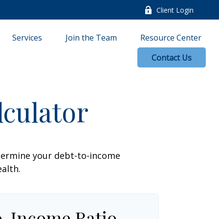
Client Login
Services
Join the Team
Resource Center
Contact Us
culator
termine your debt-to-income
ealth.
o-Income Ratio