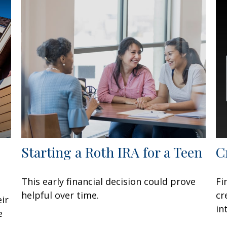
Starting a Roth IRA for a Teen
C
This early financial decision could prove
Fi
helpful over time.
cr
ir
in
e