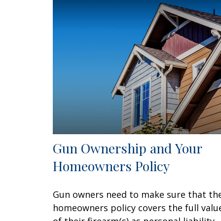
Gun Ownership and Your
Homeowners Policy
Gun owners need to make sure that the
homeowners policy covers the full valu
of their firearm(s) as personal liability.