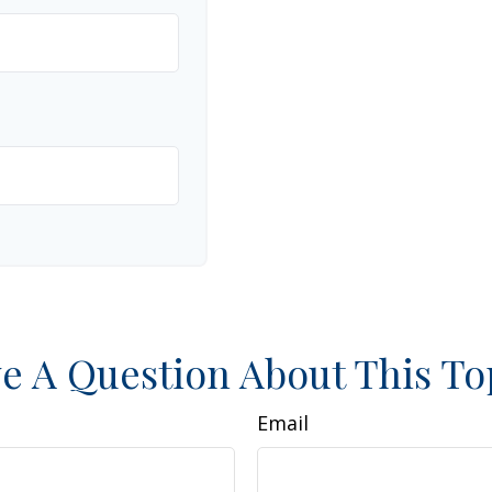
e A Question About This To
Email