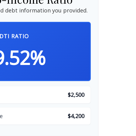
d debt information you provided.
DTI RATIO
9.52%
$2,500
e
$4,200