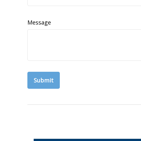
Message