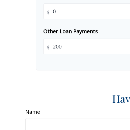
$
Other Loan Payments
$
Hav
Name