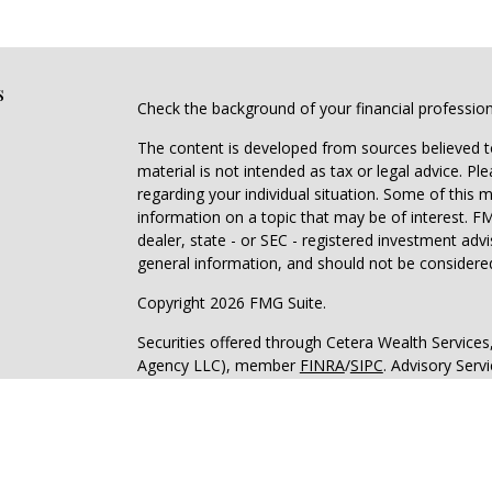
s
Check the background of your financial professio
The content is developed from sources believed to
material is not intended as tax or legal advice. Pl
regarding your individual situation. Some of this
information on a topic that may be of interest. FM
dealer, state - or SEC - registered investment adv
general information, and should not be considered 
Copyright 2026 FMG Suite.
Securities offered through Cetera Wealth Service
Agency LLC), member
FINRA
/
SIPC
. Advisory Serv
registered investment adviser. Cetera is under s
Cetera Networks, Cetera Wealth Management Grou
all distinct communities within Cetera Wealth Serv
Investments are: • Not FDIC/NCUSIF insured • May