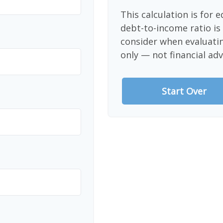
This calculation is for 
debt-to-income ratio is
consider when evaluati
only — not financial adv
Start Over