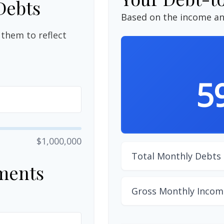
Debts
Based on the income an
them to reflect
5
$1,000,000
Total Monthly Debts
ments
Gross Monthly Incom