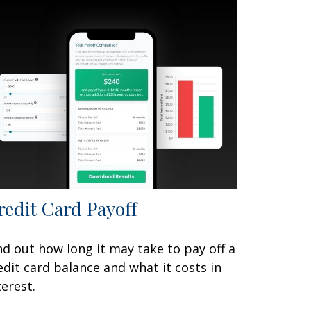
redit Card Payoff
nd out how long it may take to pay off a
edit card balance and what it costs in
terest.