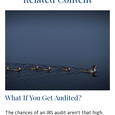
What If You Get Audited?
The chances of an IRS audit aren't that high.