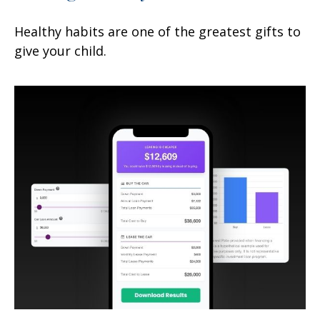
Healthy habits are one of the greatest gifts to
give your child.