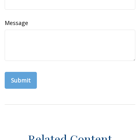
Message
Related Content