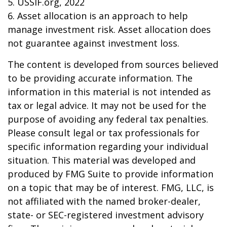
5. USSIF.org, 2022
6. Asset allocation is an approach to help
manage investment risk. Asset allocation does
not guarantee against investment loss.
The content is developed from sources believed
to be providing accurate information. The
information in this material is not intended as
tax or legal advice. It may not be used for the
purpose of avoiding any federal tax penalties.
Please consult legal or tax professionals for
specific information regarding your individual
situation. This material was developed and
produced by FMG Suite to provide information
on a topic that may be of interest. FMG, LLC, is
not affiliated with the named broker-dealer,
state- or SEC-registered investment advisory