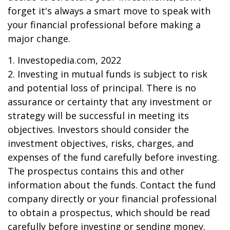
forget it's always a smart move to speak with
your financial professional before making a
major change.
1. Investopedia.com, 2022
2. Investing in mutual funds is subject to risk
and potential loss of principal. There is no
assurance or certainty that any investment or
strategy will be successful in meeting its
objectives. Investors should consider the
investment objectives, risks, charges, and
expenses of the fund carefully before investing.
The prospectus contains this and other
information about the funds. Contact the fund
company directly or your financial professional
to obtain a prospectus, which should be read
carefully before investing or sending money.