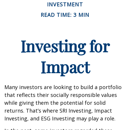
INVESTMENT
READ TIME: 3 MIN
Investing for
Impact
Many investors are looking to build a portfolio
that reflects their socially responsible values
while giving them the potential for solid
returns. That’s where SRI Investing, Impact
Investing, and ESG Investing may play a role.