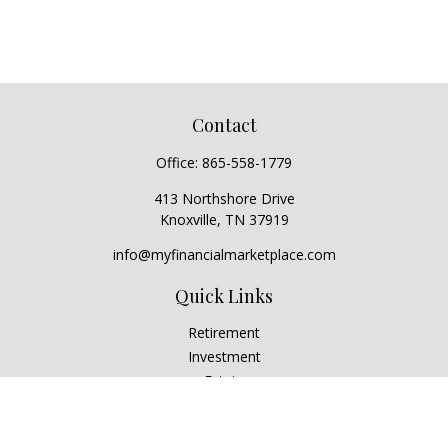
Contact
Office:
865-558-1779
413 Northshore Drive
Knoxville,
TN
37919
info@myfinancialmarketplace.com
Quick Links
Retirement
Investment
Estate
Insurance
Tax