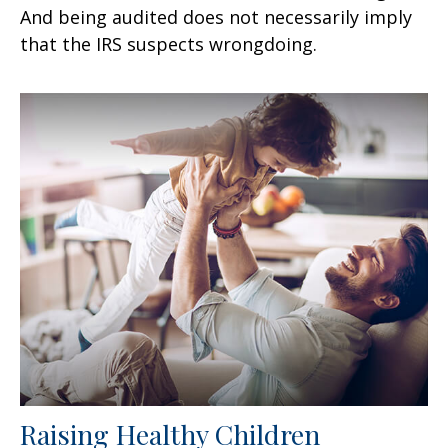
And being audited does not necessarily imply
that the IRS suspects wrongdoing.
Raising Healthy Children