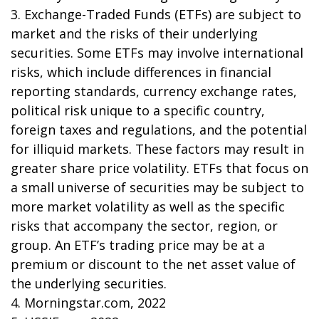
3. Exchange-Traded Funds (ETFs) are subject to
market and the risks of their underlying
securities. Some ETFs may involve international
risks, which include differences in financial
reporting standards, currency exchange rates,
political risk unique to a specific country,
foreign taxes and regulations, and the potential
for illiquid markets. These factors may result in
greater share price volatility. ETFs that focus on
a small universe of securities may be subject to
more market volatility as well as the specific
risks that accompany the sector, region, or
group. An ETF’s trading price may be at a
premium or discount to the net asset value of
the underlying securities.
4. Morningstar.com, 2022