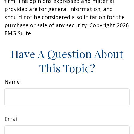
firm. The opinions expressed and material
provided are for general information, and
should not be considered a solicitation for the
purchase or sale of any security. Copyright
2026
FMG Suite.
Have A Question About
This Topic?
Name
Email