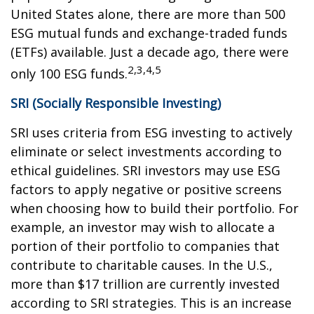
United States alone, there are more than 500
ESG mutual funds and exchange-traded funds
(ETFs) available. Just a decade ago, there were
2,3,4,5
only 100 ESG funds.
SRI (Socially Responsible Investing)
SRI uses criteria from ESG investing to actively
eliminate or select investments according to
ethical guidelines. SRI investors may use ESG
factors to apply negative or positive screens
when choosing how to build their portfolio. For
example, an investor may wish to allocate a
portion of their portfolio to companies that
contribute to charitable causes. In the U.S.,
more than $17 trillion are currently invested
according to SRI strategies. This is an increase