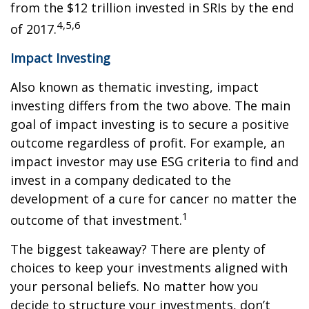
from the $12 trillion invested in SRIs by the end
4,5,6
of 2017.
Impact Investing
Also known as thematic investing, impact
investing differs from the two above. The main
goal of impact investing is to secure a positive
outcome regardless of profit. For example, an
impact investor may use ESG criteria to find and
invest in a company dedicated to the
development of a cure for cancer no matter the
1
outcome of that investment.
The biggest takeaway? There are plenty of
choices to keep your investments aligned with
your personal beliefs. No matter how you
decide to structure your investments, don’t