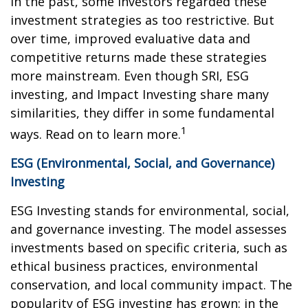
In the past, some investors regarded these
investment strategies as too restrictive. But
over time, improved evaluative data and
competitive returns made these strategies
more mainstream. Even though SRI, ESG
investing, and Impact Investing share many
similarities, they differ in some fundamental
1
ways. Read on to learn more.
ESG (Environmental, Social, and Governance)
Investing
ESG Investing stands for environmental, social,
and governance investing. The model assesses
investments based on specific criteria, such as
ethical business practices, environmental
conservation, and local community impact. The
popularity of ESG investing has grown: in the