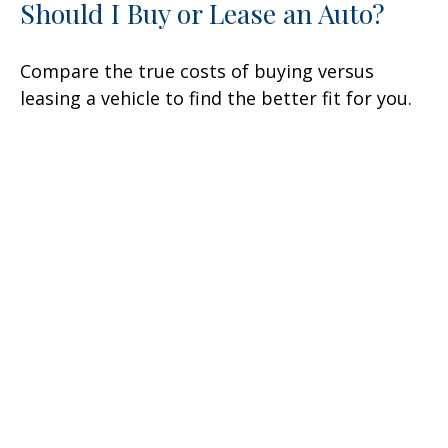
Should I Buy or Lease an Auto?
Compare the true costs of buying versus
leasing a vehicle to find the better fit for you.