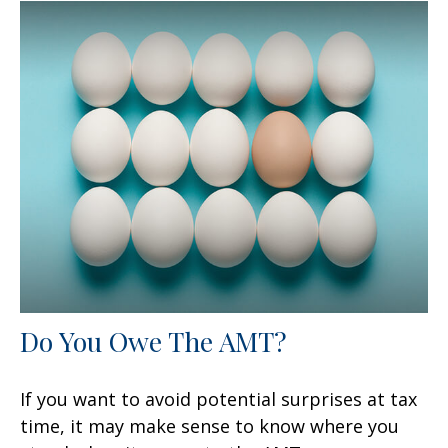
Do You Owe The AMT?
If you want to avoid potential surprises at tax
time, it may make sense to know where you