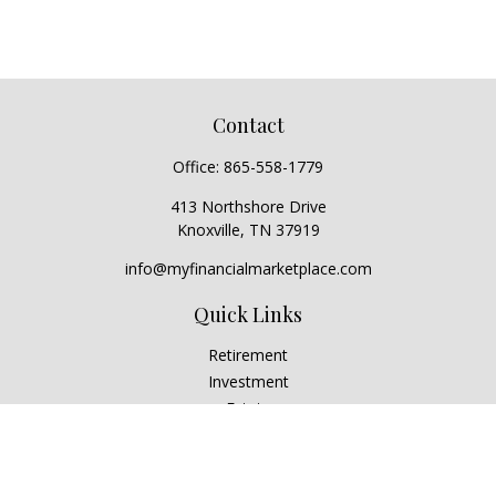
Contact
Office:
865-558-1779
413 Northshore Drive
Knoxville,
TN
37919
info@myfinancialmarketplace.com
Quick Links
Retirement
Investment
Estate
Insurance
Tax
Money