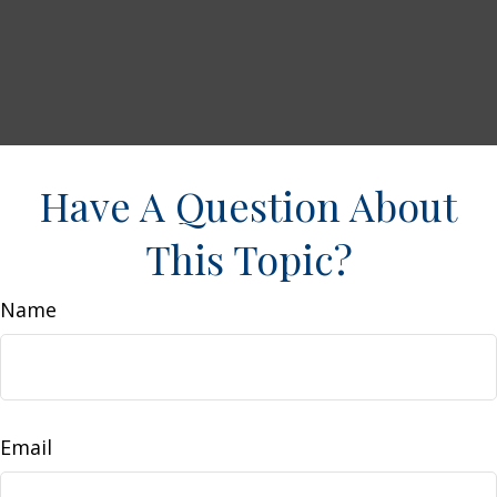
Have A Question About
This Topic?
Name
Email