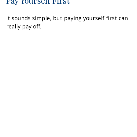
Pay Yourself First
It sounds simple, but paying yourself first can
really pay off.