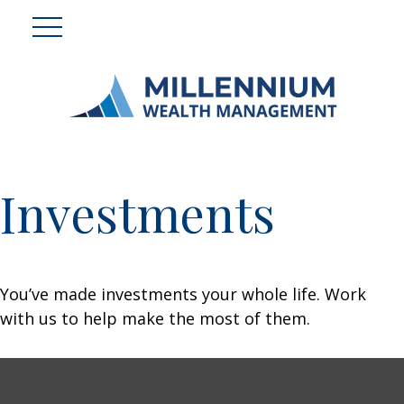
Investments
You’ve made investments your whole life. Work
with us to help make the most of them.