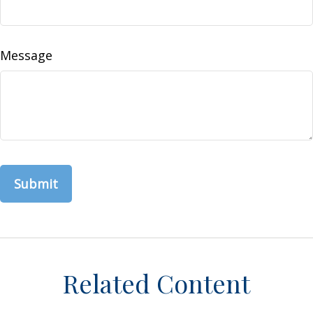
Message
Related Content