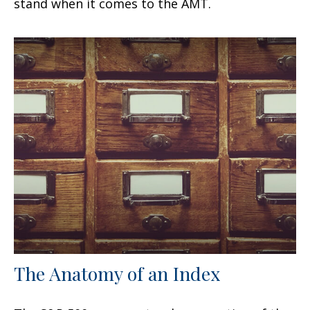
stand when it comes to the AMT.
The Anatomy of an Index