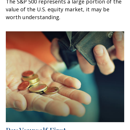
The S&P 500 represents a large portion of the
value of the U.S. equity market, it may be
worth understanding.