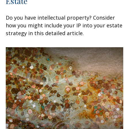
Estate
Do you have intellectual property? Consider
how you might include your IP into your estate
strategy in this detailed article.