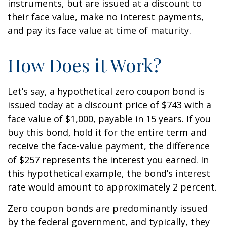
instruments, but are issued at a discount to
their face value, make no interest payments,
and pay its face value at time of maturity.
How Does it Work?
Let’s say, a hypothetical zero coupon bond is
issued today at a discount price of $743 with a
face value of $1,000, payable in 15 years. If you
buy this bond, hold it for the entire term and
receive the face-value payment, the difference
of $257 represents the interest you earned. In
this hypothetical example, the bond’s interest
rate would amount to approximately 2 percent.
Zero coupon bonds are predominantly issued
by the federal government, and typically, they