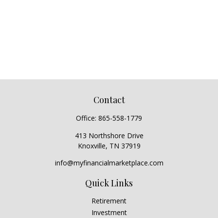
Contact
Office:
865-558-1779
413 Northshore Drive
Knoxville,
TN
37919
info@myfinancialmarketplace.com
Quick Links
Retirement
Investment