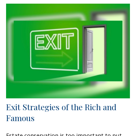
Exit Strategies of the Rich and
Famous
Estate conservation is too important to put