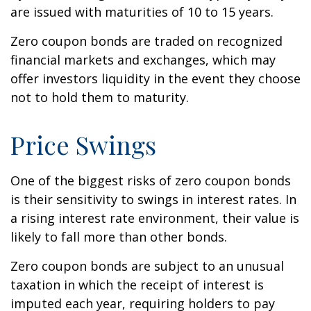
are issued with maturities of 10 to 15 years.
Zero coupon bonds are traded on recognized
financial markets and exchanges, which may
offer investors liquidity in the event they choose
not to hold them to maturity.
Price Swings
One of the biggest risks of zero coupon bonds
is their sensitivity to swings in interest rates. In
a rising interest rate environment, their value is
likely to fall more than other bonds.
Zero coupon bonds are subject to an unusual
taxation in which the receipt of interest is
imputed each year, requiring holders to pay