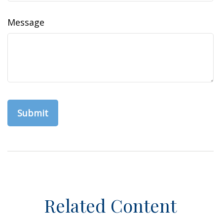
Message
Related Content