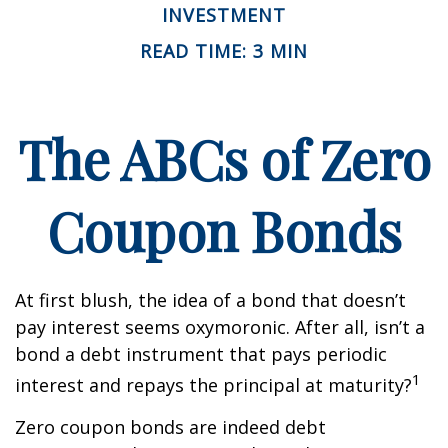
INVESTMENT
READ TIME: 3 MIN
The ABCs of Zero
Coupon Bonds
At first blush, the idea of a bond that doesn’t
pay interest seems oxymoronic. After all, isn’t a
bond a debt instrument that pays periodic
1
interest and repays the principal at maturity?
Zero coupon bonds are indeed debt