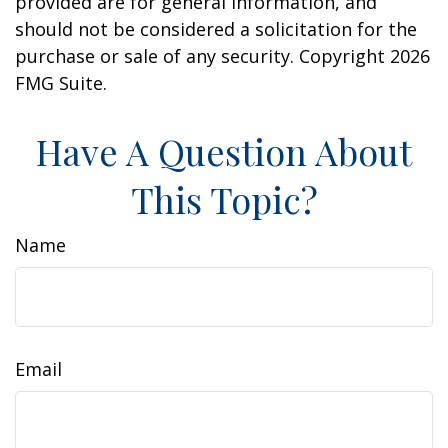
provided are for general information, and
should not be considered a solicitation for the
purchase or sale of any security. Copyright
2026
FMG Suite.
Have A Question About
This Topic?
Name
Email