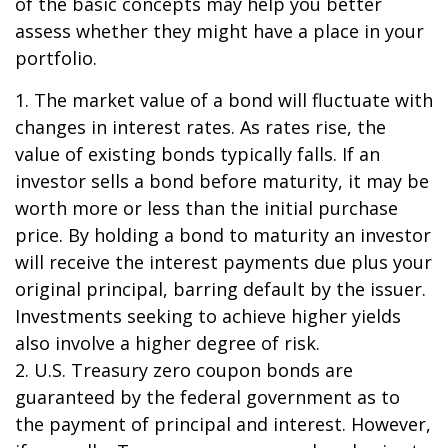
of the basic concepts may help you better
assess whether they might have a place in your
portfolio.
1. The market value of a bond will fluctuate with
changes in interest rates. As rates rise, the
value of existing bonds typically falls. If an
investor sells a bond before maturity, it may be
worth more or less than the initial purchase
price. By holding a bond to maturity an investor
will receive the interest payments due plus your
original principal, barring default by the issuer.
Investments seeking to achieve higher yields
also involve a higher degree of risk.
2. U.S. Treasury zero coupon bonds are
guaranteed by the federal government as to
the payment of principal and interest. However,