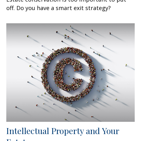
off. Do you have a smart exit strategy?
Intellectual Property and Your