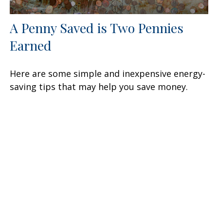
A Penny Saved is Two Pennies
Earned
Here are some simple and inexpensive energy-
saving tips that may help you save money.