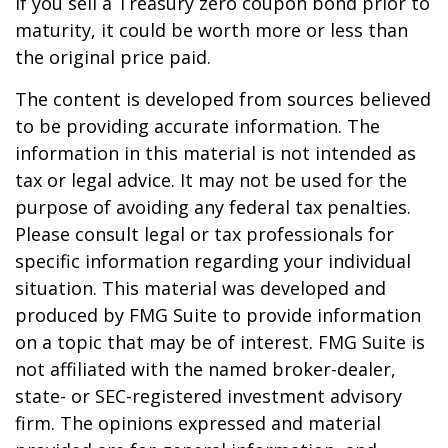
if you sell a Treasury zero coupon bond prior to
maturity, it could be worth more or less than
the original price paid.
The content is developed from sources believed
to be providing accurate information. The
information in this material is not intended as
tax or legal advice. It may not be used for the
purpose of avoiding any federal tax penalties.
Please consult legal or tax professionals for
specific information regarding your individual
situation. This material was developed and
produced by FMG Suite to provide information
on a topic that may be of interest. FMG Suite is
not affiliated with the named broker-dealer,
state- or SEC-registered investment advisory
firm. The opinions expressed and material