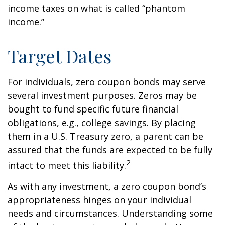
income taxes on what is called “phantom
income.”
Target Dates
For individuals, zero coupon bonds may serve
several investment purposes. Zeros may be
bought to fund specific future financial
obligations, e.g., college savings. By placing
them in a U.S. Treasury zero, a parent can be
assured that the funds are expected to be fully
2
intact to meet this liability.
As with any investment, a zero coupon bond’s
appropriateness hinges on your individual
needs and circumstances. Understanding some