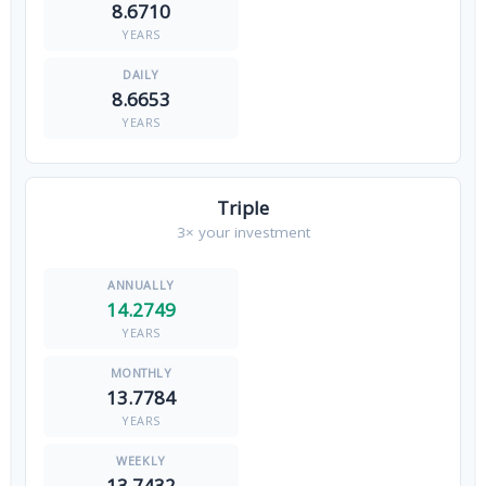
8.6710
YEARS
8.6653
YEARS
Triple
3× your investment
14.2749
YEARS
13.7784
YEARS
13.7432