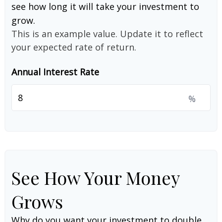
see how long it will take your investment to
grow.
This is an example value. Update it to reflect
your expected rate of return.
Annual Interest Rate
%
See How Your Money
Grows
Why do you want your investment to double