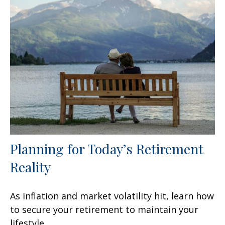
Planning for Today’s Retirement
Reality
As inflation and market volatility hit, learn how
to secure your retirement to maintain your
lifestyle