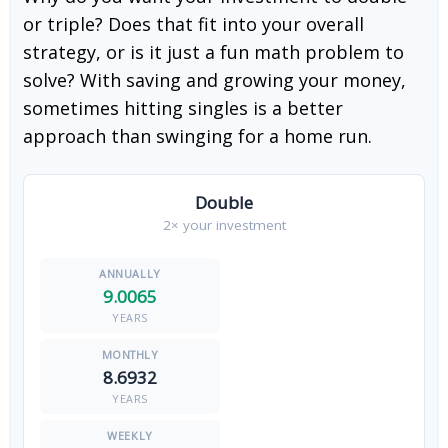
or triple? Does that fit into your overall
strategy, or is it just a fun math problem to
solve? With saving and growing your money,
sometimes hitting singles is a better
approach than swinging for a home run.
Double
2× your investment
9.0065
YEARS
8.6932
YEARS