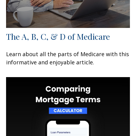
The A, B, C, & D of Medicare
Learn about all the parts of Medicare with this
informative and enjoyable article.