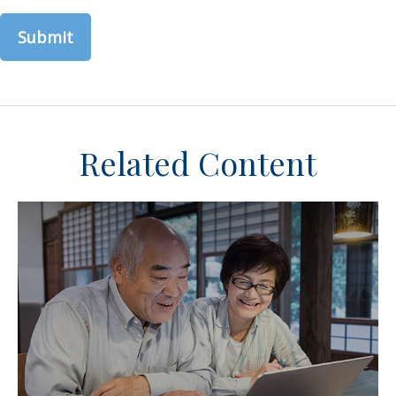
Related Content