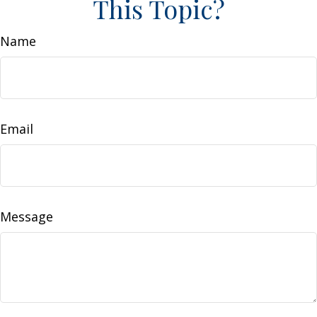
This Topic?
Name
Email
Message