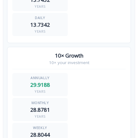
YEARS
13.7342
YEARS
10× Growth
10× your investment
29.9188
YEARS
28.8781
YEARS
28.8044