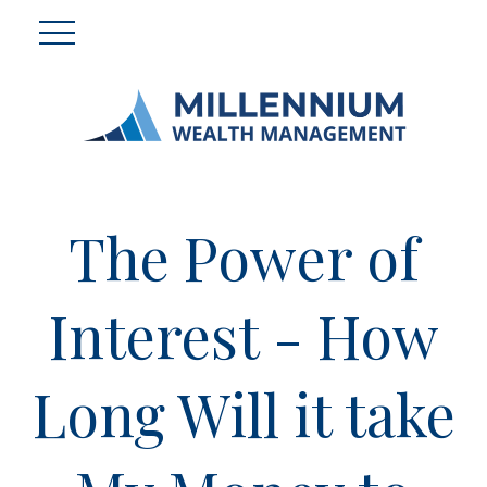
The Power of
Interest - How
Long Will it take