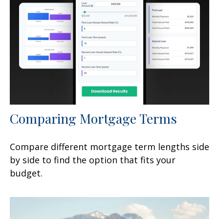
Comparing Mortgage Terms
Compare different mortgage term lengths side
by side to find the option that fits your
budget.