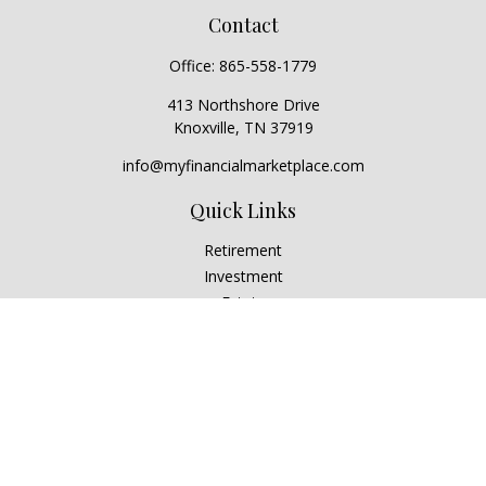
Contact
Office:
865-558-1779
413 Northshore Drive
Knoxville,
TN
37919
info@myfinancialmarketplace.com
Quick Links
Retirement
Investment
Estate
Insurance
Tax
Money
Lifestyle
Latest Articles
All Videos
All Calculators