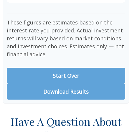
These figures are estimates based on the
interest rate you provided. Actual investment
returns will vary based on market conditions
and investment choices. Estimates only — not
financial advice.
Start Over
Download Results
Have A Question About