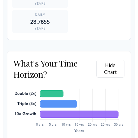
YEARS
28.7855
YEARS
What's Your Time
Hide
Horizon?
Chart