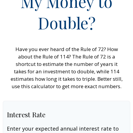
My Money to
Double?
Have you ever heard of the Rule of 72? How
about the Rule of 114? The Rule of 72 is a
shortcut to estimate the number of years it
takes for an investment to double, while 114
estimates how long it takes to triple. Better still,
use this calculator to get more exact numbers.
Interest Rate
Enter your expected annual interest rate to