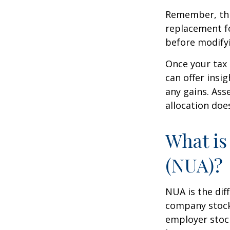
Remember, this
replacement fo
before modifyi
Once your tax 
can offer insig
any gains. Ass
allocation doe
What is
(NUA)?
NUA is the di
company stock 
employer stock