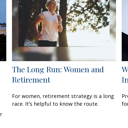
The Long Run: Women and
W
Retirement
I
For women, retirement strategy is a long
Pr
race. It’s helpful to know the route.
fo
r