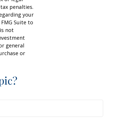
tax penalties.
regarding your
y FMG Suite to
is not
 investment
or general
purchase or
pic?