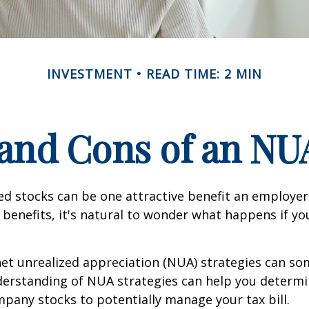
INVESTMENT
READ TIME: 2 MIN
and Cons of an NU
d stocks can be one attractive benefit an employer 
s benefits, it's natural to wonder what happens if yo
net unrealized appreciation (NUA) strategies can s
derstanding of NUA strategies can help you determ
pany stocks to potentially manage your tax bill.