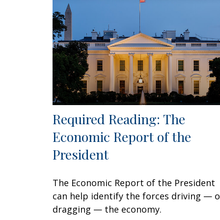
Required Reading: The
Economic Report of the
President
The Economic Report of the President
can help identify the forces driving — o
dragging — the economy.