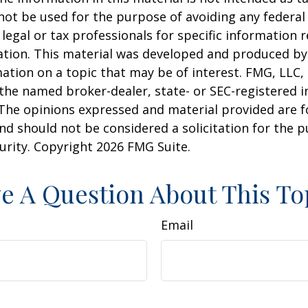
 not be used for the purpose of avoiding any federal 
 legal or tax professionals for specific information 
uation. This material was developed and produced b
ation on a topic that may be of interest. FMG, LLC, 
h the named broker-dealer, state- or SEC-registered
 The opinions expressed and material provided are f
nd should not be considered a solicitation for the 
curity. Copyright
2026 FMG Suite.
e A Question About This To
Email