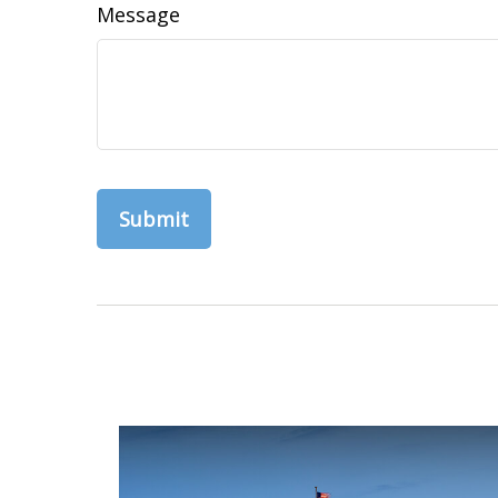
Message