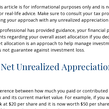
 article is for informational purposes only and is n
r real-life advice. Make sure to consult your tax pro
ng your approach with any unrealized appreciation 
professional has provided guidance, your financial 
hts regarding your overall asset allocation if you dec
et allocation is an approach to help manage investm
s not guarantee against investment loss.
 Net Unrealized Appreciati
fference between how much you paid or contributed 
and its current market value. For example, if you 
 at $20 per share and it is now worth $50 per shar