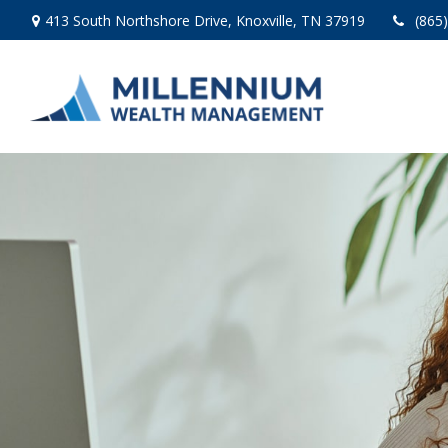
413 South Northshore Drive,
Knoxville,
TN
37919
(865