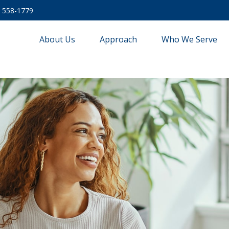
) 558-1779
About Us
Approach
Who We Serve