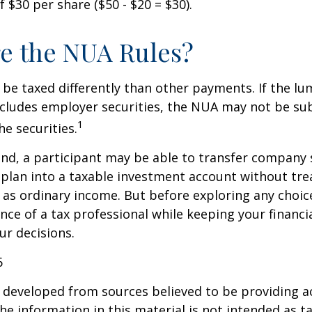
 $30 per share ($50 - $20 = $30).
e the NUA Rules?
be taxed differently than other payments. If the l
ncludes employer securities, the NUA may not be sub
1
the securities.
ind, a participant may be able to transfer company
 plan into a taxable investment account without tre
as ordinary income. But before exploring any choice 
nce of a tax professional while keeping your financi
ur decisions.
6
 developed from sources believed to be providing a
he information in this material is not intended as ta