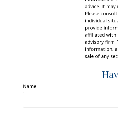
advice. It may
Please consult
individual sit
provide inform
affiliated wit
advisory firm.
information, a
sale of any se
Hav
Name