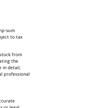
ump-sum
ject to tax
 stock from
ating the
in detail,
al professional
ccurate
x or legal