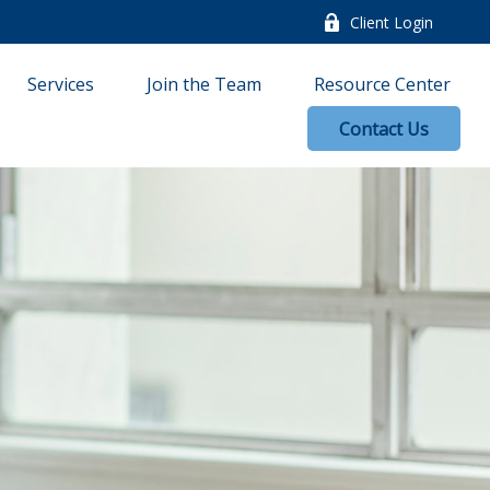
Client Login
Services
Join the Team
Resource Center
Contact Us