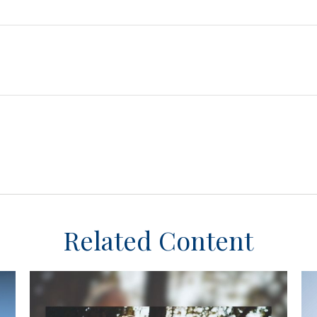
Related Content