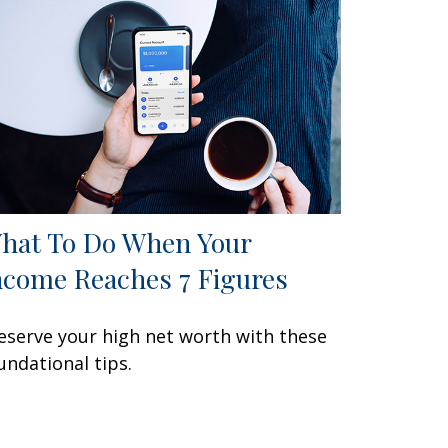
hat To Do When Your
ncome Reaches 7 Figures
eserve your high net worth with these
undational tips.