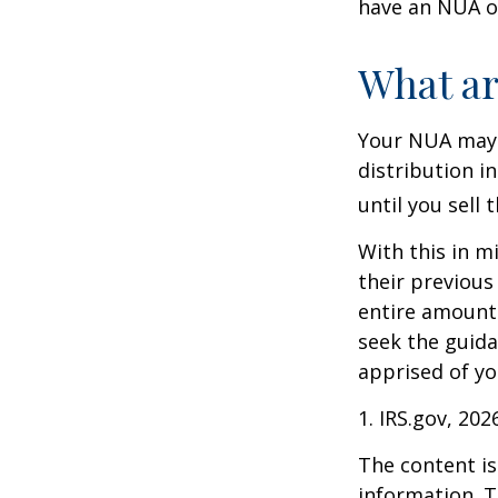
have an NUA of
What ar
Your NUA may 
distribution i
until you sell 
With this in m
their previous
entire amount 
seek the guida
apprised of yo
1. IRS.gov, 202
The content is
information. T