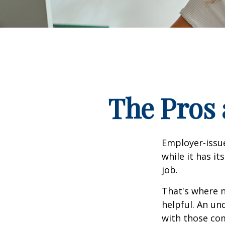
The Pros 
Employer-issue
while it has it
job.
That's where 
helpful. An un
with those com