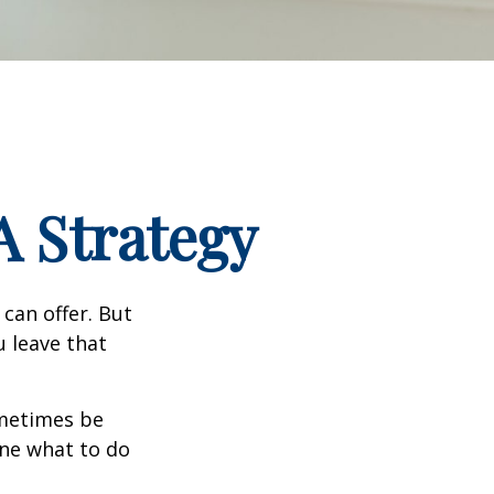
A Strategy
can offer. But
u leave that
ometimes be
ine what to do