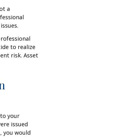
ot a
fessional
issues.
professional
ide to realize
ent risk. Asset
on
to your
were issued
e, you would