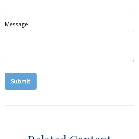
Message