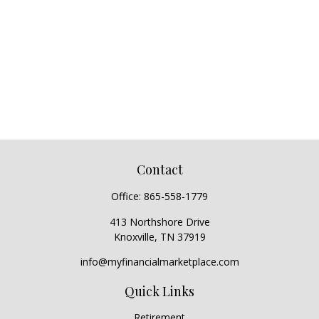
Contact
Office:
865-558-1779
413 Northshore Drive
Knoxville,
TN
37919
info@myfinancialmarketplace.com
Quick Links
Retirement