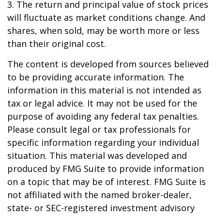
3. The return and principal value of stock prices
will fluctuate as market conditions change. And
shares, when sold, may be worth more or less
than their original cost.
The content is developed from sources believed
to be providing accurate information. The
information in this material is not intended as
tax or legal advice. It may not be used for the
purpose of avoiding any federal tax penalties.
Please consult legal or tax professionals for
specific information regarding your individual
situation. This material was developed and
produced by FMG Suite to provide information
on a topic that may be of interest. FMG Suite is
not affiliated with the named broker-dealer,
state- or SEC-registered investment advisory