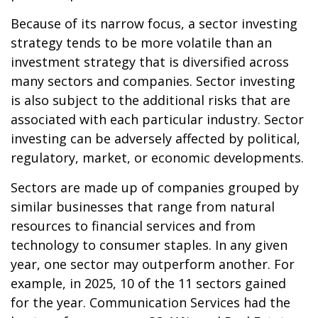
Because of its narrow focus, a sector investing
strategy tends to be more volatile than an
investment strategy that is diversified across
many sectors and companies. Sector investing
is also subject to the additional risks that are
associated with each particular industry. Sector
investing can be adversely affected by political,
regulatory, market, or economic developments.
Sectors are made up of companies grouped by
similar businesses that range from natural
resources to financial services and from
technology to consumer staples. In any given
year, one sector may outperform another. For
example, in 2025, 10 of the 11 sectors gained
for the year. Communication Services had the