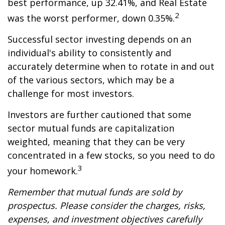
best performance, up 32.41%, and Real Estate
2
was the worst performer, down 0.35%.
Successful sector investing depends on an
individual's ability to consistently and
accurately determine when to rotate in and out
of the various sectors, which may be a
challenge for most investors.
Investors are further cautioned that some
sector mutual funds are capitalization
weighted, meaning that they can be very
concentrated in a few stocks, so you need to do
3
your homework.
Remember that mutual funds are sold by
prospectus. Please consider the charges, risks,
expenses, and investment objectives carefully