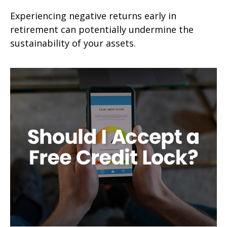
Experiencing negative returns early in
retirement can potentially undermine the
sustainability of your assets.