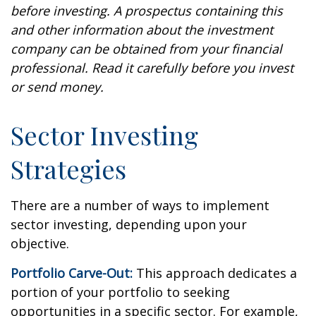
before investing. A prospectus containing this
and other information about the investment
company can be obtained from your financial
professional. Read it carefully before you invest
or send money.
Sector Investing
Strategies
There are a number of ways to implement
sector investing, depending upon your
objective.
Portfolio Carve-Out:
This approach dedicates a
portion of your portfolio to seeking
opportunities in a specific sector. For example,