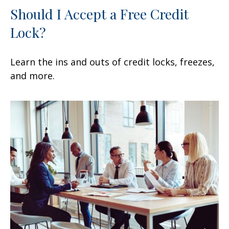
Should I Accept a Free Credit
Lock?
Learn the ins and outs of credit locks, freezes,
and more.