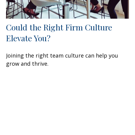
Could the Right Firm Culture
Elevate You?
Joining the right team culture can help you
grow and thrive.