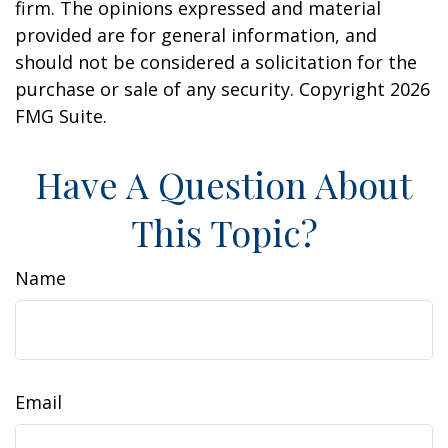
firm. The opinions expressed and material
provided are for general information, and
should not be considered a solicitation for the
purchase or sale of any security. Copyright
2026
FMG Suite.
Have A Question About
This Topic?
Name
Email