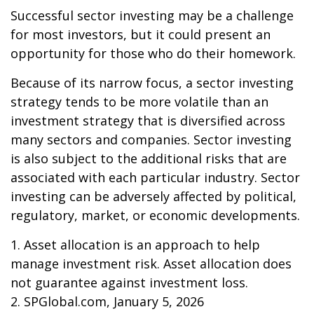
Successful sector investing may be a challenge
for most investors, but it could present an
opportunity for those who do their homework.
Because of its narrow focus, a sector investing
strategy tends to be more volatile than an
investment strategy that is diversified across
many sectors and companies. Sector investing
is also subject to the additional risks that are
associated with each particular industry. Sector
investing can be adversely affected by political,
regulatory, market, or economic developments.
1. Asset allocation is an approach to help
manage investment risk. Asset allocation does
not guarantee against investment loss.
2. SPGlobal.com, January 5, 2026