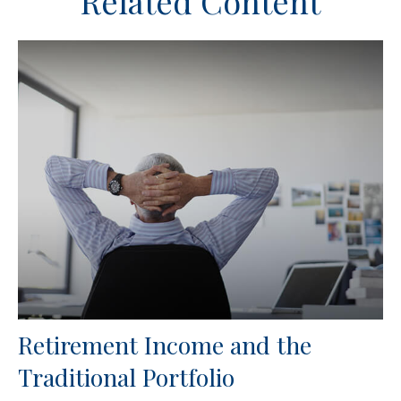
Related Content
Retirement Income and the
Traditional Portfolio