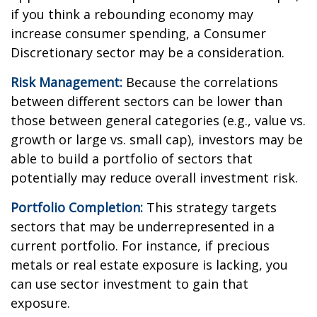
if you think a rebounding economy may
increase consumer spending, a Consumer
Discretionary sector may be a consideration.
Risk Management:
Because the correlations
between different sectors can be lower than
those between general categories (e.g., value vs.
growth or large vs. small cap), investors may be
able to build a portfolio of sectors that
potentially may reduce overall investment risk.
Portfolio Completion:
This strategy targets
sectors that may be underrepresented in a
current portfolio. For instance, if precious
metals or real estate exposure is lacking, you
can use sector investment to gain that
exposure.