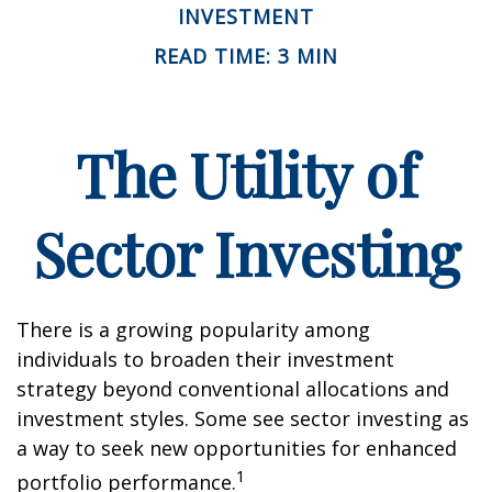
INVESTMENT
READ TIME: 3 MIN
The Utility of
Sector Investing
There is a growing popularity among
individuals to broaden their investment
strategy beyond conventional allocations and
investment styles. Some see sector investing as
a way to seek new opportunities for enhanced
1
portfolio performance.