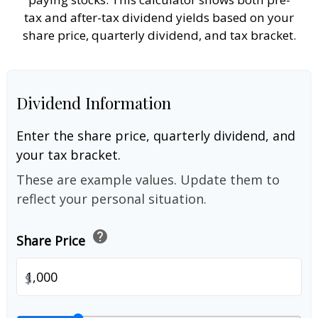
tax and after-tax dividend yields based on your
share price, quarterly dividend, and tax bracket.
Dividend Information
Enter the share price, quarterly dividend, and
your tax bracket.
These are example values. Update them to
reflect your personal situation.
help
Share Price
$