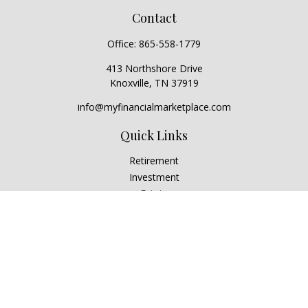
Contact
Office:
865-558-1779
413 Northshore Drive
Knoxville,
TN
37919
info@myfinancialmarketplace.com
Quick Links
Retirement
Investment
Estate
Insurance
Tax
Money
Lifestyle
Latest Articles
All Videos