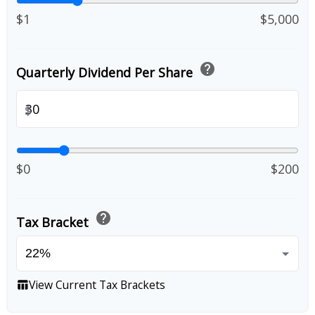
$1
$5,000
help
Quarterly Dividend Per Share
$
$0
$200
help
Tax Bracket
View Current Tax Brackets
table_chart