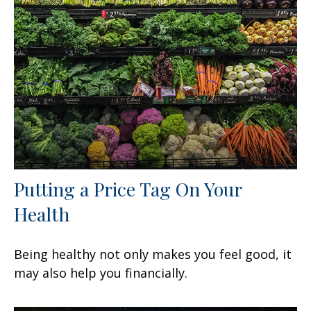
Putting a Price Tag On Your
Health
Being healthy not only makes you feel good, it
may also help you financially.