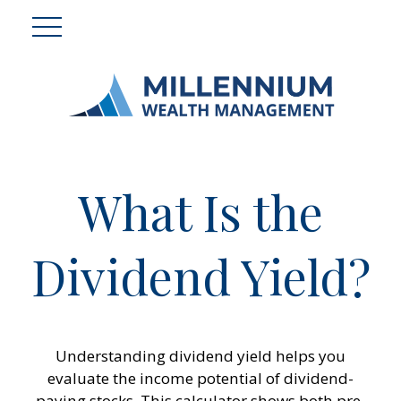
What Is the
Dividend Yield?
Understanding dividend yield helps you
evaluate the income potential of dividend-
paying stocks. This calculator shows both pre-