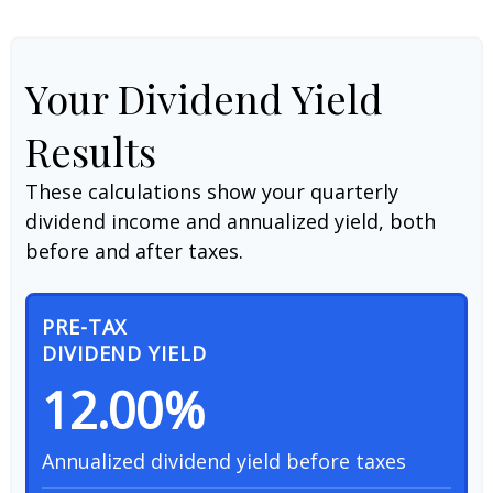
Your Dividend Yield
Results
These calculations show your quarterly
dividend income and annualized yield, both
before and after taxes.
PRE-TAX
DIVIDEND YIELD
12.00%
Annualized dividend yield before taxes