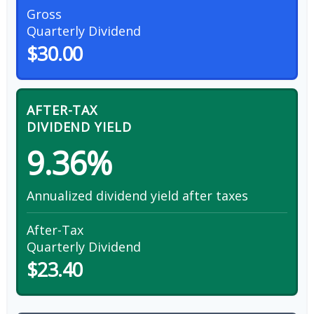
Gross
Quarterly Dividend
$30.00
AFTER-TAX
DIVIDEND YIELD
9.36%
Annualized dividend yield after taxes
After-Tax
Quarterly Dividend
$23.40