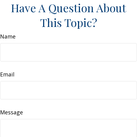
Have A Question About
This Topic?
Name
Email
Message