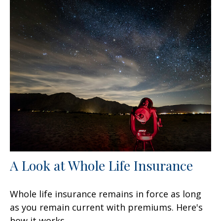
A Look at Whole Life Insurance
Whole life insurance remains in force as long
as you remain current with premiums. Here's
how it works.