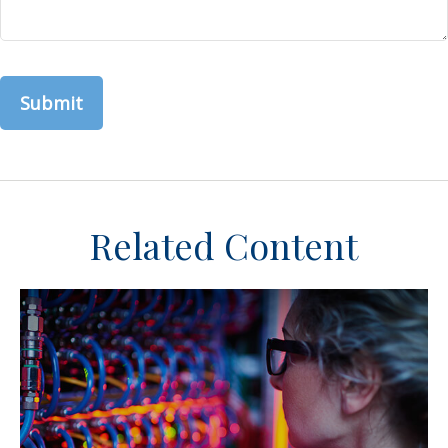
Related Content