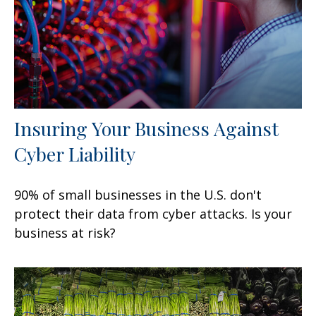
Insuring Your Business Against
Cyber Liability
90% of small businesses in the U.S. don't
protect their data from cyber attacks. Is your
business at risk?