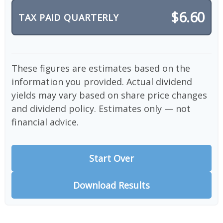
$6.60
TAX PAID QUARTERLY
These figures are estimates based on the
information you provided. Actual dividend
yields may vary based on share price changes
and dividend policy. Estimates only — not
financial advice.
Start Over
Download Results