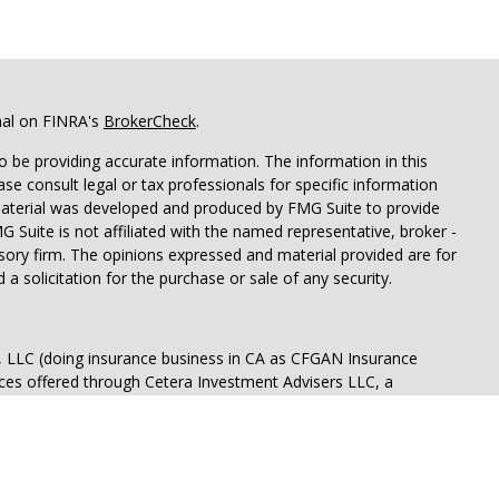
nal on FINRA's
BrokerCheck
.
 be providing accurate information. The information in this
ease consult legal or tax professionals for specific information
 material was developed and produced by FMG Suite to provide
G Suite is not affiliated with the named representative, broker -
isory firm. The opinions expressed and material provided are for
a solicitation for the purchase or sale of any security.
s, LLC (doing insurance business in CA as CFGAN Insurance
ices offered through Cetera Investment Advisers LLC, a
eparate ownership from any other named entity.
p, Cetera Wealth Partners, and Summit Financial Networks are
ices, LLC.