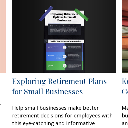
Exploring Retirement Plans
K
for Small Businesses
G
y
Help small businesses make better
Ma
retirement decisions for employees with
bu
this eye-catching and informative
an