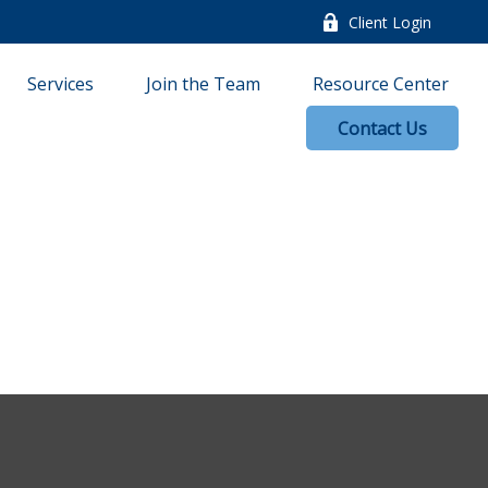
Client Login
Services
Join the Team
Resource Center
Contact Us