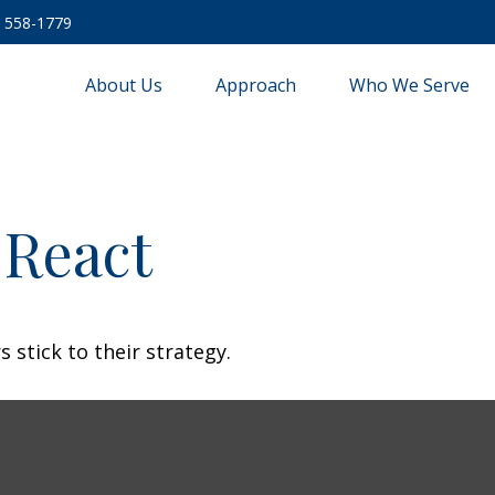
) 558-1779
About Us
Approach
Who We Serve
React
 stick to their strategy.