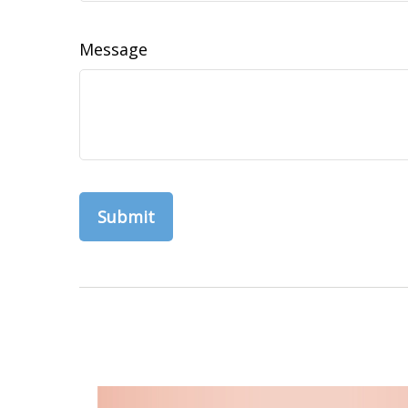
Message