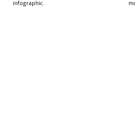
infographic.
mo