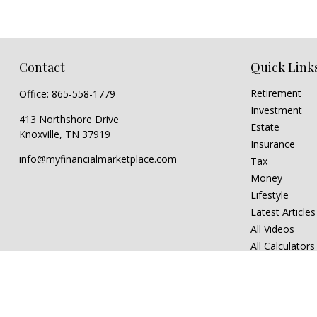
Contact
Quick Link
Retirement
Office:
865-558-1779
Investment
413 Northshore Drive
Estate
Knoxville,
TN
37919
Insurance
info@myfinancialmarketplace.com
Tax
Money
Lifestyle
Latest Articles
All Videos
All Calculators