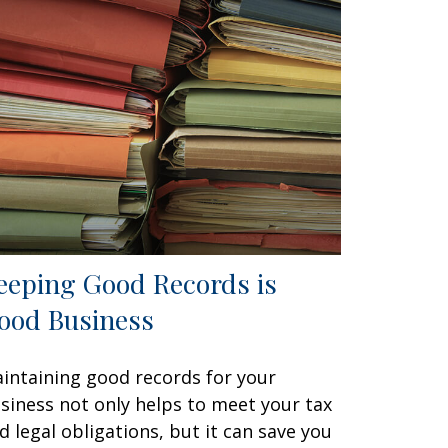
eeping Good Records is
ood Business
intaining good records for your
siness not only helps to meet your tax
d legal obligations, but it can save you