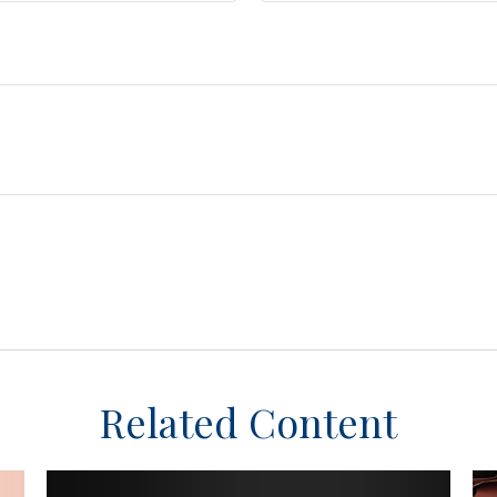
Related Content