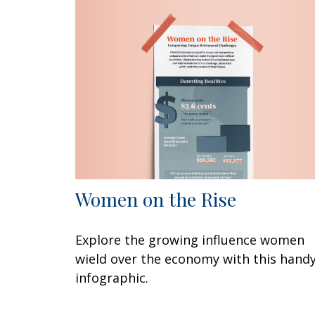
Women on the Rise
Explore the growing influence women
wield over the economy with this hand
infographic.