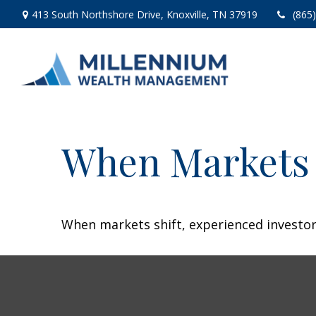
413 South Northshore Drive,
Knoxville,
TN
37919
(865
When Markets 
When markets shift, experienced investors