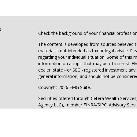
s
Check the background of your financial professio
The content is developed from sources believed to
material is not intended as tax or legal advice. Pl
regarding your individual situation. Some of this
information on a topic that may be of interest. FM
dealer, state - or SEC - registered investment adv
general information, and should not be considered 
Copyright 2026 FMG Suite.
Securities offered through Cetera Wealth Service
Agency LLC), member
FINRA
/
SIPC
. Advisory Serv
registered investment adviser. Cetera is under s
Cetera Networks, Cetera Wealth Management Grou
all distinct communities within Cetera Wealth Serv