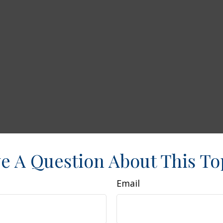
e A Question About This To
Email