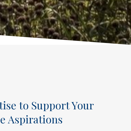
tise to Support Your
e Aspirations