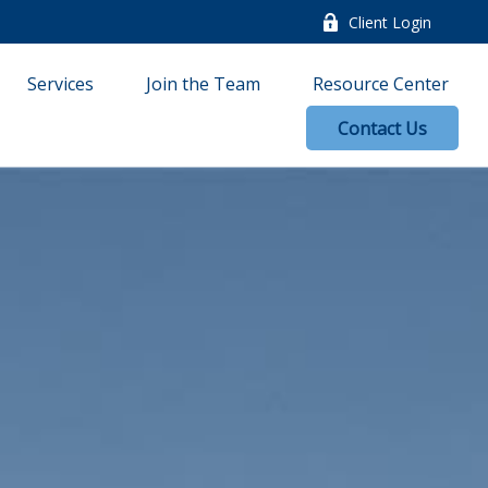
Client Login
Services
Join the Team
Resource Center
Contact Us