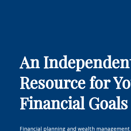
An Independen
Resource for Y
Financial Goals
Financial planning and wealth management 