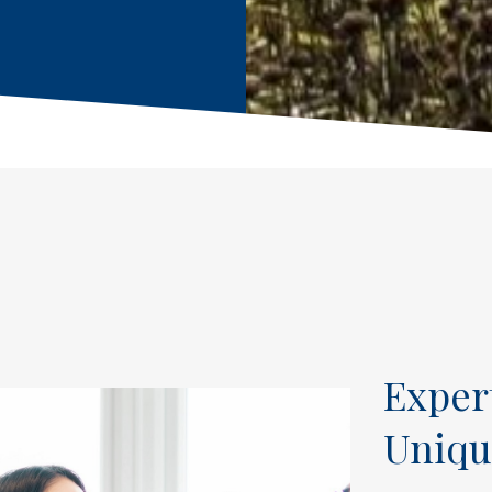
Exper
Uniqu