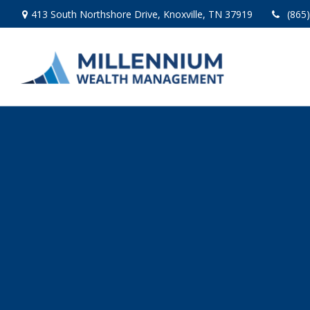
413 South Northshore Drive,
Knoxville,
TN
37919
(865