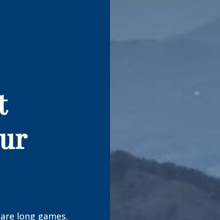
t
our
are long games.