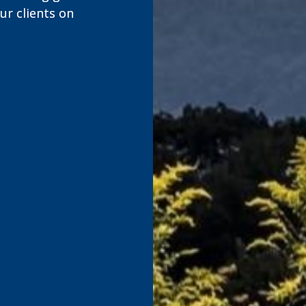
r clients on