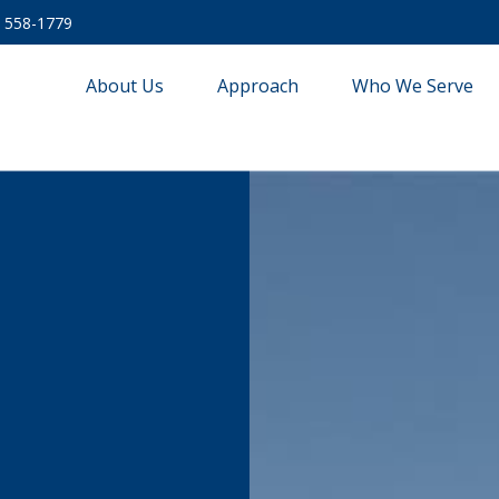
) 558-1779
About Us
Approach
Who We Serve