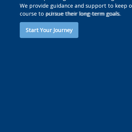
We provide guidance and support to keep ou
course to achieve their long-term goals.
Start Your Journey