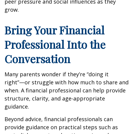
peer pressure and social influences as they
grow.
Bring Your Financial
Professional Into the
Conversation
Many parents wonder if they’re “doing it
right”—or struggle with how much to share and
when. A financial professional can help provide
structure, clarity, and age-appropriate
guidance.
Beyond advice, financial professionals can
provide guidance on practical steps such as