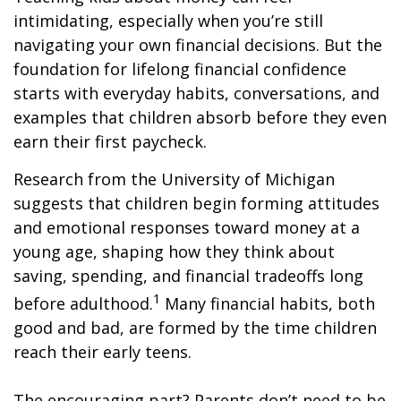
intimidating, especially when you’re still
navigating your own financial decisions. But the
foundation for lifelong financial confidence
starts with everyday habits, conversations, and
examples that children absorb before they even
earn their first paycheck.
Research from the University of Michigan
suggests that children begin forming attitudes
and emotional responses toward money at a
young age, shaping how they think about
saving, spending, and financial tradeoffs long
1
before adulthood.
Many financial habits, both
good and bad, are formed by the time children
reach their early teens.
The encouraging part? Parents don’t need to be