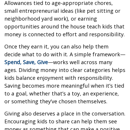
Allowances tied to age-appropriate chores,
small entrepreneurial ideas (like pet sitting or
neighborhood yard work), or earning
opportunities around the house teach kids that
money is connected to effort and responsibility.
Once they earn it, you can also help them
decide what to do with it. A simple framework—
Spend, Save, Give
—works well across many
ages. Dividing money into clear categories helps
kids balance enjoyment with responsibility.
Saving becomes more meaningful when it’s tied
to a goal, whether that’s a toy, an experience,
or something they’ve chosen themselves.
Giving also deserves a place in the conversation.
Encouraging kids to share can help them see
money as something that can make a positive