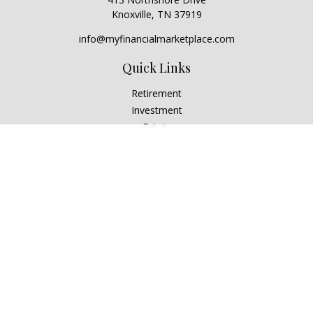
Knoxville,
TN
37919
info@myfinancialmarketplace.com
Quick Links
Retirement
Investment
Estate
Insurance
Tax
Money
Lifestyle
Latest Articles
All Videos
All Calculators
Check the background of your financial professional on
FINRA's
BrokerCheck
.
The content is developed from sources believed to be