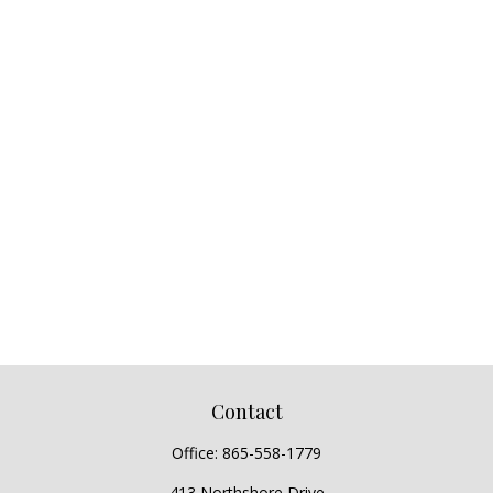
Contact
Office:
865-558-1779
413 Northshore Drive