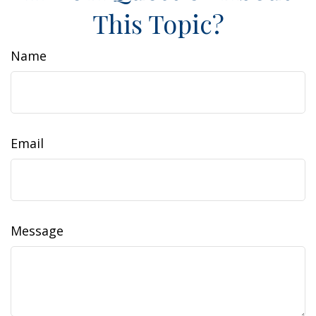
This Topic?
Name
Email
Message