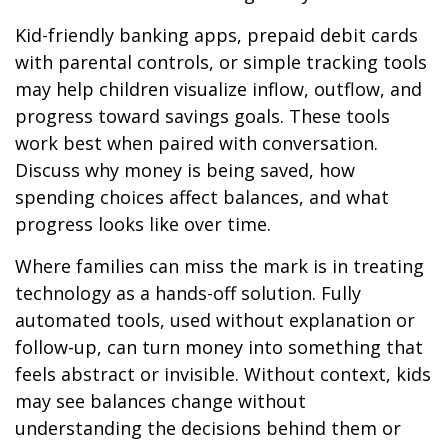
Kid-friendly banking apps, prepaid debit cards
with parental controls, or simple tracking tools
may help children visualize inflow, outflow, and
progress toward savings goals. These tools
work best when paired with conversation.
Discuss why money is being saved, how
spending choices affect balances, and what
progress looks like over time.
Where families can miss the mark is in treating
technology as a hands-off solution. Fully
automated tools, used without explanation or
follow-up, can turn money into something that
feels abstract or invisible. Without context, kids
may see balances change without
understanding the decisions behind them or