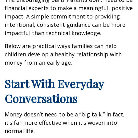
financial experts to make a meaningful, positive
impact. A simple commitment to providing
intentional, consistent guidance can be more
impactful than technical knowledge.
Below are practical ways families can help
children develop a healthy relationship with
money from an early age.
Start With Everyday
Conversations
Money doesn’t need to be a “big talk.” In fact,
it’s far more effective when it’s woven into
normal life.