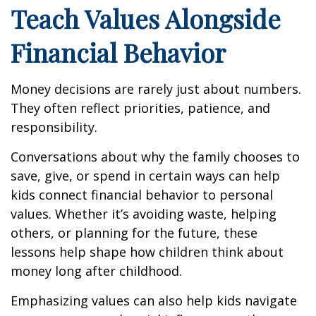
Teach Values Alongside
Financial Behavior
Money decisions are rarely just about numbers.
They often reflect priorities, patience, and
responsibility.
Conversations about why the family chooses to
save, give, or spend in certain ways can help
kids connect financial behavior to personal
values. Whether it’s avoiding waste, helping
others, or planning for the future, these
lessons help shape how children think about
money long after childhood.
Emphasizing values can also help kids navigate