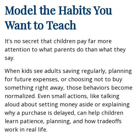
Model the Habits You
Want to Teach
It’s no secret that children pay far more
attention to what parents do than what they
say.
When kids see adults saving regularly, planning
for future expenses, or choosing not to buy
something right away, those behaviors become
normalized. Even small actions, like talking
aloud about setting money aside or explaining
why a purchase is delayed, can help children
learn patience, planning, and how tradeoffs
work in real life.