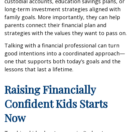
custodial accounts, education savings plans, or
long-term investment strategies aligned with
family goals. More importantly, they can help
parents connect their financial plan and
strategies with the values they want to pass on.
Talking with a financial professional can turn
good intentions into a coordinated approach—
one that supports both today’s goals and the
lessons that last a lifetime.
Raising Financially
Confident Kids Starts
Now