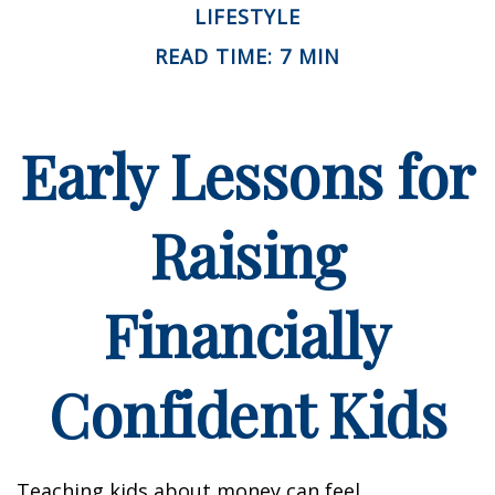
LIFESTYLE
READ TIME: 7 MIN
Early Lessons for
Raising
Financially
Confident Kids
Teaching kids about money can feel