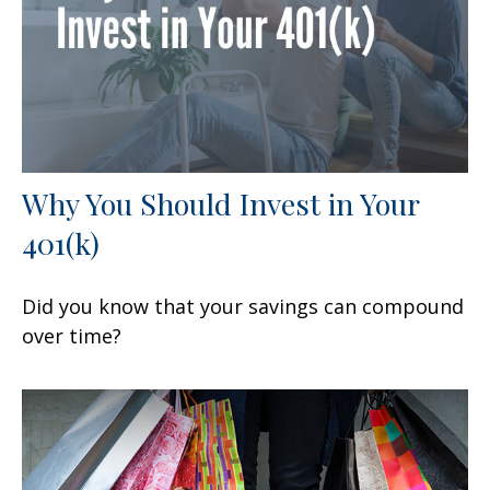
Why You Should Invest in Your
401(k)
Did you know that your savings can compound
over time?