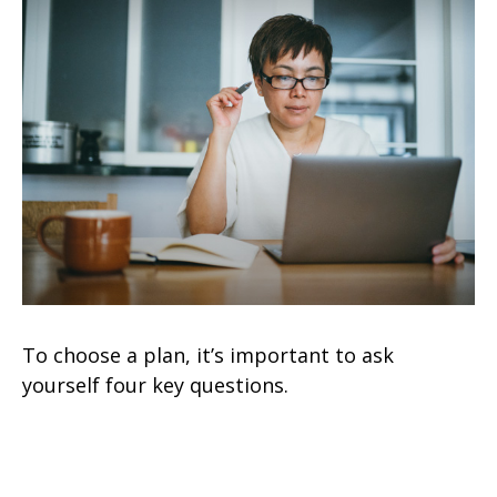
To choose a plan, it’s important to ask
yourself four key questions.