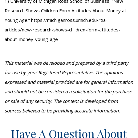
1) University of Michigan Ross School of Business, “New
Research Shows Children Form Attitudes About Money at
Young Age.” https://michiganross.umich.edu/rtia-
articles/new-research-shows-children-form-attitudes-
about-money-young-age
This material was developed and prepared by a third party
for use by your Registered Representative. The opinions
expressed and material provided are for general information
and should not be considered a solicitation for the purchase
or sale of any security. The content is developed from
sources believed to be providing accurate information.
Have A Question About