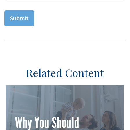
Related Content