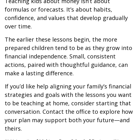
Teaching kids about money isn’t about
formulas or forecasts. It’s about habits,
confidence, and values that develop gradually
over time.
The earlier these lessons begin, the more
prepared children tend to be as they grow into
financial independence. Small, consistent
actions, paired with thoughtful guidance, can
make a lasting difference.
If you’d like help aligning your family’s financial
strategies and goals with the lessons you want
to be teaching at home, consider starting that
conversation. Contact the office to explore how
your plan may support both your future—and
theirs.