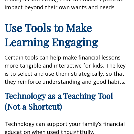
impact beyond their own wants and needs.
Use Tools to Make
Learning Engaging
Certain tools can help make financial lessons
more tangible and interactive for kids. The key
is to select and use them strategically, so that
they reinforce understanding and good habits.
Technology as a Teaching Tool
(Not a Shortcut)
Technology can support your family’s financial
education when used thoughtfully.