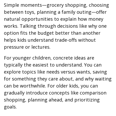
Simple moments—grocery shopping, choosing
between toys, planning a family outing—offer
natural opportunities to explain how money
works. Talking through decisions like why one
option fits the budget better than another
helps kids understand trade-offs without
pressure or lectures.
For younger children, concrete ideas are
typically the easiest to understand. You can
explore topics like needs versus wants, saving
for something they care about, and why waiting
can be worthwhile. For older kids, you can
gradually introduce concepts like comparison
shopping, planning ahead, and prioritizing
goals.