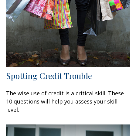
Spotting Credit Trouble
The wise use of credit is a critical skill. These
10 questions will help you assess your skill
level.