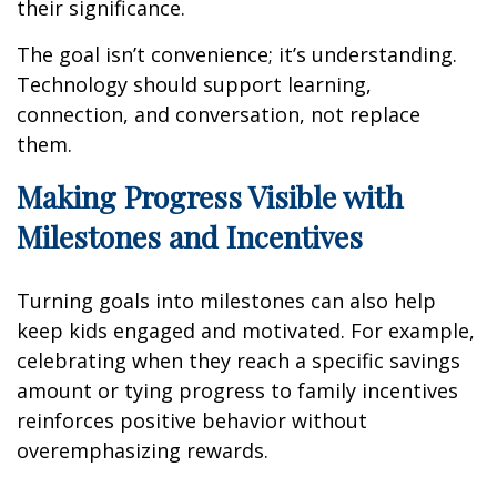
their significance.
The goal isn’t convenience; it’s understanding.
Technology should support learning,
connection, and conversation, not replace
them.
Making Progress Visible with
Milestones and Incentives
Turning goals into milestones can also help
keep kids engaged and motivated. For example,
celebrating when they reach a specific savings
amount or tying progress to family incentives
reinforces positive behavior without
overemphasizing rewards.