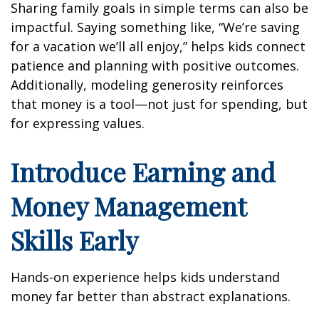
Sharing family goals in simple terms can also be
impactful. Saying something like, “We’re saving
for a vacation we’ll all enjoy,” helps kids connect
patience and planning with positive outcomes.
Additionally, modeling generosity reinforces
that money is a tool—not just for spending, but
for expressing values.
Introduce Earning and
Money Management
Skills Early
Hands-on experience helps kids understand
money far better than abstract explanations.