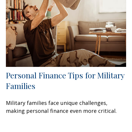
Personal Finance Tips for Military
Families
Military families face unique challenges,
making personal finance even more critical.