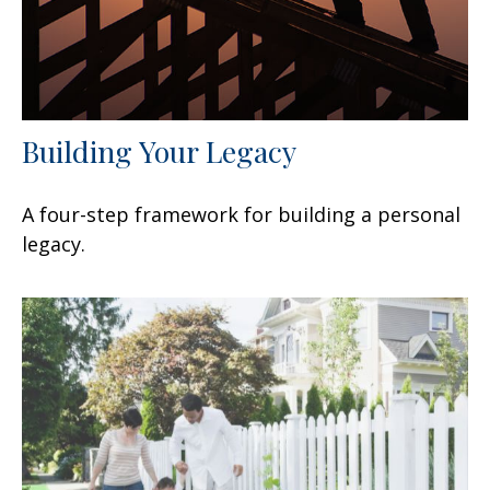
Building Your Legacy
A four-step framework for building a personal
legacy.