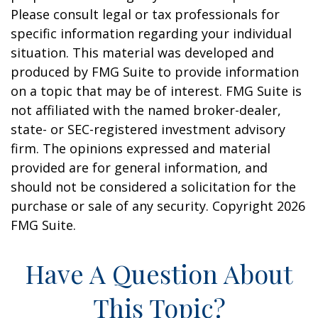
Please consult legal or tax professionals for
specific information regarding your individual
situation. This material was developed and
produced by FMG Suite to provide information
on a topic that may be of interest. FMG Suite is
not affiliated with the named broker-dealer,
state- or SEC-registered investment advisory
firm. The opinions expressed and material
provided are for general information, and
should not be considered a solicitation for the
purchase or sale of any security. Copyright
2026
FMG Suite.
Have A Question About
This Topic?