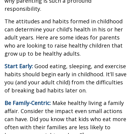
why parenting is such a profound
responsibility.
The attitudes and habits formed in childhood
can determine your child’s health in his or her
adult years. Here are some ideas for parents
who are looking to raise healthy children that
grow up to be healthy adults.
Start Early:
Good eating, sleeping, and exercise
habits should begin early in childhood. It’ll save
you (and your adult child) from the difficulties
of breaking bad habits later on.
Be Family-Centric:
Make healthy living a family
affair. Consider the impact even small actions
can have. Did you know that kids who eat more
often with their families are less likely to