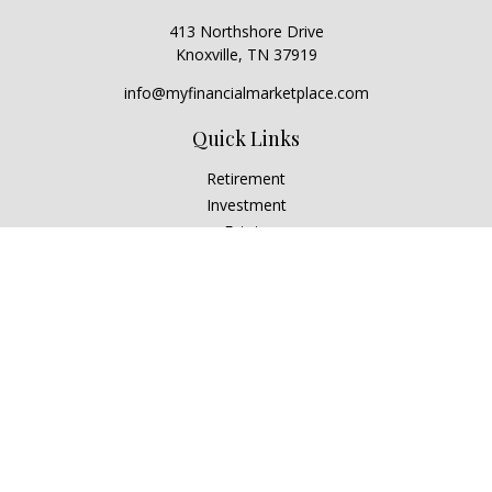
413 Northshore Drive
Knoxville,
TN
37919
info@myfinancialmarketplace.com
Quick Links
Retirement
Investment
Estate
Insurance
Tax
Money
Lifestyle
Latest Articles
All Videos
All Calculators
Check the background of your financial professional on
FINRA's
BrokerCheck
.