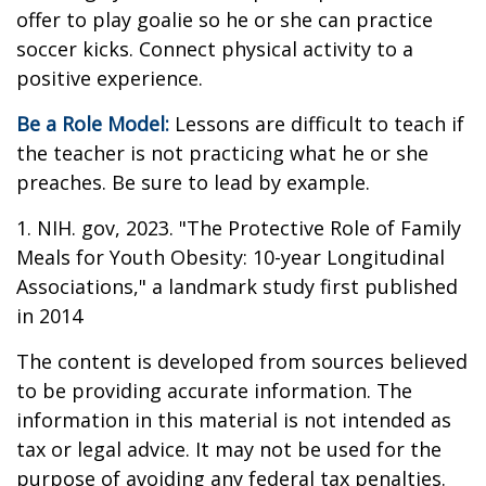
offer to play goalie so he or she can practice
soccer kicks. Connect physical activity to a
positive experience.
Be a Role Model:
Lessons are difficult to teach if
the teacher is not practicing what he or she
preaches. Be sure to lead by example.
1. NIH. gov, 2023. "The Protective Role of Family
Meals for Youth Obesity: 10-year Longitudinal
Associations," a landmark study first published
in 2014
The content is developed from sources believed
to be providing accurate information. The
information in this material is not intended as
tax or legal advice. It may not be used for the
purpose of avoiding any federal tax penalties.