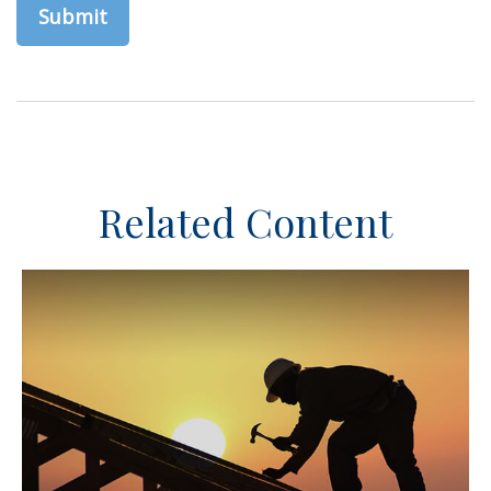
Related Content