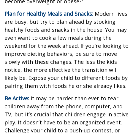
become overweight or obese?¹
Plan for Healthy Meals and Snacks:
Modern lives
are busy, but try to plan ahead by stocking
healthy foods and snacks in the house. You may
even want to cook a few meals during the
weekend for the week ahead. If you’re looking to
improve dieting behaviors, be sure to move
slowly with these changes. The less the kids
notice, the more effective the transition will
likely be. Expose your child to different foods by
pairing them with foods he or she already likes.
Be Active:
It may be harder than ever to tear
children away from the phone, computer, and
TV, but it’s crucial that children engage in active
play. It doesn’t have to be an organized event.
Challenge your child to a push-up contest, or