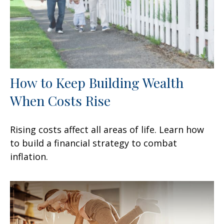
How to Keep Building Wealth
When Costs Rise
Rising costs affect all areas of life. Learn how
to build a financial strategy to combat
inflation.