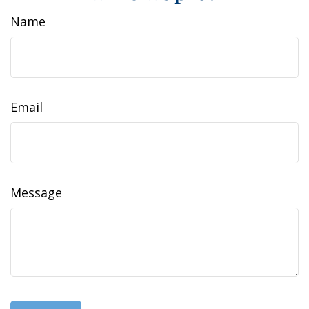
Name
Email
Message