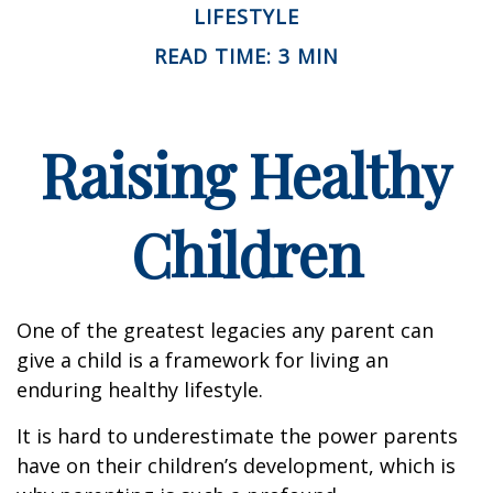
LIFESTYLE
READ TIME: 3 MIN
Raising Healthy
Children
One of the greatest legacies any parent can
give a child is a framework for living an
enduring healthy lifestyle.
It is hard to underestimate the power parents
have on their children’s development, which is