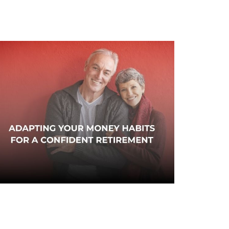
dapting Your Money Habits
or a Confident Retirement