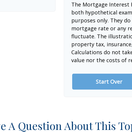
The Mortgage Interest 
both hypothetical examp
purposes only. They do 
mortgage rate or any re
fluctuate. The illustrat
property tax, insurance
Calculations do not tak
value nor the costs of r
Start Over
e A Question About This To