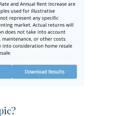
Rate and Annual Rent Increase are
les used for illustrative
not represent any specific
nting market. Actual returns will
ion does not take into account
, maintenance, or other costs.
e into consideration home resale
esale.
Download Results
pic?