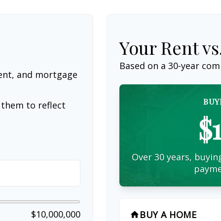
Your Rent v
Based on a
30
-year com
ent, and mortgage
BUY
them to reflect
$
Over 30 years, buying
payme
$10,000,000
BUY A HOME
home