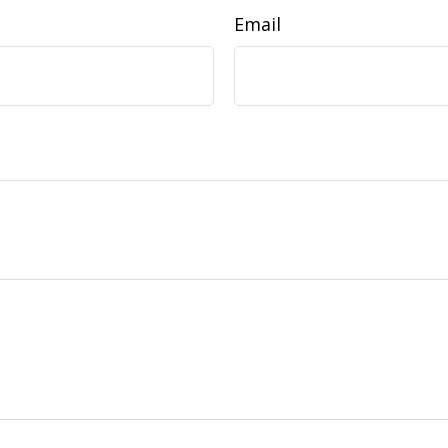
Email