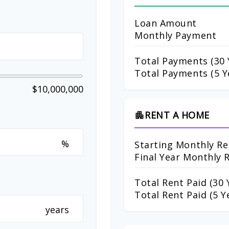
Loan Amount
Monthly Payment
Total Payments (
30
Total Payments (5 Y
$10,000,000
RENT A HOME
apartment
%
Starting Monthly Re
Final Year Monthly 
Total Rent Paid (
30
Y
Total Rent Paid (5 Y
years