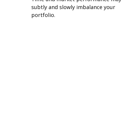
subtly and slowly imbalance your
portfolio.