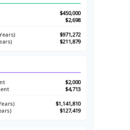
$450,000
$2,698
Years)
$971,272
ears)
$211,879
nt
$2,000
Rent
$4,713
ears)
$1,141,810
ears)
$127,419