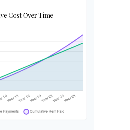
ve Cost Over Time