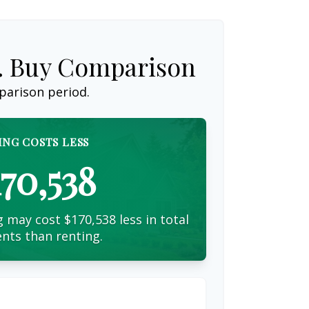
s. Buy Comparison
parison period.
ING COSTS LESS
170,538
 may cost $170,538 less in total
nts than renting.