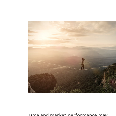
Your Shifting Risk Tolerance
Time and market performance may