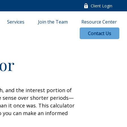
Client Login
Services
Join the Team
Resource Center
Contact Us
tor
, and the interest portion of
 sense over shorter periods—
n it once was. This calculator
so you can make an informed