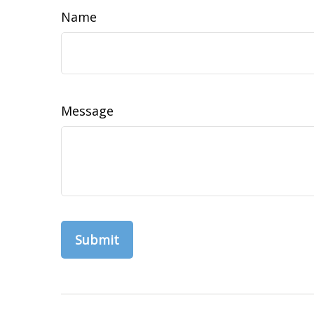
Name
Message