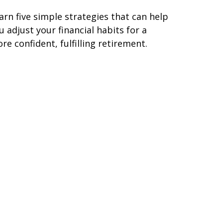
arn five simple strategies that can help
u adjust your financial habits for a
re confident, fulfilling retirement.