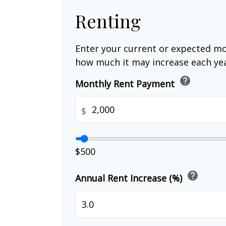
Renting
Enter your current or expected mo
how much it may increase each yea
help
Monthly Rent Payment
$
$500
help
Annual Rent Increase (%)