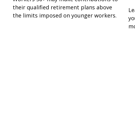
their qualified retirement plans above
Le
the limits imposed on younger workers.
yo
mo