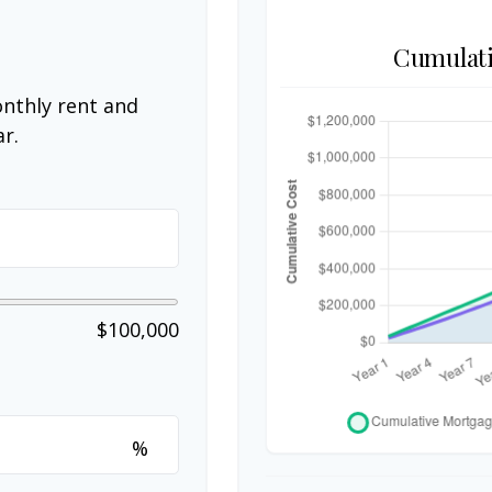
Cumulati
nthly rent and
r.
$100,000
%