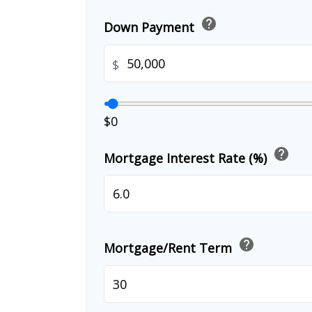
help
Down Payment
$
$0
help
Mortgage Interest Rate (%)
help
Mortgage/Rent Term