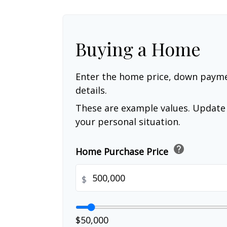
Buying a Home
Enter the home price, down paym
details.
These are example values. Update 
your personal situation.
help
Home Purchase Price
$
$50,000