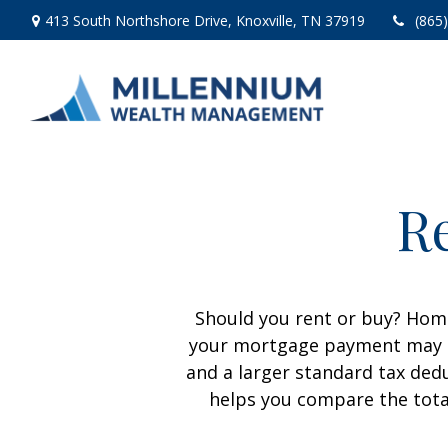
413 South Northshore Drive,
Knoxville,
TN
37919
(865
Re
Should you rent or buy? Home
your mortgage payment may b
and a larger standard tax ded
helps you compare the tota