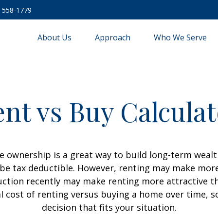
) 558-1779
About Us
Approach
Who We Serve
nt vs Buy Calcula
 ownership is a great way to build long-term wealth
e tax deductible. However, renting may make more
uction recently may make renting more attractive tha
l cost of renting versus buying a home over time, 
decision that fits your situation.