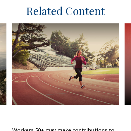
Related Content
Catch-Up Contributions
A
f
Workers 50+ may make contributions to