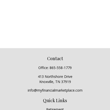
Contact
Office:
865-558-1779
413 Northshore Drive
Knoxville,
TN
37919
info@myfinancialmarketplace.com
Quick Links
Retirement