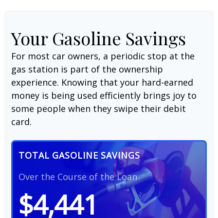
Your Gasoline Savings
For most car owners, a periodic stop at the
gas station is part of the ownership
experience. Knowing that your hard-earned
money is being used efficiently brings joy to
some people when they swipe their debit
card.
TOTAL GASOLINE SAVINGS
Over the Course of the Loan
$4,441