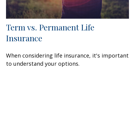
Term vs. Permanent Life
Insurance
When considering life insurance, it's important
to understand your options.