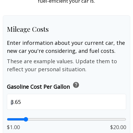
fuel-efficient your car is.
Mileage Costs
Enter information about your current car, the
new car you're considering, and fuel costs.
These are example values. Update them to
reflect your personal situation.
help
Gasoline Cost Per Gallon
$
$1.00
$20.00