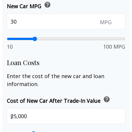
help
New Car MPG
MPG
10
100 MPG
Loan Costs
Enter the cost of the new car and loan
information.
help
Cost of New Car After Trade-In Value
$