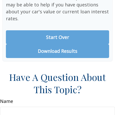
may be able to help if you have questions
about your car's value or current loan interest
rates.
Start Over
Download Results
Have A Question About
This Topic?
Name