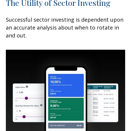
The Utility of Sector Investing
Successful sector investing is dependent upon
an accurate analysis about when to rotate in
and out.