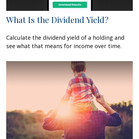
What Is the Dividend Yield?
Calculate the dividend yield of a holding and
see what that means for income over time.