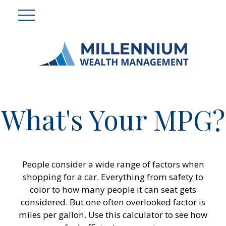
What's Your MPG?
People consider a wide range of factors when
shopping for a car. Everything from safety to
color to how many people it can seat gets
considered. But one often overlooked factor is
miles per gallon. Use this calculator to see how