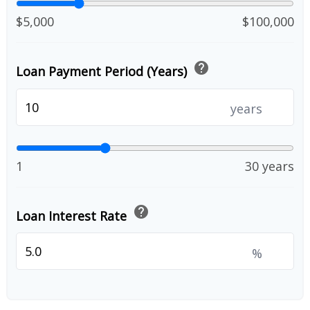
$5,000
$100,000
help
Loan Payment Period (Years)
years
1
30 years
help
Loan Interest Rate
%