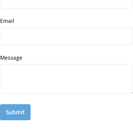
Email
Message