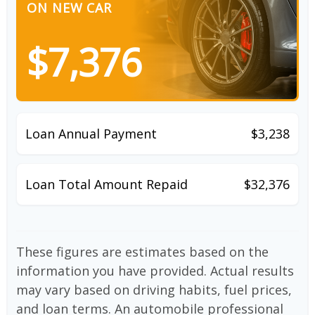
ON NEW CAR
$7,376
Loan Annual Payment
$3,238
Loan Total Amount Repaid
$32,376
These figures are estimates based on the
information you have provided. Actual results
may vary based on driving habits, fuel prices,
and loan terms. An automobile professional