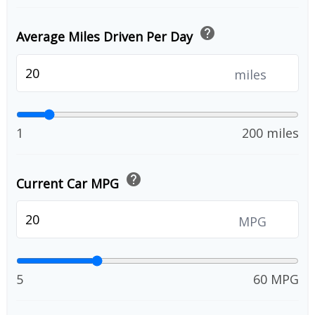
help
Average Miles Driven Per Day
miles
1
200 miles
help
Current Car MPG
MPG
5
60 MPG