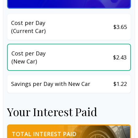
Cost per Day
$3.65
(Current Car)
Cost per Day
$2.43
(New Car)
Savings per Day with New Car
$1.22
Your Interest Paid
TOTAL INTEREST PAID