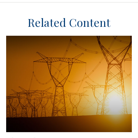
Related Content