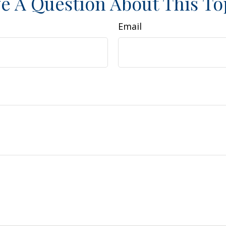
e A Question About This To
Email