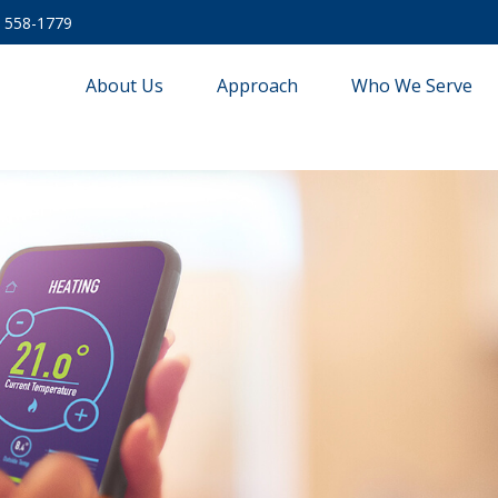
) 558-1779
About Us
Approach
Who We Serve