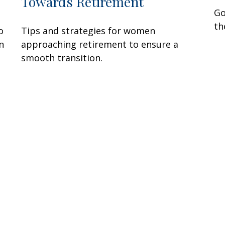
Towards Retirement
Go
th
o
Tips and strategies for women
n
approaching retirement to ensure a
smooth transition.