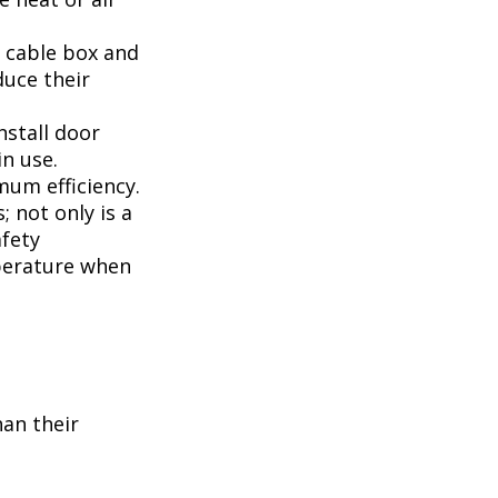
, cable box and
duce their
nstall door
n use.
mum efficiency.
; not only is a
afety
perature when
han their