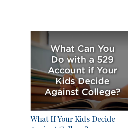
What If Your Kids Decide