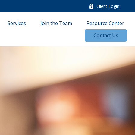
Client Login
Services
Join the Team
Resource Center
Contact Us