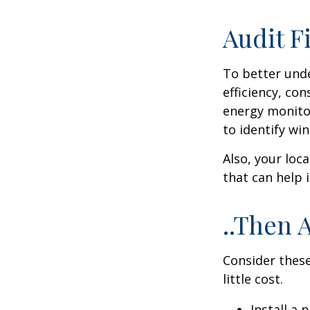
Audit Fi
To better und
efficiency, co
energy monitor
to identify wi
Also, your loc
that can help 
..Then 
Consider these
little cost.
Install a