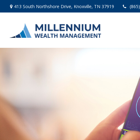
413 South Northshore Drive,
Knoxville,
TN
37919
(865