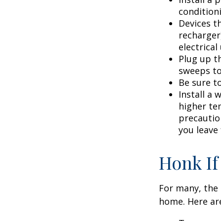
condition
Devices th
recharger
electrical
Plug up th
sweeps to
Be sure t
Install a 
higher te
precautio
you leave 
Honk If
For many, the 
home. Here are