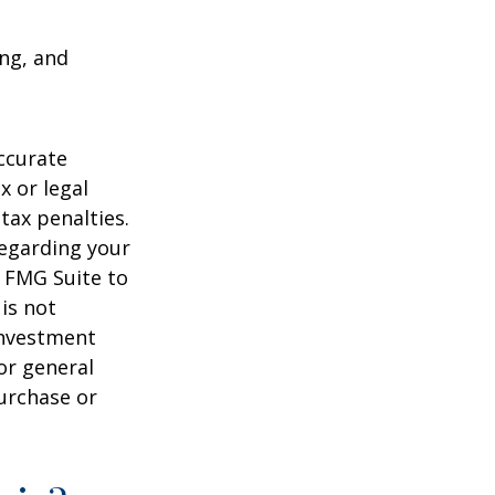
ing, and
ccurate
x or legal
tax penalties.
regarding your
y FMG Suite to
is not
 investment
or general
purchase or