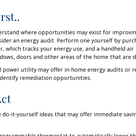
rst..
erstand where opportunities may exist for improvi
nsider an energy audit. Perform one yourself by pur
, which tracks your energy use, and a handheld air 
ndows, doors and other areas of the home that are d
al power utility may offer in-home energy audits or r
identify remediation opportunities.
Act
 do-it-yourself ideas that may offer immediate savi
 programmable thermostat to automatically lower the