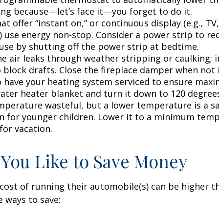
ing because—let’s face it—you forget to do it.
at offer “instant on,” or continuous display (e.g., TV
) use energy non-stop. Consider a power strip to re
 use by shutting off the power strip at bedtime.
e air leaks through weather stripping or caulking; i
 block drafts. Close the fireplace damper when not i
o have your heating system serviced to ensure maxi
water heater blanket and turn it down to 120 degrees
mperature wasteful, but a lower temperature is a s
n for younger children. Lower it to a minimum tem
for vacation.
 You Like to Save Money
cost of running their automobile(s) can be higher t
 ways to save: