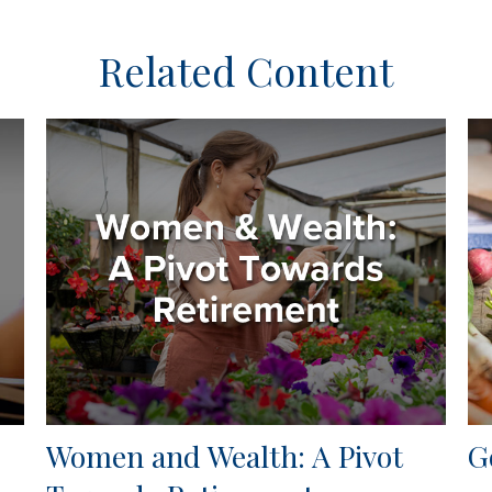
Related Content
Women and Wealth: A Pivot
G