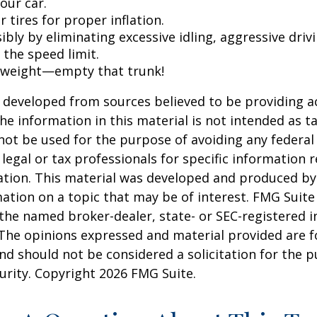
our car.
 tires for proper inflation.
ibly by eliminating excessive idling, aggressive driv
 the speed limit.
 weight—empty that trunk!
 developed from sources believed to be providing a
he information in this material is not intended as ta
 not be used for the purpose of avoiding any federal 
 legal or tax professionals for specific information 
uation. This material was developed and produced b
ation on a topic that may be of interest. FMG Suite 
h the named broker-dealer, state- or SEC-registered
 The opinions expressed and material provided are f
nd should not be considered a solicitation for the 
curity. Copyright
2026 FMG Suite.