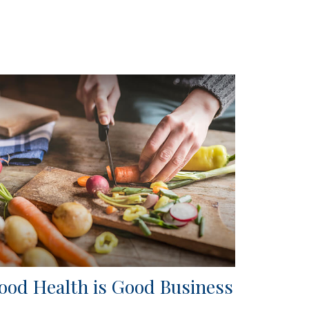
ood Health is Good Business