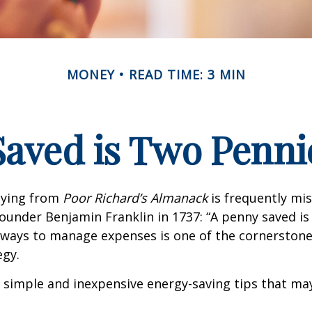
MONEY
READ TIME: 3 MIN
Saved is Two Penni
aying from
Poor Richard’s Almanack
is frequently mis
ounder Benjamin Franklin in 1737: “A penny saved i
g ways to manage expenses is one of the cornerston
egy.
 simple and inexpensive energy-saving tips that ma