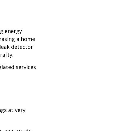
ng energy
chasing a home
leak detector
rafty.
elated services
ngs at very
 heat or air