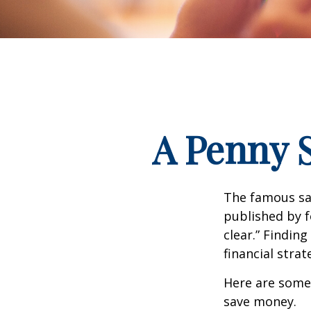
A Penny 
The famous s
published by f
clear.” Findin
financial strat
Here are some
save money.