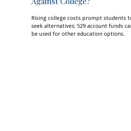
Against College?
Rising college costs prompt students t
seek alternatives; 529 account funds ca
be used for other education options.