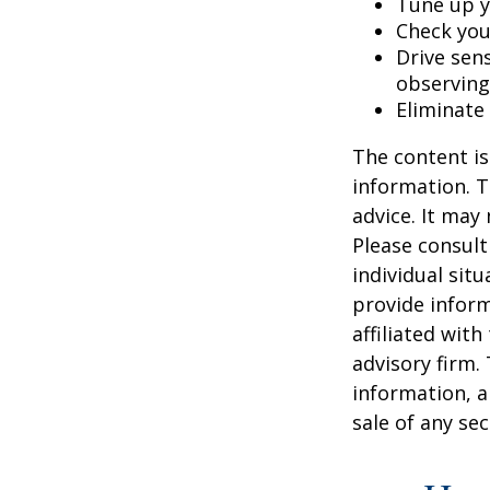
Tune up y
Check your
Drive sens
observing
Eliminate
The content is
information. T
advice. It may
Please consult
individual sit
provide inform
affiliated wit
advisory firm.
information, a
sale of any se