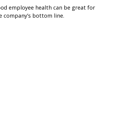
od employee health can be great for
e company’s bottom line.