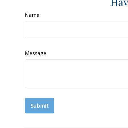
Hav
Name
Message