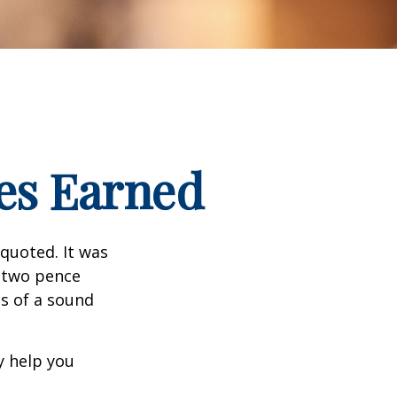
es Earned
quoted. It was
s two pence
es of a sound
y help you