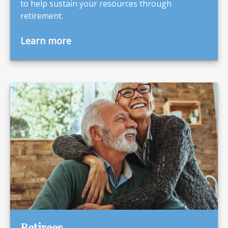
to help sustain your resources through
retirement.
Learn more
Retirees