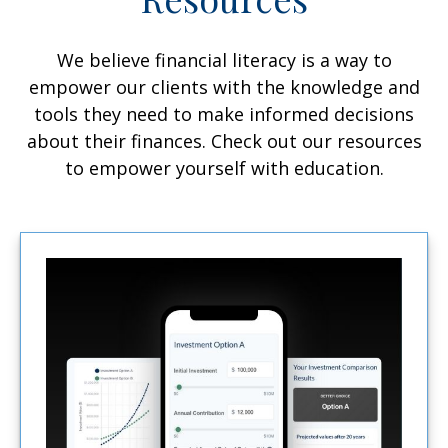
We believe financial literacy is a way to
empower our clients with the knowledge and
tools they need to make informed decisions
about their finances. Check out our resources
to empower yourself with education.