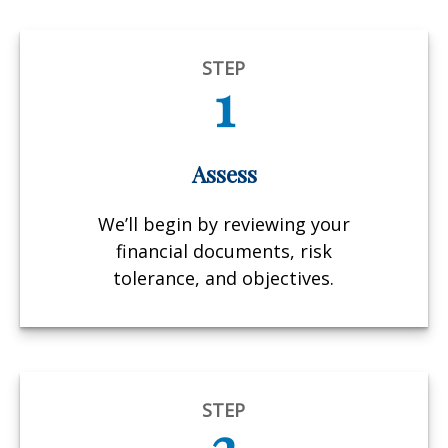
STEP
1
Assess
We’ll begin by reviewing your
financial documents, risk
tolerance, and objectives.
STEP
2