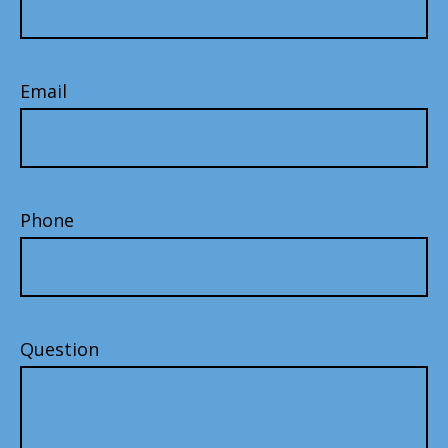
Email
Phone
Question