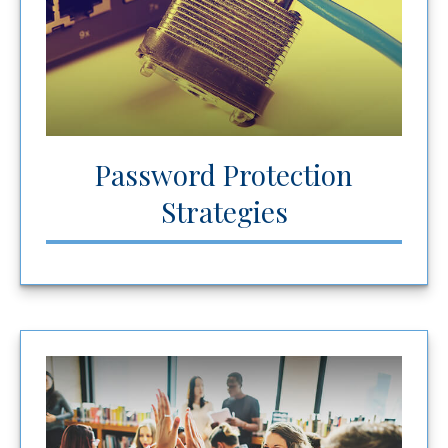
Password Protection
Strategies