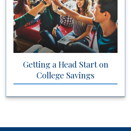
Getting a Head Start on
College Savings