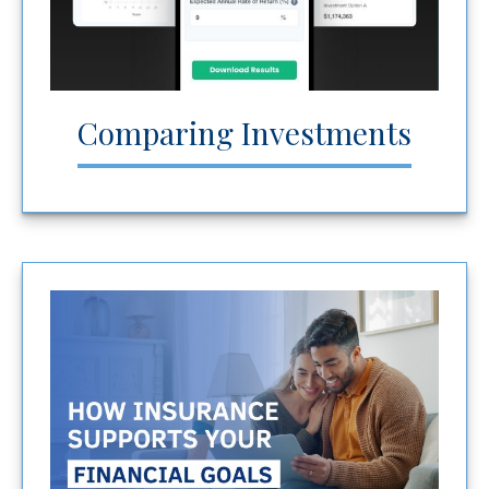
Comparing Investments