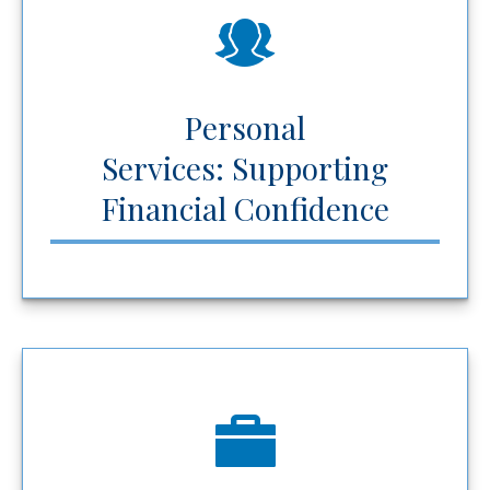
Personal
Services: Supporting
Financial Confidence