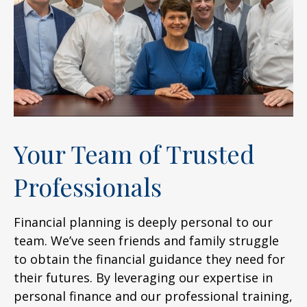
Your Team of Trusted
Professionals
Financial planning is deeply personal to our
team. We’ve seen friends and family struggle
to obtain the financial guidance they need for
their futures. By leveraging our expertise in
personal finance and our professional training,