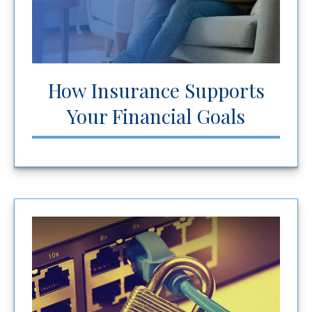
How Insurance Supports
Your Financial Goals