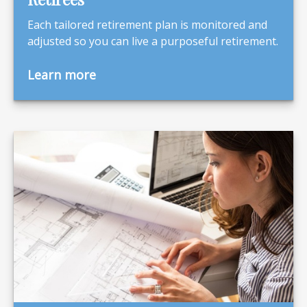
Each tailored retirement plan is monitored and
adjusted so you can live a purposeful retirement.
Learn more