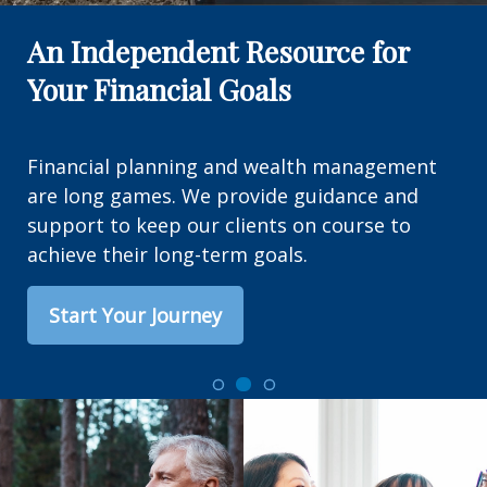
An Independent Resource for
Your Financial Goals
Financial planning and wealth management
are long games. We provide guidance and
support to keep our clients on course to
achieve their long-term goals.
Start Your Journey