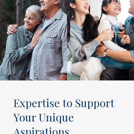
Expertise to Support
Your Unique
Aspirations