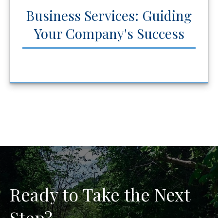
Business Services: Guiding
Your Company's Success
Ready to Take the Next
Step?