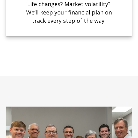
Life changes? Market volatility?
We’ll keep your financial plan on
track every step of the way.