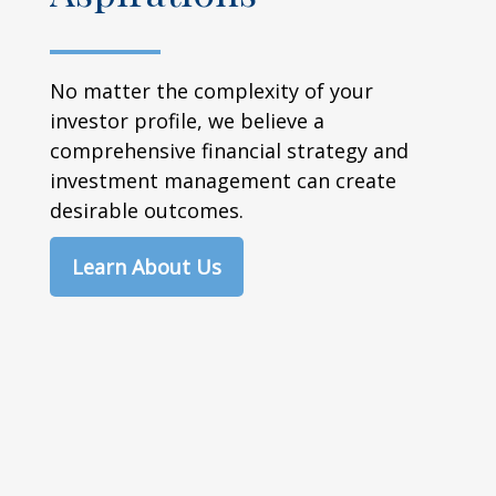
No matter the complexity of your
investor profile, we believe a
comprehensive financial strategy and
investment management can create
desirable outcomes.
Learn About Us