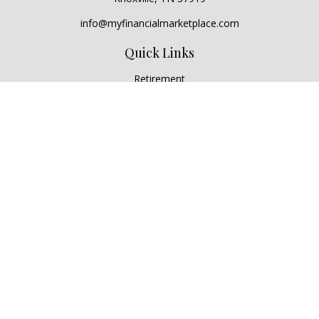
info@myfinancialmarketplace.com
Quick Links
Retirement
Investment
Estate
Insurance
Tax
Money
Lifestyle
Latest Articles
All Videos
All Calculators
Check the background of your financial professional on
FINRA's
BrokerCheck
.
The content is developed from sources believed to be
providing accurate information. The information in this