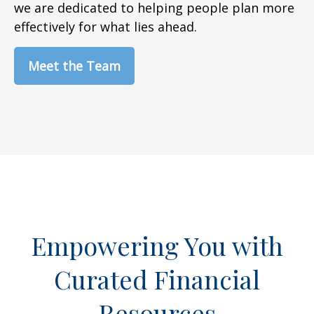
we are dedicated to helping people plan more
effectively for what lies ahead.
Meet the Team
Empowering You with
Curated Financial
Resources