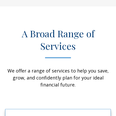
A Broad Range of
Services
We offer a range of services to help you save,
grow, and confidently plan for your ideal
financial future.