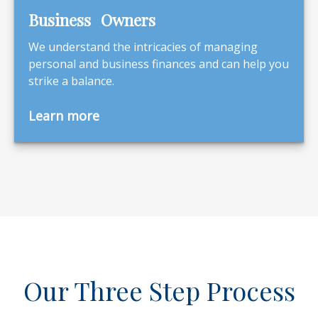
Business Owners
We understand the intricacies of managing
personal and business finances and can help you
strike a balance.
Learn more
Our Three Step Process