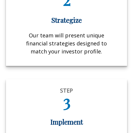
Strategize
Our team will present unique
financial strategies designed to
match your investor profile.
STEP
3
Implement