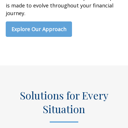
is made to evolve throughout your financial
journey.
Explore Our Approach
Solutions for Every
Situation