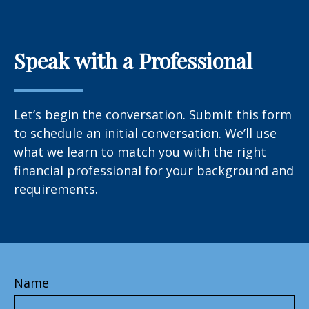
Speak with a Professional
Let’s begin the conversation. Submit this form
to schedule an initial conversation. We’ll use
what we learn to match you with the right
financial professional for your background and
requirements.
Name