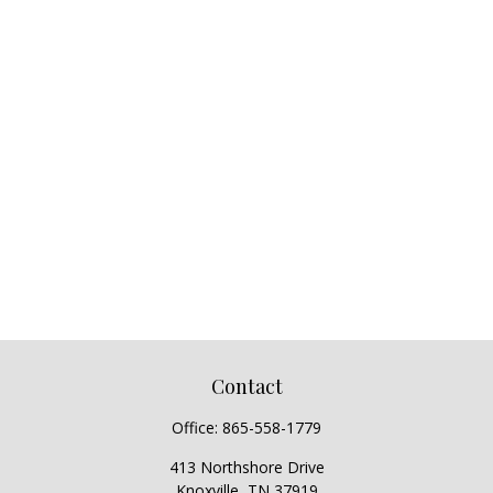
Contact
Office:
865-558-1779
413 Northshore Drive
Knoxville,
TN
37919