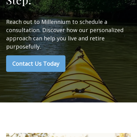
Reach out to Millennium to schedule a
consultation. Discover how our personalized
approach can help you live and retire
purposefully.
Contact Us Today