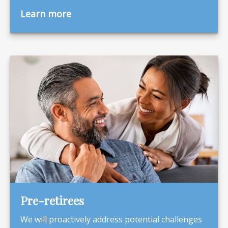
Learn more
Pre-retirees
We will proactively address potential challenges