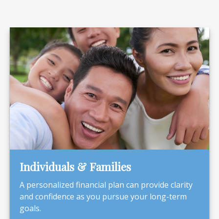
Individuals & Families
A personalized financial plan can provide clarity
and confidence as you pursue your long-term
goals.