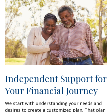
Independent Support for
Your Financial Journey
We start with understanding your needs and
desires to create a customized plan. That plan