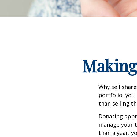
Making 
Why sell share
portfolio, you
than selling t
Donating appre
manage your ta
than a year, y