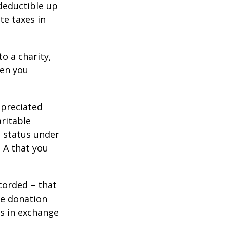
 deductible up
te taxes in
o a charity,
hen you
ppreciated
aritable
t status under
 A that you
corded – that
he donation
es in exchange