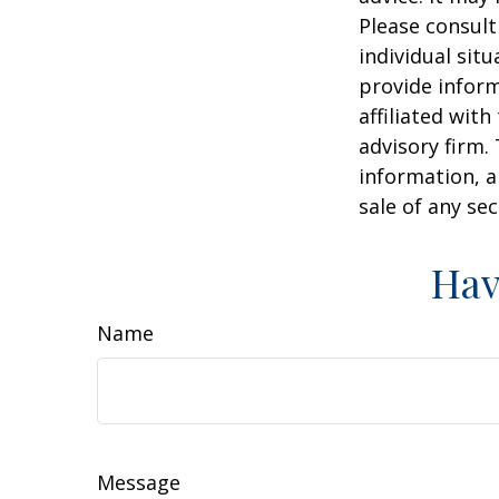
Please consult
individual sit
provide inform
affiliated wit
advisory firm.
information, a
sale of any se
Hav
Name
Message