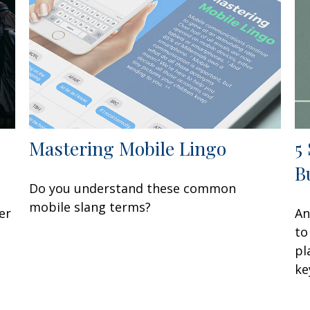
Mastering Mobile Lingo
5
B
Do you understand these common
mobile slang terms?
er
An
to
pl
ke