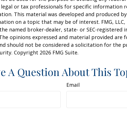
 legal or tax professionals for specific information 
uation. This material was developed and produced b
ation on a topic that may be of interest. FMG, LLC, 
h the named broker-dealer, state- or SEC-registered
 The opinions expressed and material provided are f
nd should not be considered a solicitation for the 
curity. Copyright
2026 FMG Suite.
e A Question About This To
Email