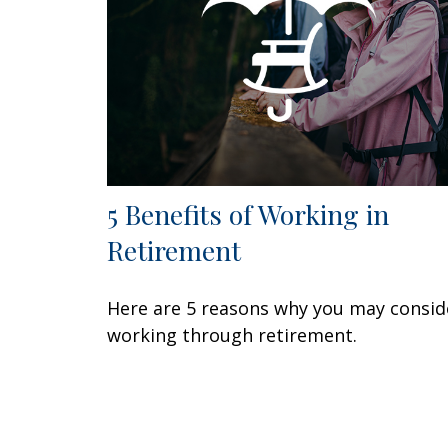
5 Benefits of Working in
Retirement
Here are 5 reasons why you may consid
working through retirement.