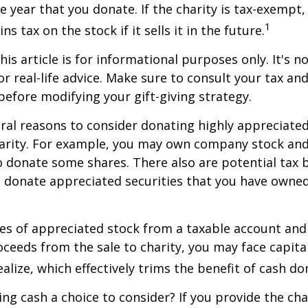
he year that you donate. If the charity is tax-exempt,
1
ns tax on the stock if it sells it in the future.
is article is for informational purposes only. It's no
r real-life advice. Make sure to consult your tax and
before modifying your gift-giving strategy.
ral reasons to consider donating highly appreciated
arity. For example, you may own company stock and
 donate some shares. There also are potential tax b
u donate appreciated securities that you have owned 
ares of appreciated stock from a taxable account an
ceeds from the sale to charity, you may face capital
alize, which effectively trims the benefit of cash do
ng cash a choice to consider? If you provide the cha