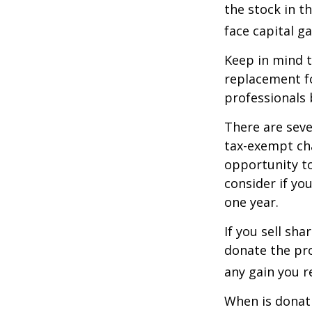
the stock in t
face capital gai
Keep in mind th
replacement fo
professionals 
There are seve
tax-exempt ch
opportunity to
consider if yo
one year.
If you sell sh
donate the pro
any gain you re
When is donati