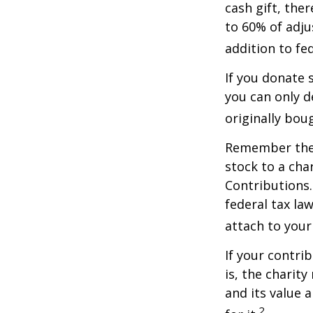
cash gift, the
to 60% of adju
addition to fed
If you donate 
you can only d
originally bou
Remember the t
stock to a cha
Contributions.
federal tax la
attach to your
If your contri
is, the charit
and its value 
2