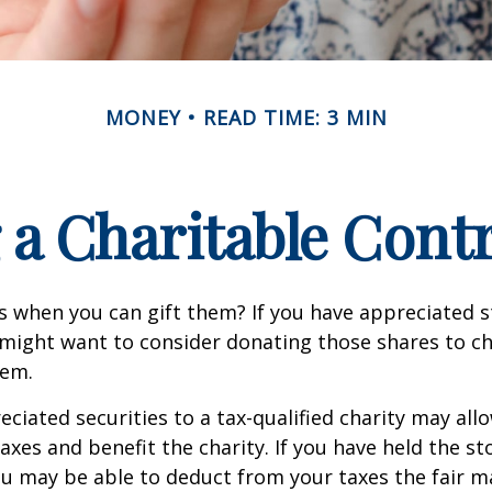
MONEY
READ TIME: 3 MIN
a Charitable Cont
s when you can gift them? If you have appreciated s
 might want to consider donating those shares to ch
hem.
ciated securities to a tax-qualified charity may all
xes and benefit the charity. If you have held the s
ou may be able to deduct from your taxes the fair m