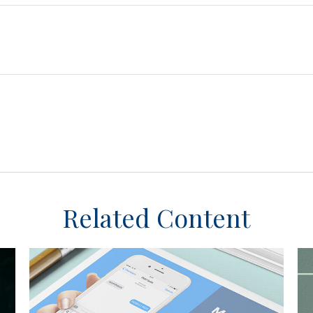
Related Content