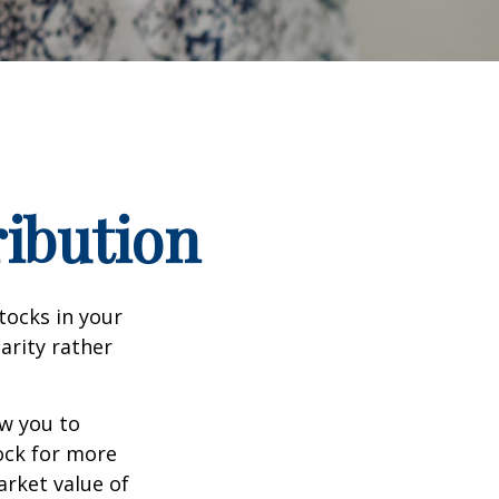
ribution
tocks in your
arity rather
ow you to
tock for more
arket value of