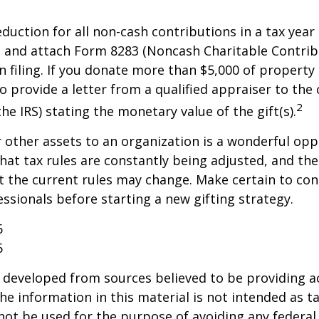
deduction for all non-cash contributions in a tax year
 and attach Form 8283 (Noncash Charitable Contrib
 filing. If you donate more than $5,000 of property 
o provide a letter from a qualified appraiser to the 
2
he IRS) stating the monetary value of the gift(s).
r other assets to an organization is a wonderful opp
hat tax rules are constantly being adjusted, and the
at the current rules may change. Make certain to con
essionals before starting a new gifting strategy.
6
6
 developed from sources believed to be providing a
he information in this material is not intended as ta
 not be used for the purpose of avoiding any federal 