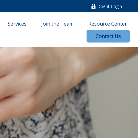
Client Login
Services
Join the Team
Resource Center
Contact Us