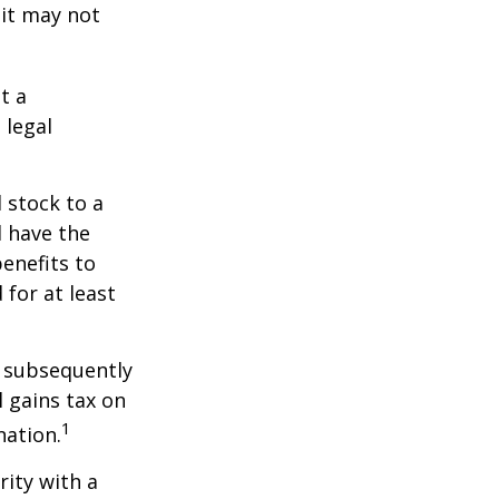
 it may not
t a
 legal
 stock to a
 have the
enefits to
for at least
d subsequently
 gains tax on
1
nation.
rity with a