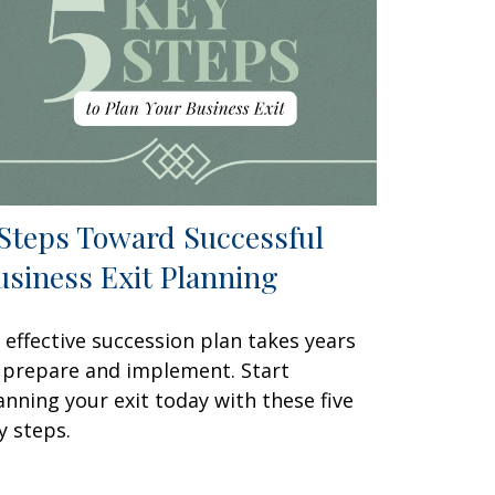
 Steps Toward Successful
usiness Exit Planning
 effective succession plan takes years
 prepare and implement. Start
anning your exit today with these five
y steps.