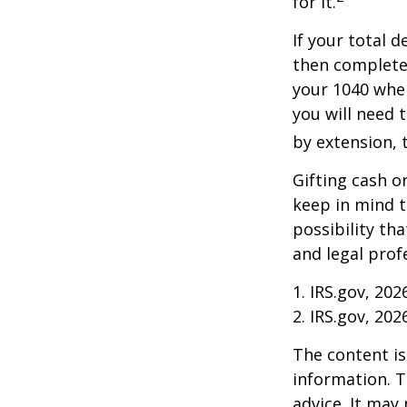
for it.
If your total 
then complete
your 1040 when
you will need t
by extension, t
Gifting cash o
keep in mind t
possibility th
and legal prof
1. IRS.gov, 202
2. IRS.gov, 202
The content is
information. T
advice. It may