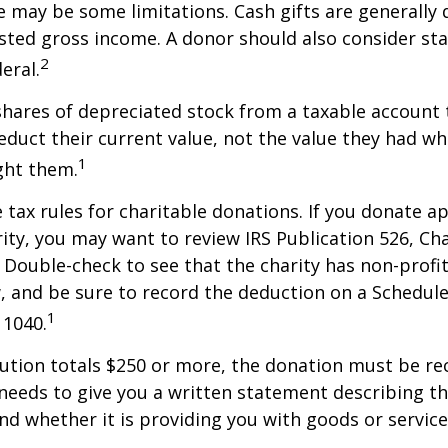
re may be some limitations. Cash gifts are generally
sted gross income. A donor should also consider sta
2
eral.
shares of depreciated stock from a taxable account t
educt their current value, not the value they had w
1
ght them.
ax rules for charitable donations. If you donate a
rity, you may want to review IRS Publication 526, Ch
 Double-check to see that the charity has non-profi
w, and be sure to record the deduction on a Schedule
1
 1040.
bution totals $250 or more, the donation must be re
y needs to give you a written statement describing t
and whether it is providing you with goods or servic