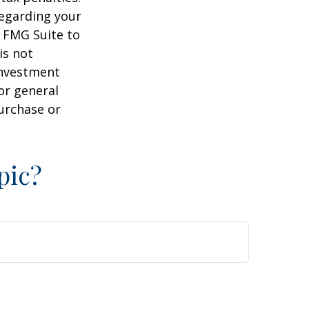
regarding your
y FMG Suite to
is not
 investment
or general
purchase or
pic?