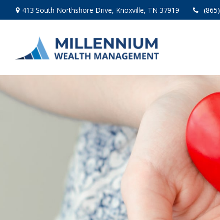
413 South Northshore Drive,
Knoxville,
TN
37919
(865