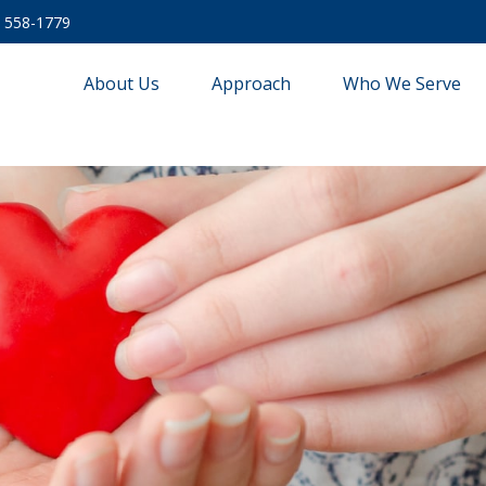
) 558-1779
About Us
Approach
Who We Serve