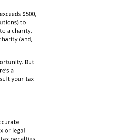
 exceeds $500,
utions) to
to a charity,
charity (and,
ortunity. But
re’s a
sult your tax
ccurate
x or legal
tax penalties.