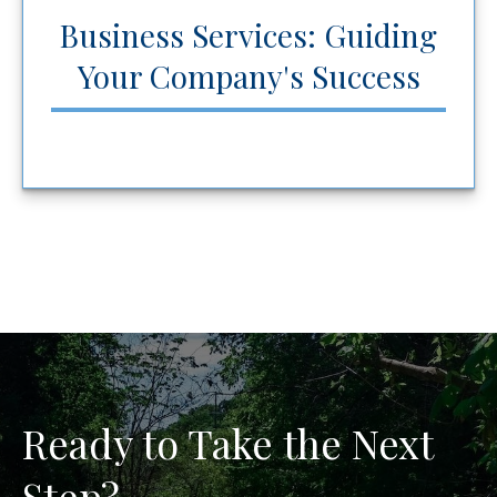
Business Services: Guiding
Your Company's Success
Ready to Take the Next
Step?