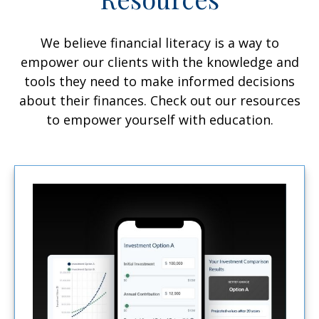
We believe financial literacy is a way to
empower our clients with the knowledge and
tools they need to make informed decisions
about their finances. Check out our resources
to empower yourself with education.