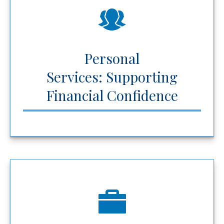
Personal
Services: Supporting
Financial Confidence