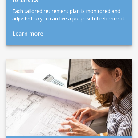
Each tailored retirement plan is monitored and
adjusted so you can live a purposeful retirement.
Learn more