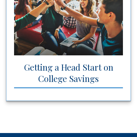
Getting a Head Start on
College Savings