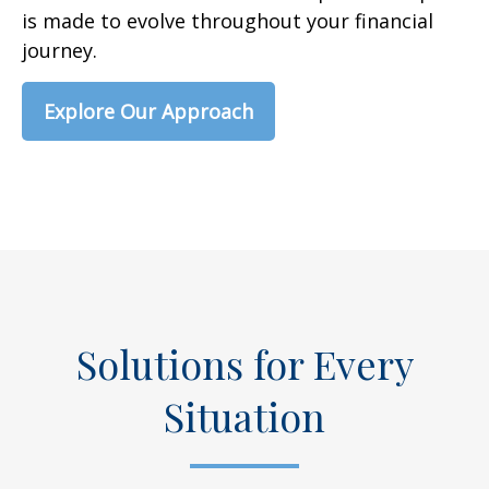
is made to evolve throughout your financial
journey.
Explore Our Approach
Solutions for Every
Situation