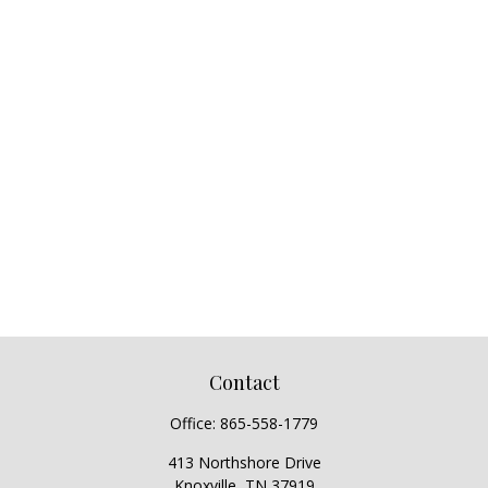
Contact
Office:
865-558-1779
413 Northshore Drive
Knoxville,
TN
37919