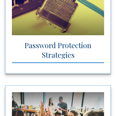
Password Protection
Strategies