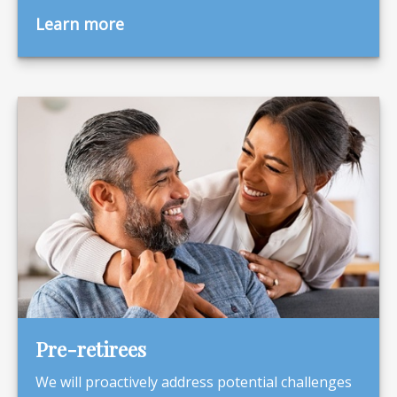
Learn more
Pre-retirees
We will proactively address potential challenges