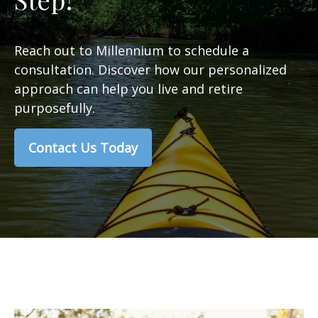
Reach out to Millennium to schedule a
consultation. Discover how our personalized
approach can help you live and retire
purposefully.
Contact Us Today