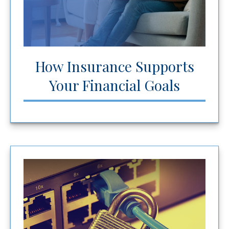
How Insurance Supports
Your Financial Goals