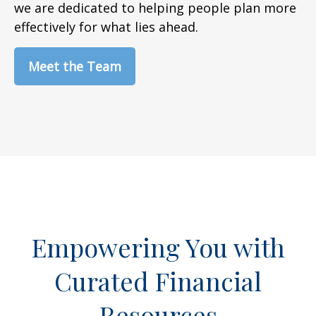
we are dedicated to helping people plan more
effectively for what lies ahead.
Meet the Team
Empowering You with
Curated Financial
Resources