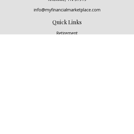
info@myfinancialmarketplace.com
Quick Links
Retirement
Investment
Estate
Insurance
Tax
Money
Lifestyle
Latest Articles
All Videos
All Calculators
Check the background of your financial professional on
FINRA's
BrokerCheck
.
The content is developed from sources believed to be
providing accurate information. The information in this