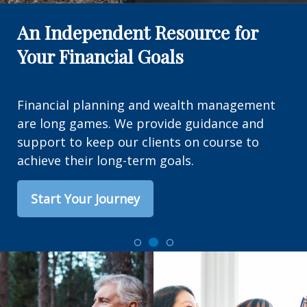
An Independent Resource for
Your Financial Goals
Financial planning and wealth management
are long games. We provide guidance and
support to keep our clients on course to
achieve their long-term goals.
Start Your Journey