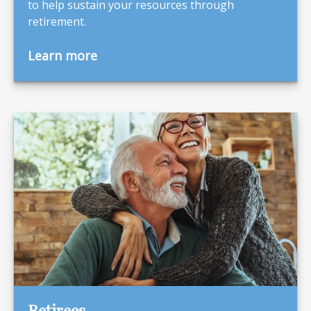
to help sustain your resources through
retirement.
Learn more
Retirees