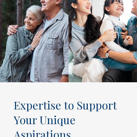
Expertise to Support
Your Unique
Aspirations