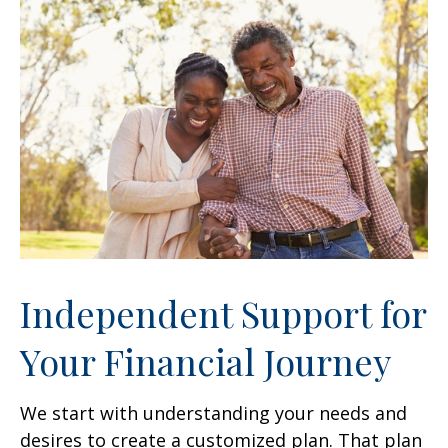
Independent Support for
Your Financial Journey
We start with understanding your needs and
desires to create a customized plan. That plan