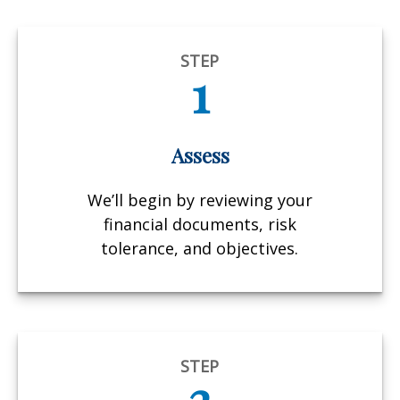
STEP
1
Assess
We’ll begin by reviewing your
financial documents, risk
tolerance, and objectives.
STEP
2