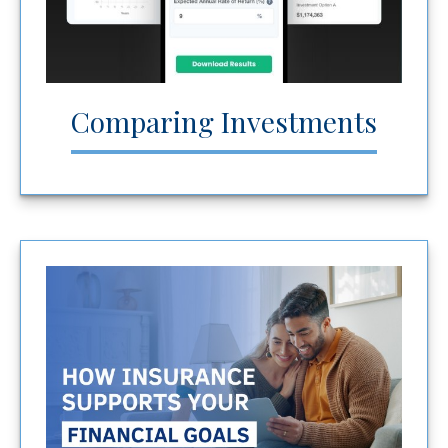
Comparing Investments