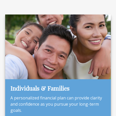
Individuals & Families
A personalized financial plan can provide clarity
and confidence as you pursue your long-term
goals.