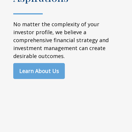
No matter the complexity of your
investor profile, we believe a
comprehensive financial strategy and
investment management can create
desirable outcomes.
Learn About Us