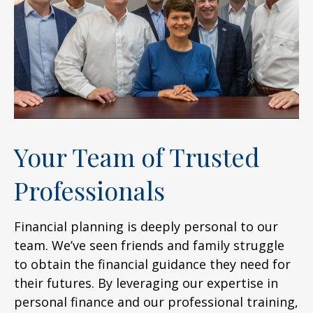
Your Team of Trusted
Professionals
Financial planning is deeply personal to our
team. We’ve seen friends and family struggle
to obtain the financial guidance they need for
their futures. By leveraging our expertise in
personal finance and our professional training,