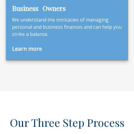
Business Owners
We understand the intricacies of managing
personal and business finances and can help you
strike a balance.
Learn more
Our Three Step Process