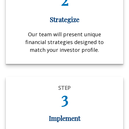
Strategize
Our team will present unique
financial strategies designed to
match your investor profile.
STEP
3
Implement