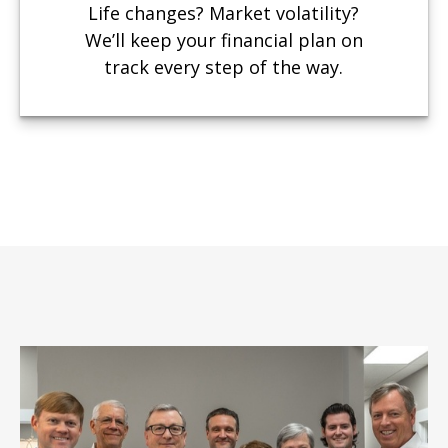
Life changes? Market volatility?
We’ll keep your financial plan on
track every step of the way.