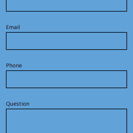
Email
Phone
Question