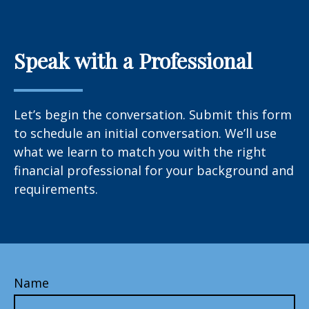
Speak with a Professional
Let’s begin the conversation. Submit this form
to schedule an initial conversation. We’ll use
what we learn to match you with the right
financial professional for your background and
requirements.
Name