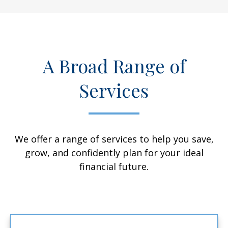
A Broad Range of
Services
We offer a range of services to help you save,
grow, and confidently plan for your ideal
financial future.