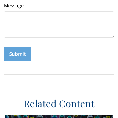
Message
Related Content