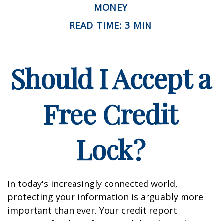
MONEY
READ TIME: 3 MIN
Should I Accept a
Free Credit
Lock?
In today's increasingly connected world,
protecting your information is arguably more
important than ever. Your credit report