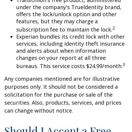
under the company's TrueIdentity brand,
offers the lock/unlock option and other
features, but they may charge a
2
subscription fee to maintain the lock.
Experian bundles its credit lock with other
services, including identity theft insurance
and alerts about when information
changes on your report at all three
3
bureaus. This service costs $24.99/month.
Any companies mentioned are for illustrative
purposes only. It should not be considered a
solicitation for the purchase or sale of the
securities. Also, products, services, and prices
can change without notice.
Should I Accept a Free