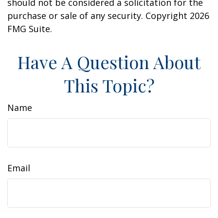
should not be considered a solicitation for the
purchase or sale of any security. Copyright
2026
FMG Suite.
Have A Question About
This Topic?
Name
Email