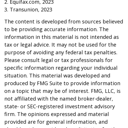
2. Equifax.com, 2023
3. Transunion, 2023
The content is developed from sources believed
to be providing accurate information. The
information in this material is not intended as
tax or legal advice. It may not be used for the
purpose of avoiding any federal tax penalties.
Please consult legal or tax professionals for
specific information regarding your individual
situation. This material was developed and
produced by FMG Suite to provide information
on a topic that may be of interest. FMG, LLC, is
not affiliated with the named broker-dealer,
state- or SEC-registered investment advisory
firm. The opinions expressed and material
provided are for general information, and