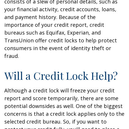
consists of a slew of personal details, such as
your financial activity, credit accounts, loans,
and payment history. Because of the
importance of your credit report, credit
bureaus such as Equifax, Experian, and
TransUnion offer credit locks to help protect
consumers in the event of identity theft or
fraud.
Will a Credit Lock Help?
Although a credit lock will freeze your credit
report and score temporarily, there are some
potential downsides as well. One of the biggest
concerns is that a credit lock applies only to the
selected credit bureau. So, if you want to