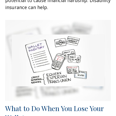
potential to cause financial hardship. Disability
insurance can help.
What to Do When You Lose Your