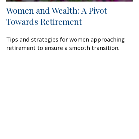
Women and Wealth: A Pivot
Towards Retirement
Tips and strategies for women approaching
retirement to ensure a smooth transition.