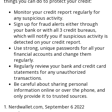
things you can do to protect your credit:
Monitor your credit report regularly for
any suspicious activity.
Sign up for fraud alerts either through
your bank or with all 3 credit bureaus,
which will notify you if suspicious activity is
detected on your credit report.
Use strong, unique passwords for all your
financial accounts and change them
regularly.
Regularly review your bank and credit card
statements for any unauthorized
transactions.
Be careful about sharing personal
information online or over the phone, and
only provide it to trusted sources.
1. Nerdwallet.com, September 6 2022