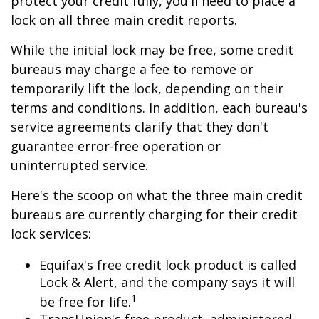
protect your credit fully, you'll need to place a
lock on all three main credit reports.
While the initial lock may be free, some credit
bureaus may charge a fee to remove or
temporarily lift the lock, depending on their
terms and conditions. In addition, each bureau's
service agreements clarify that they don't
guarantee error-free operation or
uninterrupted service.
Here's the scoop on what the three main credit
bureaus are currently charging for their credit
lock services:
Equifax's free credit lock product is called
Lock & Alert, and the company says it will
1
be free for life.
TransUnion's free product, administered