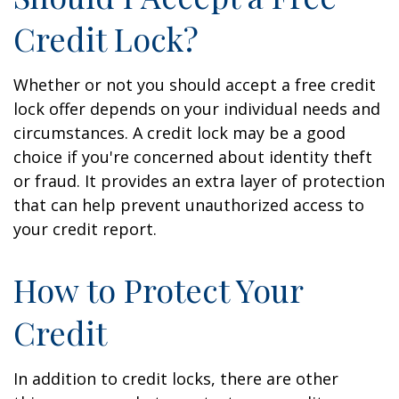
Credit Lock?
Whether or not you should accept a free credit
lock offer depends on your individual needs and
circumstances. A credit lock may be a good
choice if you're concerned about identity theft
or fraud. It provides an extra layer of protection
that can help prevent unauthorized access to
your credit report.
How to Protect Your
Credit
In addition to credit locks, there are other