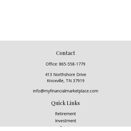
Contact
Office:
865-558-1779
413 Northshore Drive
Knoxville,
TN
37919
info@myfinancialmarketplace.com
Quick Links
Retirement
Investment
Estate