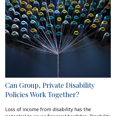
Can Group, Private Disability
Policies Work Together?
Loss of income from disability has the