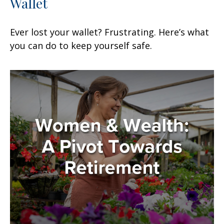
Wallet
Ever lost your wallet? Frustrating. Here’s what
you can do to keep yourself safe.