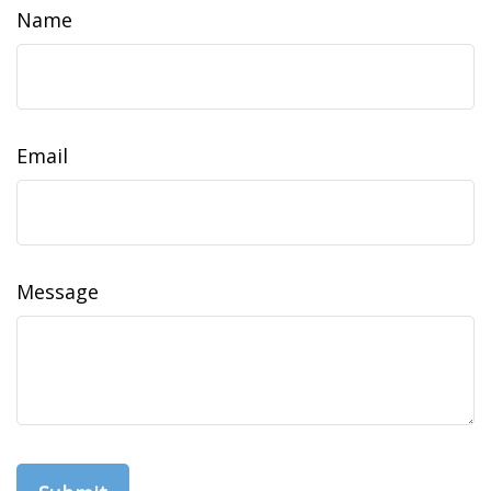
Name
Email
Message