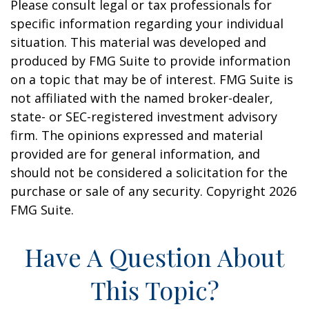
Please consult legal or tax professionals for
specific information regarding your individual
situation. This material was developed and
produced by FMG Suite to provide information
on a topic that may be of interest. FMG Suite is
not affiliated with the named broker-dealer,
state- or SEC-registered investment advisory
firm. The opinions expressed and material
provided are for general information, and
should not be considered a solicitation for the
purchase or sale of any security. Copyright
2026
FMG Suite.
Have A Question About
This Topic?