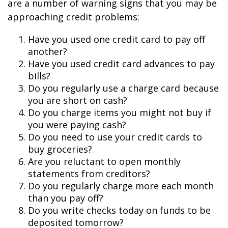
are a number of warning signs that you may be
approaching credit problems:
Have you used one credit card to pay off
another?
Have you used credit card advances to pay
bills?
Do you regularly use a charge card because
you are short on cash?
Do you charge items you might not buy if
you were paying cash?
Do you need to use your credit cards to
buy groceries?
Are you reluctant to open monthly
statements from creditors?
Do you regularly charge more each month
than you pay off?
Do you write checks today on funds to be
deposited tomorrow?