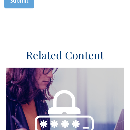
Related Content