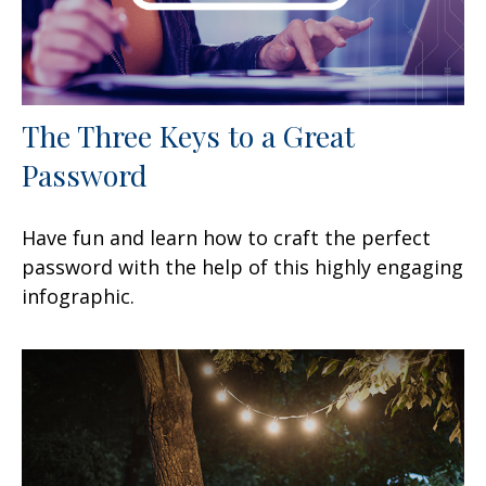
The Three Keys to a Great
Password
Have fun and learn how to craft the perfect
password with the help of this highly engaging
infographic.