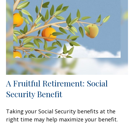
A Fruitful Retirement: Social
Security Benefit
Taking your Social Security benefits at the
right time may help maximize your benefit.