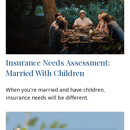
Insurance Needs Assessment:
Married With Children
When you’re married and have children,
insurance needs will be different.