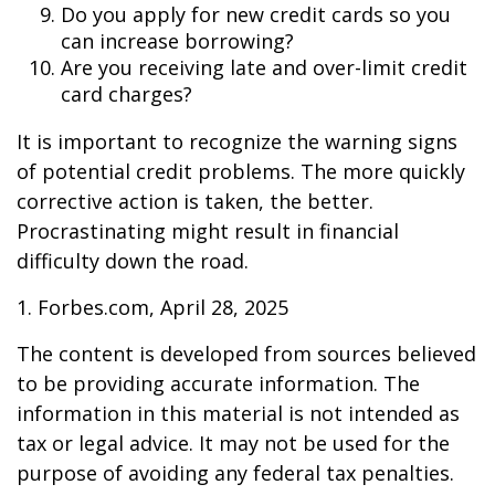
Do you apply for new credit cards so you
can increase borrowing?
Are you receiving late and over-limit credit
card charges?
It is important to recognize the warning signs
of potential credit problems. The more quickly
corrective action is taken, the better.
Procrastinating might result in financial
difficulty down the road.
1. Forbes.com, April 28, 2025
The content is developed from sources believed
to be providing accurate information. The
information in this material is not intended as
tax or legal advice. It may not be used for the
purpose of avoiding any federal tax penalties.