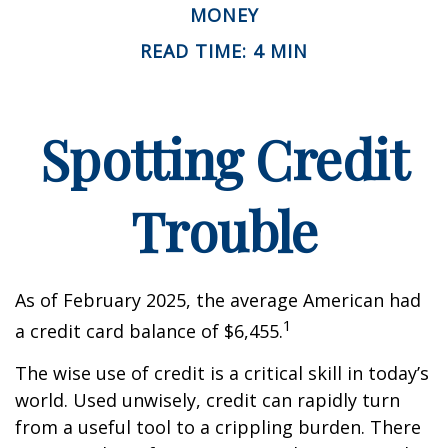
MONEY
READ TIME: 4 MIN
Spotting Credit
Trouble
As of February 2025, the average American had
1
a credit card balance of $6,455.
The wise use of credit is a critical skill in today’s
world. Used unwisely, credit can rapidly turn
from a useful tool to a crippling burden. There