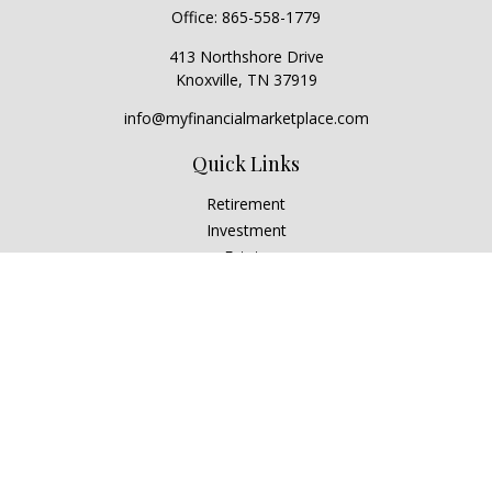
Office:
865-558-1779
413 Northshore Drive
Knoxville,
TN
37919
info@myfinancialmarketplace.com
Quick Links
Retirement
Investment
Estate
Insurance
Tax
Money
Lifestyle
Latest Articles
All Videos
All Calculators
Check the background of your financial professional on