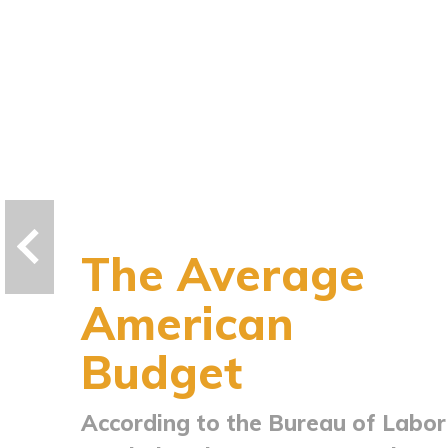
The Average
American
Budget
According to the Bureau of Labor