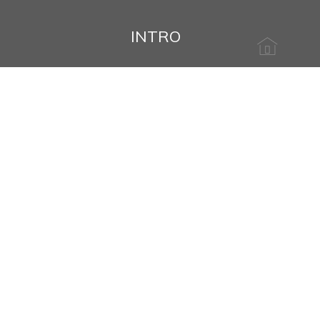
INTRO
Name
Message