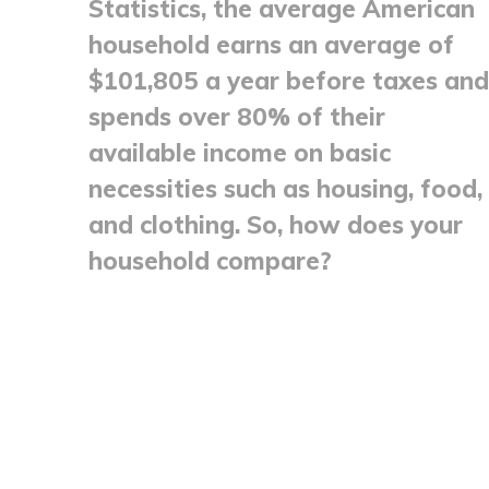
Statistics, the average American
household earns an average of
$101,805 a year before taxes and
spends over 80% of their
available income on basic
necessities such as housing, food,
and clothing. So, how does your
household compare?