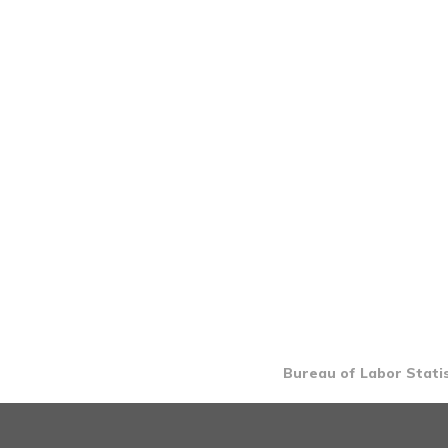
Bureau of Labor Statis