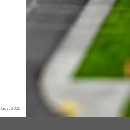
tics, 2025