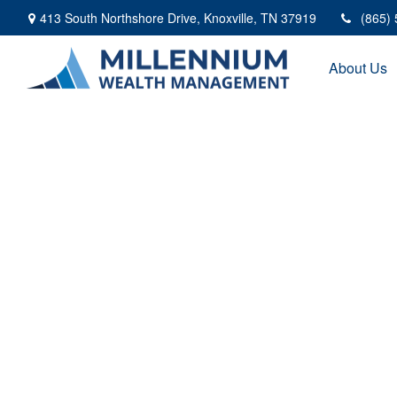
413 South Northshore Drive,
Knoxville,
TN
37919
(865)
About Us