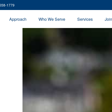
 558-1779
Approach
Who We Serve
Services
Joi