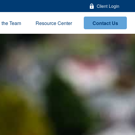
Client Login
Contact Us
n the Team
Resource Center