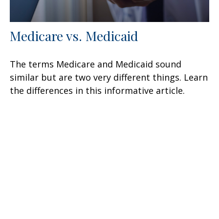
Medicare vs. Medicaid
The terms Medicare and Medicaid sound
similar but are two very different things. Learn
the differences in this informative article.