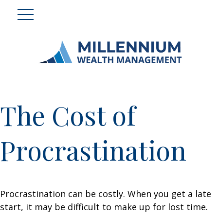
The Cost of
Procrastination
Procrastination can be costly. When you get a late
start, it may be difficult to make up for lost time.