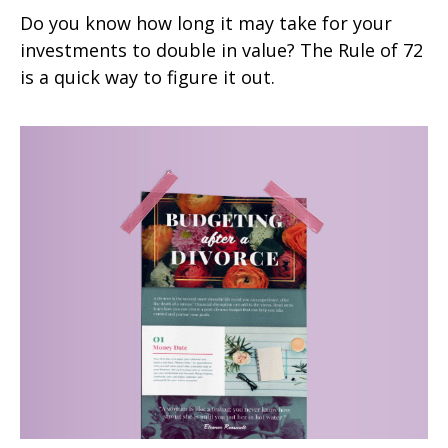
Do you know how long it may take for your
investments to double in value? The Rule of 72
is a quick way to figure it out.