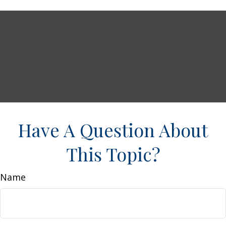
Have A Question About
This Topic?
Name