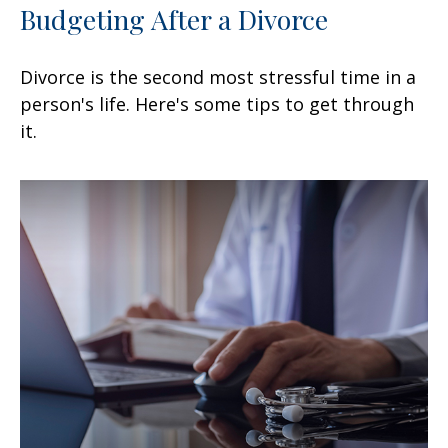
Budgeting After a Divorce
Divorce is the second most stressful time in a
person's life. Here's some tips to get through
it.