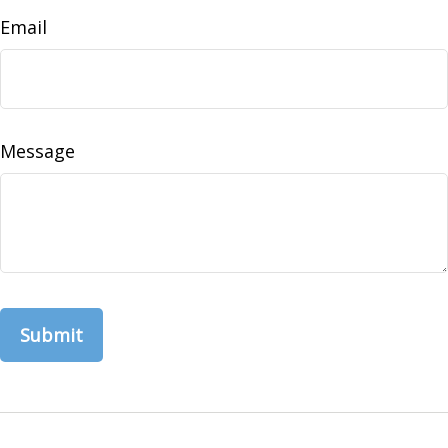
Email
Message