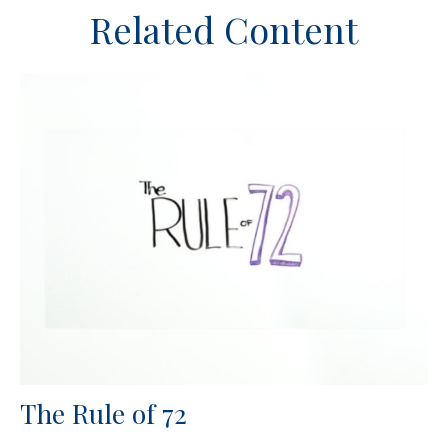
Related Content
The Rule of 72