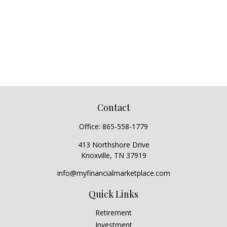
Contact
Office:
865-558-1779
413 Northshore Drive
Knoxville,
TN
37919
info@myfinancialmarketplace.com
Quick Links
Retirement
Investment