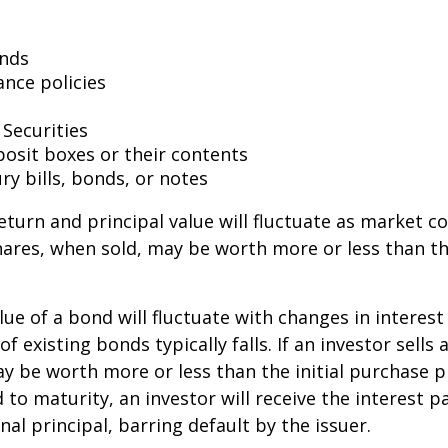
unds
ance policies
 Securities
posit boxes or their contents
ry bills, bonds, or notes
return and principal value will fluctuate as market c
ares, when sold, may be worth more or less than the
ue of a bond will fluctuate with changes in interest 
 of existing bonds typically falls. If an investor sell
ay be worth more or less than the initial purchase p
 to maturity, an investor will receive the interest 
nal principal, barring default by the issuer.