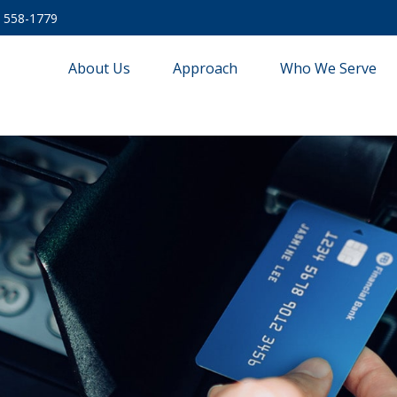
) 558-1779
About Us
Approach
Who We Serve