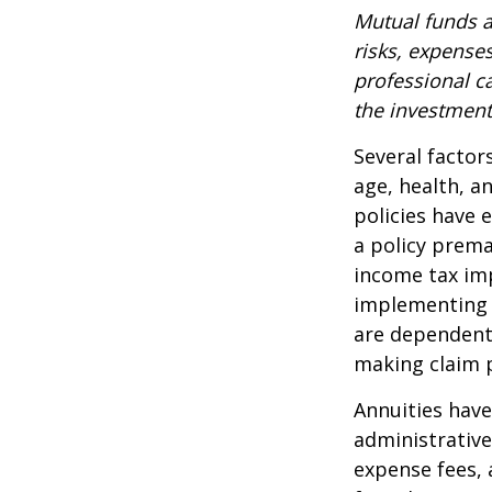
Mutual funds a
risks, expenses
professional c
the investment
Several factors
age, health, a
policies have 
a policy prema
income tax imp
implementing a
are dependent 
making claim 
Annuities have
administrativ
expense fees, 