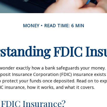
MONEY
READ TIME: 6 MIN
standing FDIC Ins
o wonder exactly how a bank safeguards your money.
posit Insurance Corporation (FDIC) insurance exists 
p protect your funds once deposited. Read on to exp
C insurance, how it works, and what it covers.
 FDIC Insurance?