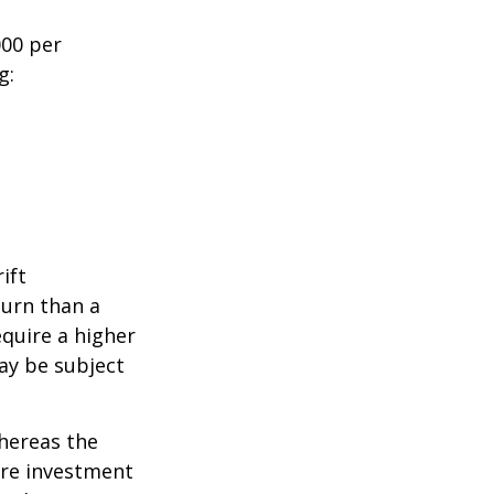
000 per
g:
ift
turn than a
equire a higher
ay be subject
whereas the
are investment