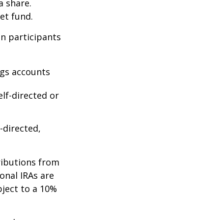
a share.
et fund.
an participants
ngs accounts
lf-directed or
-directed,
ributions from
onal IRAs are
bject to a 10%