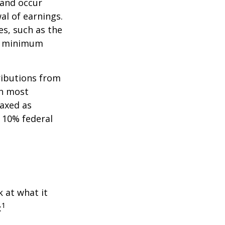
 and occur
al of earnings.
s, such as the
ke minimum
ributions from
in most
taxed as
 10% federal
 at what it
1
: