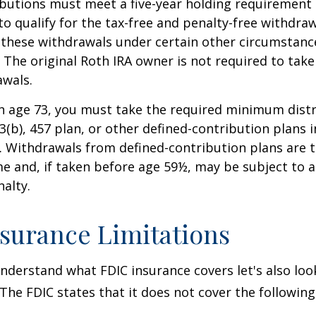
ibutions must meet a five-year holding requirement
to qualify for the tax-free and penalty-free withdraw
these withdrawals under certain other circumstance
 The original Roth IRA owner is not required to ta
awals.
h age 73, you must take the required minimum dist
03(b), 457 plan, or other defined-contribution plans 
 Withdrawals from defined-contribution plans are 
e and, if taken before age 59½, may be subject to a
alty.
surance Limitations
derstand what FDIC insurance covers let's also look
 The FDIC states that it does not cover the following