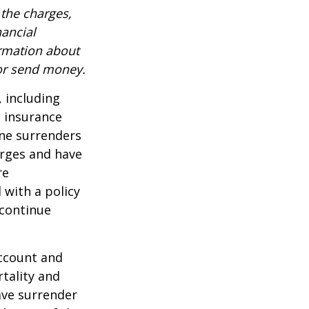
 the charges,
nancial
ormation about
 or send money.
, including
e insurance
one surrenders
arges and have
re
 with a policy
 continue
account and
tality and
ave surrender