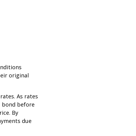
onditions
ir original
rates. As rates
s a bond before
rice. By
payments due