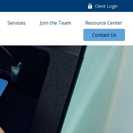
Client Login
Services
Join the Team
Resource Center
Contact Us