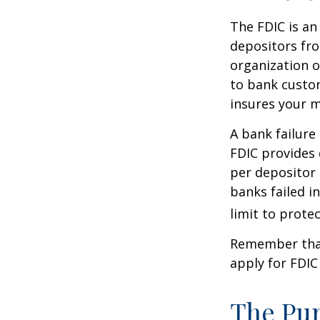
The FDIC is a
depositors fro
organization 
to bank custom
insures your m
A bank failure
FDIC provides 
per depositor 
banks failed i
limit to prote
Remember that 
apply for FDIC
The Pur