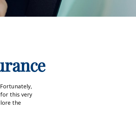
urance
 Fortunately,
for this very
lore the