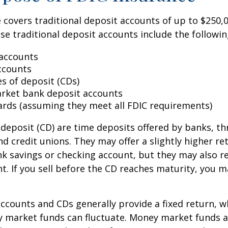
 covers traditional deposit accounts of up to $250,
se traditional deposit accounts include the followin
accounts
ccounts
es of deposit (CDs)
rket bank deposit accounts
ards (assuming they meet all FDIC requirements)
f deposit (CD) are time deposits offered by banks, thr
and credit unions. They may offer a slightly higher re
nk savings or checking account, but they may also r
. If you sell before the CD reaches maturity, you m
ccounts and CDs generally provide a fixed return, 
y market funds can fluctuate. Money market funds 