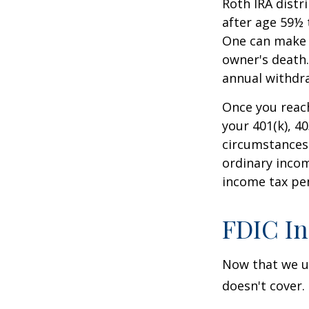
Roth IRA distr
after age 59½ 
One can make 
owner's death.
annual withdr
Once you reac
your 401(k), 4
circumstances.
ordinary incom
income tax pen
FDIC In
Now that we un
doesn't cover.