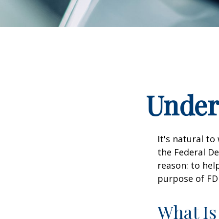
Under
It's natural t
the Federal De
reason: to hel
purpose of FDI
What Is