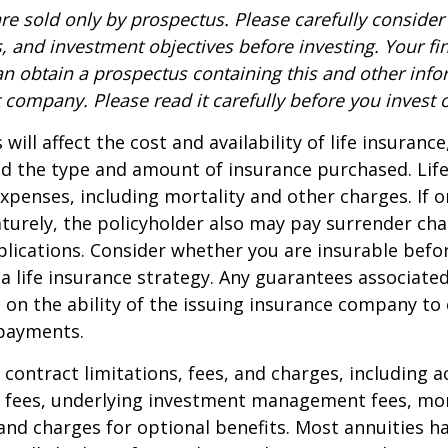
re sold only by prospectus. Please carefully consider
, and investment objectives before investing. Your fi
an obtain a prospectus containing this and other inf
 company. Please read it carefully before you invest
 will affect the cost and availability of life insurance
nd the type and amount of insurance purchased. Lif
expenses, including mortality and other charges. If 
turely, the policyholder also may pay surrender ch
lications. Consider whether you are insurable befo
 life insurance strategy. Any guarantees associated
on the ability of the issuing insurance company to
payments.
 contract limitations, fees, and charges, including 
e fees, underlying investment management fees, mor
and charges for optional benefits. Most annuities h