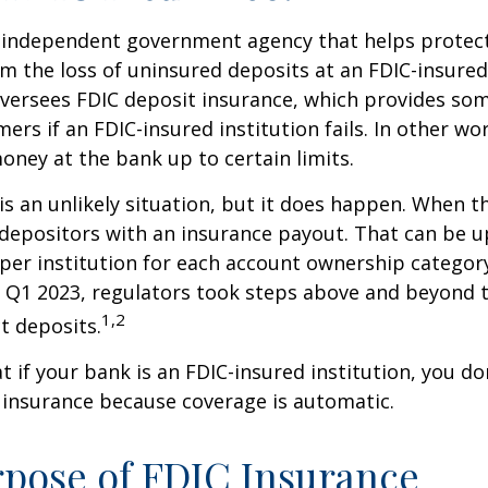
n independent government agency that helps protec
m the loss of uninsured deposits at an FDIC-insured
oversees FDIC deposit insurance, which provides so
ers if an FDIC-insured institution fails. In other wo
oney at the bank up to certain limits.
 is an unlikely situation, but it does happen. When th
depositors with an insurance payout. That can be u
per institution for each account ownership catego
n Q1 2023, regulators took steps above and beyond 
1,2
ct deposits.
if your bank is an FDIC-insured institution, you do
 insurance because coverage is automatic.
pose of FDIC Insurance