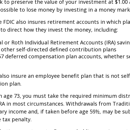
k to preserve the value of your investment at $1.00 
possible to lose money by investing in a money mark
he FDIC also insures retirement accounts in which pl
 to direct how they invest the money, including:
al or Roth Individual Retirement Accounts (IRA) savi
 other self-directed defined contribution plans
57 deferred compensation plan accounts, whether se
lso insure an employee benefit plan that is not self
ion plan.
h age 73, you must take the required minimum dist
IRA in most circumstances. Withdrawals from Traditi
ary income and, if taken before age 59½, may be su
 tax penalty.