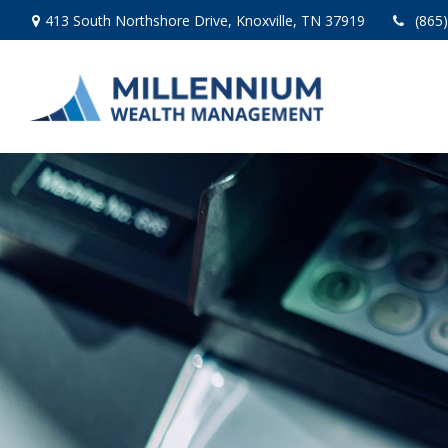
413 South Northshore Drive,
Knoxville,
TN
37919
(865