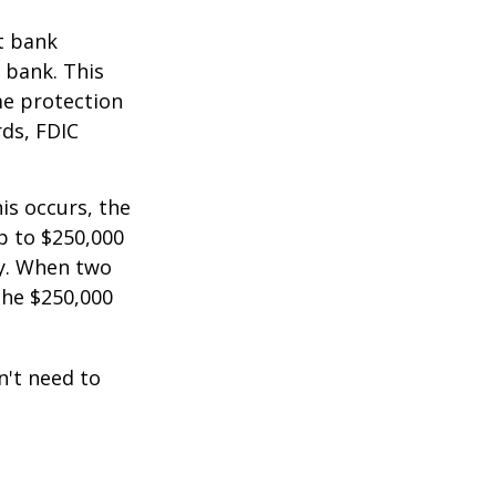
t bank
 bank. This
me protection
rds, FDIC
is occurs, the
p to $250,000
ry. When two
the $250,000
n't need to