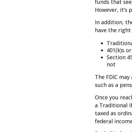
funds that see
However, it’s 
In addition, t
have the right
Tradition
401(k)s or
Section 4
not
The FDIC may a
such as a pens
Once you reac
a Traditional 
taxed as ordin
federal income