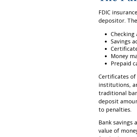
FDIC insurance
depositor. The
Checking 
Savings a
Certificat
Money ma
Prepaid c
Certificates o
institutions, 
traditional ba
deposit amount
to penalties.
Bank savings a
value of mone