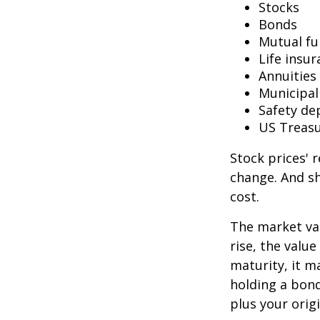
Stocks
Bonds
Mutual f
Life insur
Annuities
Municipal
Safety de
US Treasu
Stock prices' 
change. And sh
cost.
The market val
rise, the value
maturity, it m
holding a bond
plus your origi