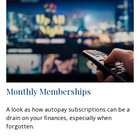
Monthly Memberships
A look as how autopay subscriptions can be a
drain on your finances, especially when
forgotten.