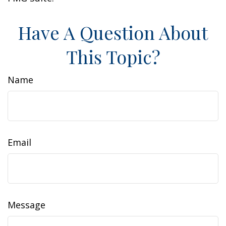
Have A Question About
This Topic?
Name
Email
Message