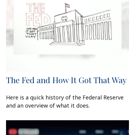
The Fed and How It Got That Way
Here is a quick history of the Federal Reserve
and an overview of what it does.