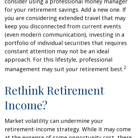
consider using a professional money manager
for your retirement savings. Add a new one. If
you are considering extended travel that may
keep you disconnected from current events
(even modern communication), investing in a
portfolio of individual securities that requires
constant attention may not be an ideal
approach. For this lifestyle, professional
2
management may suit your retirement best.
Rethink Retirement
Income?
Market volatility can undermine your
retirement-income strategy. While it may come
at the expense of some opportunity cost, there