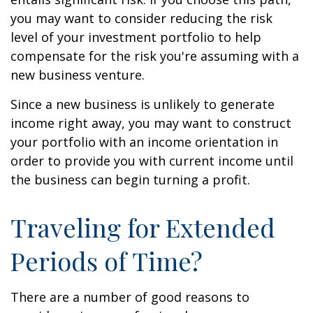
you may want to consider reducing the risk
level of your investment portfolio to help
compensate for the risk you're assuming with a
new business venture.
Since a new business is unlikely to generate
income right away, you may want to construct
your portfolio with an income orientation in
order to provide you with current income until
the business can begin turning a profit.
Traveling for Extended
Periods of Time?
There are a number of good reasons to