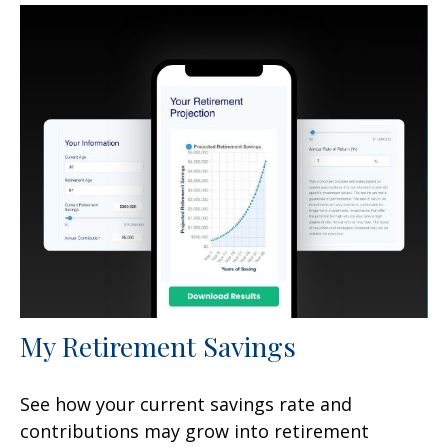
My Retirement Savings
See how your current savings rate and
contributions may grow into retirement