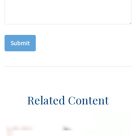
Related Content