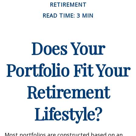
RETIREMENT
READ TIME: 3 MIN
Does Your
Portfolio Fit Your
Retirement
Lifestyle?
Most portfolios are constructed based on an