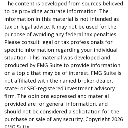
The content is developed from sources believed
to be providing accurate information. The
information in this material is not intended as
tax or legal advice. It may not be used for the
purpose of avoiding any federal tax penalties.
Please consult legal or tax professionals for
specific information regarding your individual
situation. This material was developed and
produced by FMG Suite to provide information
on a topic that may be of interest. FMG Suite is
not affiliated with the named broker-dealer,
state- or SEC-registered investment advisory
firm. The opinions expressed and material
provided are for general information, and
should not be considered a solicitation for the
purchase or sale of any security. Copyright
2026
FMG Suite.