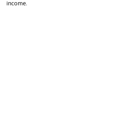
income.