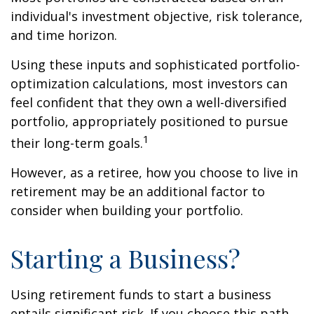
individual's investment objective, risk tolerance,
and time horizon.
Using these inputs and sophisticated portfolio-
optimization calculations, most investors can
feel confident that they own a well-diversified
portfolio, appropriately positioned to pursue
1
their long-term goals.
However, as a retiree, how you choose to live in
retirement may be an additional factor to
consider when building your portfolio.
Starting a Business?
Using retirement funds to start a business
entails significant risk. If you choose this path,