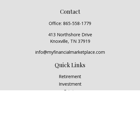
Contact
Office:
865-558-1779
413 Northshore Drive
Knoxville,
TN
37919
info@myfinancialmarketplace.com
Quick Links
Retirement
Investment
Estate
Insurance
Tax
Money
Lifestyle
Latest Articles
All Videos