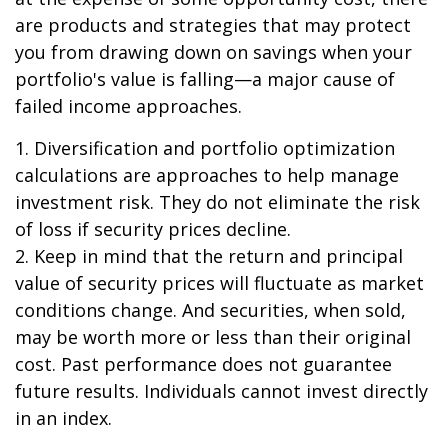
are products and strategies that may protect
you from drawing down on savings when your
portfolio's value is falling—a major cause of
failed income approaches.
1. Diversification and portfolio optimization
calculations are approaches to help manage
investment risk. They do not eliminate the risk
of loss if security prices decline.
2. Keep in mind that the return and principal
value of security prices will fluctuate as market
conditions change. And securities, when sold,
may be worth more or less than their original
cost. Past performance does not guarantee
future results. Individuals cannot invest directly
in an index.