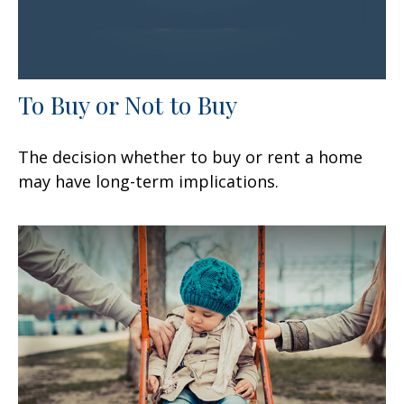
To Buy or Not to Buy
The decision whether to buy or rent a home
may have long-term implications.