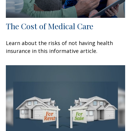
The Cost of Medical Care
Learn about the risks of not having health
insurance in this informative article.