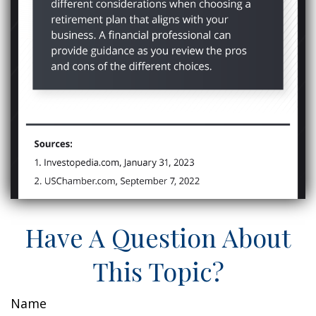
Have A Question About
This Topic?
Name