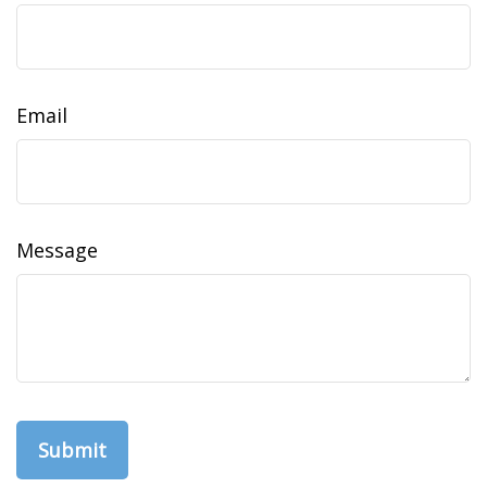
Email
Message