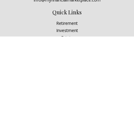
Quick Links
Retirement
Investment
Estate
Insurance
Tax
Money
Lifestyle
Latest Articles
All Videos
All Calculators
Check the background of your financial professional on
FINRA's
BrokerCheck
.
The content is developed from sources believed to be
providing accurate information. The information in this
material is not intended as tax or legal advice. Please consult