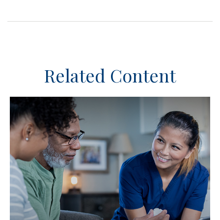
Related Content