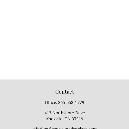
Contact
Office:
865-558-1779
413 Northshore Drive
Knoxville,
TN
37919
info@myfinancialmarketplace.com