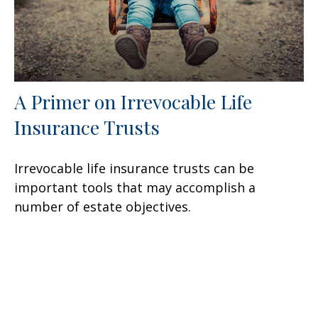
A Primer on Irrevocable Life
Insurance Trusts
Irrevocable life insurance trusts can be
important tools that may accomplish a
number of estate objectives.