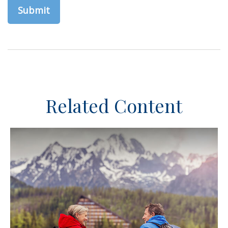
Related Content