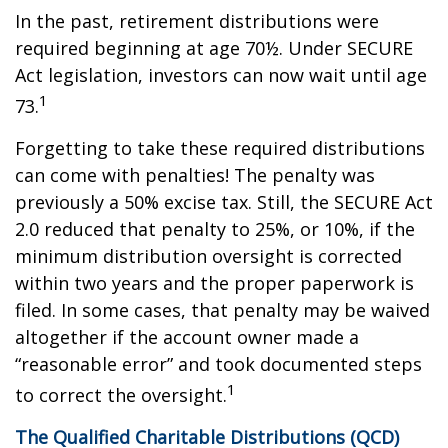
In the past, retirement distributions were
required beginning at age 70½. Under SECURE
Act legislation, investors can now wait until age
1
73.
Forgetting to take these required distributions
can come with penalties! The penalty was
previously a 50% excise tax. Still, the SECURE Act
2.0 reduced that penalty to 25%, or 10%, if the
minimum distribution oversight is corrected
within two years and the proper paperwork is
filed. In some cases, that penalty may be waived
altogether if the account owner made a
“reasonable error” and took documented steps
1
to correct the oversight.
The Qualified Charitable Distributions (QCD)