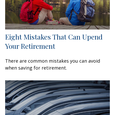
Eight Mistakes That Can Upend
Your Retirement
There are common mistakes you can avoid
when saving for retirement.