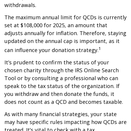
withdrawals.
The maximum annual limit for QCDs is currently
set at $108,000 for 2025, an amount that
adjusts annually for inflation. Therefore, staying
updated on the annual cap is important, as it
1
can influence your donation strategy.
It’s prudent to confirm the status of your
chosen charity through the IRS Online Search
Tool or by consulting a professional who can
speak to the tax status of the organization. If
you withdraw and then donate the funds, it
does not count as a QCD and becomes taxable.
As with many financial strategies, your state
may have specific rules impacting how QCDs are
treated. It’s vital to check with a tax