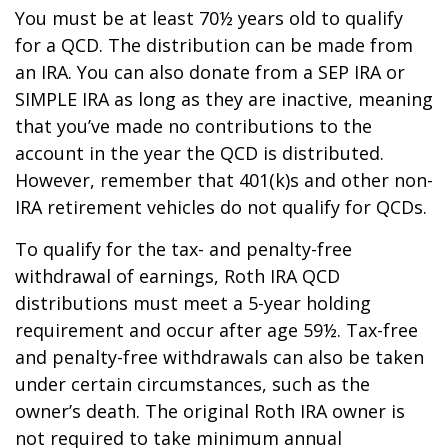
You must be at least 70½ years old to qualify
for a QCD. The distribution can be made from
an IRA. You can also donate from a SEP IRA or
SIMPLE IRA as long as they are inactive, meaning
that you’ve made no contributions to the
account in the year the QCD is distributed.
However, remember that 401(k)s and other non-
IRA retirement vehicles do not qualify for QCDs.
To qualify for the tax- and penalty-free
withdrawal of earnings, Roth IRA QCD
distributions must meet a 5-year holding
requirement and occur after age 59½. Tax-free
and penalty-free withdrawals can also be taken
under certain circumstances, such as the
owner’s death. The original Roth IRA owner is
not required to take minimum annual