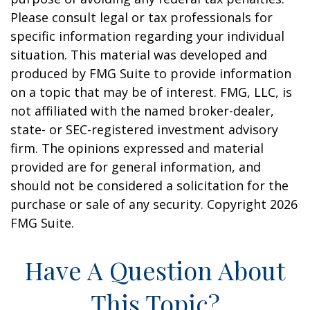
Please consult legal or tax professionals for
specific information regarding your individual
situation. This material was developed and
produced by FMG Suite to provide information
on a topic that may be of interest. FMG, LLC, is
not affiliated with the named broker-dealer,
state- or SEC-registered investment advisory
firm. The opinions expressed and material
provided are for general information, and
should not be considered a solicitation for the
purchase or sale of any security. Copyright
2026
FMG Suite.
Have A Question About
This Topic?