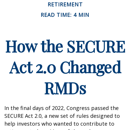
RETIREMENT
READ TIME: 4 MIN
How the SECURE
Act 2.0 Changed
RMDs
In the final days of 2022, Congress passed the
SECURE Act 2.0, a new set of rules designed to
help investors who wanted to contribute to