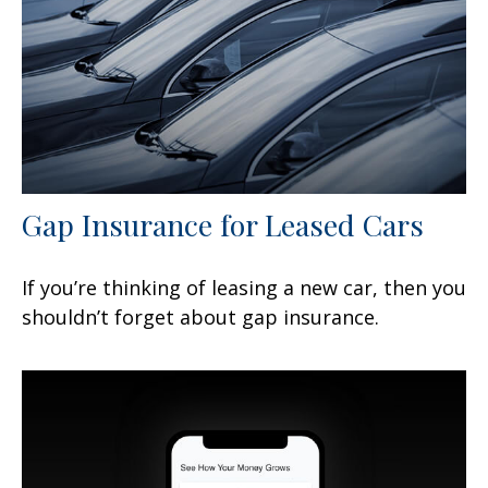
Gap Insurance for Leased Cars
If you’re thinking of leasing a new car, then you
shouldn’t forget about gap insurance.