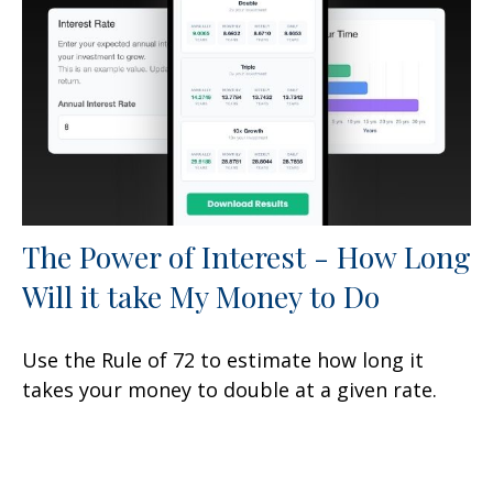
The Power of Interest - How Long
Will it take My Money to Do
Use the Rule of 72 to estimate how long it
takes your money to double at a given rate.