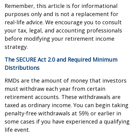
Remember, this article is for informational
purposes only and is not a replacement for
real-life advice. We encourage you to consult
your tax, legal, and accounting professionals
before modifying your retirement income
strategy.
The SECURE Act 2.0 and Required Minimum
Distributions
RMDs are the amount of money that investors
must withdraw each year from certain
retirement accounts. These withdrawals are
taxed as ordinary income. You can begin taking
penalty-free withdrawals at 59½ or earlier in
some cases if you have experienced a qualifying
life event.