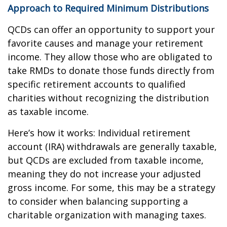
Approach to Required Minimum Distributions
QCDs can offer an opportunity to support your
favorite causes and manage your retirement
income. They allow those who are obligated to
take RMDs to donate those funds directly from
specific retirement accounts to qualified
charities without recognizing the distribution
as taxable income.
Here’s how it works: Individual retirement
account (IRA) withdrawals are generally taxable,
but QCDs are excluded from taxable income,
meaning they do not increase your adjusted
gross income. For some, this may be a strategy
to consider when balancing supporting a
charitable organization with managing taxes.