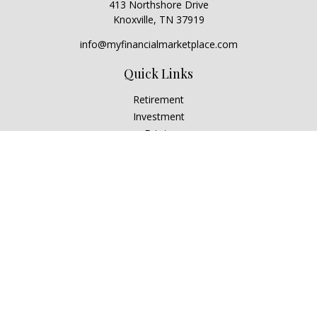
413 Northshore Drive
Knoxville,
TN
37919
info@myfinancialmarketplace.com
Quick Links
Retirement
Investment
Estate
Insurance
Tax
Money
Lifestyle
Latest Articles
All Videos
All Calculators
Check the background of your financial professional on
FINRA's
BrokerCheck
.