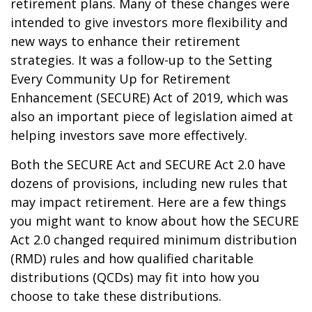
retirement plans. Many of these changes were
intended to give investors more flexibility and
new ways to enhance their retirement
strategies. It was a follow-up to the Setting
Every Community Up for Retirement
Enhancement (SECURE) Act of 2019, which was
also an important piece of legislation aimed at
helping investors save more effectively.
Both the SECURE Act and SECURE Act 2.0 have
dozens of provisions, including new rules that
may impact retirement. Here are a few things
you might want to know about how the SECURE
Act 2.0 changed required minimum distribution
(RMD) rules and how qualified charitable
distributions (QCDs) may fit into how you
choose to take these distributions.