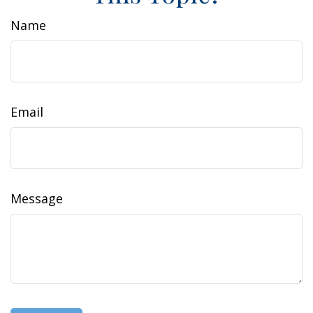
Name
Email
Message