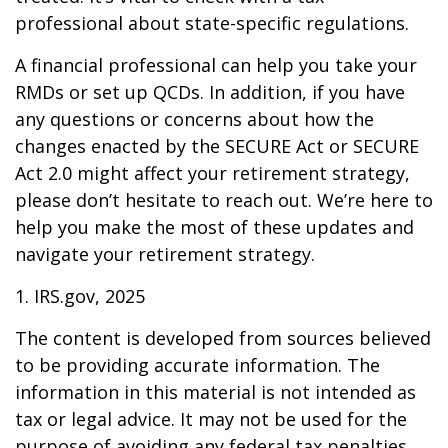
professional about state-specific regulations.
A financial professional can help you take your
RMDs or set up QCDs. In addition, if you have
any questions or concerns about how the
changes enacted by the SECURE Act or SECURE
Act 2.0 might affect your retirement strategy,
please don’t hesitate to reach out. We’re here to
help you make the most of these updates and
navigate your retirement strategy.
1. IRS.gov, 2025
The content is developed from sources believed
to be providing accurate information. The
information in this material is not intended as
tax or legal advice. It may not be used for the
purpose of avoiding any federal tax penalties.