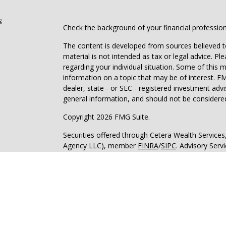
s
Check the background of your financial professio
The content is developed from sources believed to
material is not intended as tax or legal advice. Pl
regarding your individual situation. Some of this
information on a topic that may be of interest. FM
dealer, state - or SEC - registered investment adv
general information, and should not be considered 
Copyright 2026 FMG Suite.
Securities offered through Cetera Wealth Service
Agency LLC), member
FINRA
/
SIPC
. Advisory Serv
registered investment adviser. Cetera is under s
Cetera Networks, Cetera Wealth Management Grou
all distinct communities within Cetera Wealth Serv
Investments are: • Not FDIC/NCUSIF insured • May
deposit • Not insured by any federal governmen