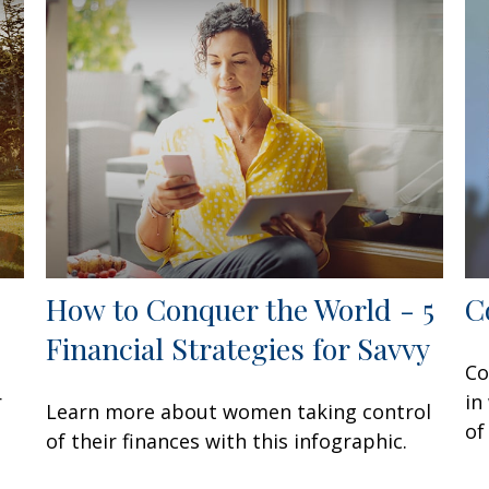
How to Conquer the World - 5
C
Financial Strategies for Savvy
Co
r
in
Learn more about women taking control
of
of their finances with this infographic.