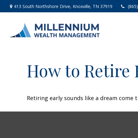
413 South Northshore Drive,
Knoxville,
TN
37919
(865
How to Retire 
Retiring early sounds like a dream come tr