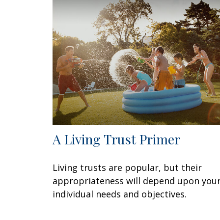
A Living Trust Primer
Living trusts are popular, but their
appropriateness will depend upon you
individual needs and objectives.