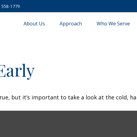
) 558-1779
About Us
Approach
Who We Serve
Early
ue, but it’s important to take a look at the cold, ha