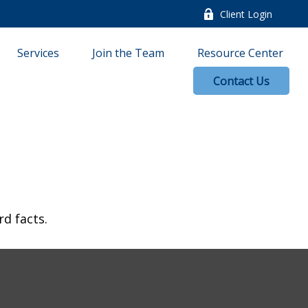
Client Login
Services
Join the Team
Resource Center
Contact Us
rd facts.