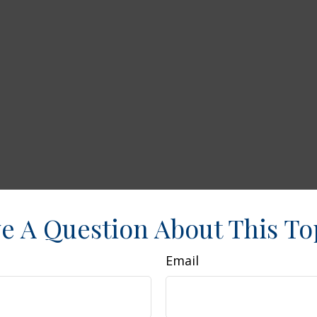
e A Question About This To
Email