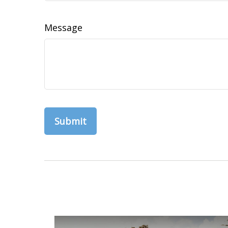
Message