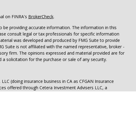
nal on FINRA's
BrokerCheck
.
 be providing accurate information. The information in this
ease consult legal or tax professionals for specific information
 material was developed and produced by FMG Suite to provide
G Suite is not affiliated with the named representative, broker -
isory firm. The opinions expressed and material provided are for
a solicitation for the purchase or sale of any security.
s, LLC (doing insurance business in CA as CFGAN Insurance
ices offered through Cetera Investment Advisers LLC, a
eparate ownership from any other named entity.
p, Cetera Wealth Partners, and Summit Financial Networks are
ices, LLC.
 lose value • Not financial institution guaranteed • Not a
t agency.