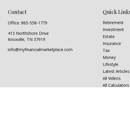
Contact
Quick Link
Retirement
Office:
865-558-1779
Investment
413 Northshore Drive
Estate
Knoxville,
TN
37919
Insurance
info@myfinancialmarketplace.com
Tax
Money
Lifestyle
Latest Articles
All Videos
All Calculators