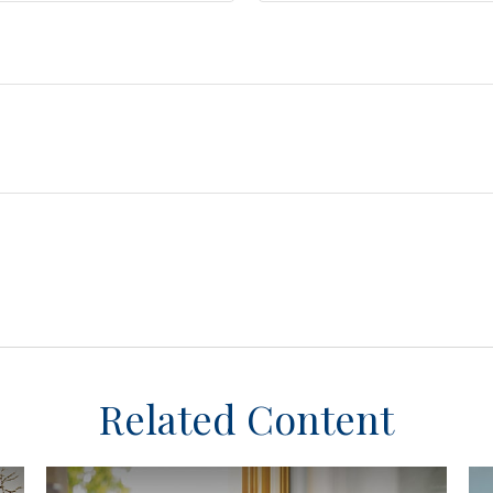
Related Content