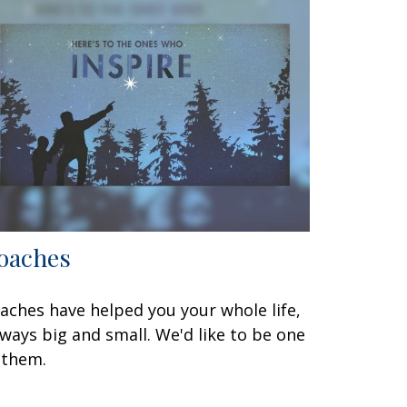
oaches
aches have helped you your whole life,
 ways big and small. We'd like to be one
 them.