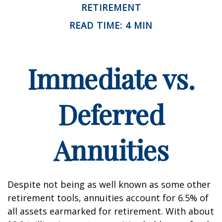
RETIREMENT
READ TIME: 4 MIN
Immediate vs.
Deferred
Annuities
Despite not being as well known as some other
retirement tools, annuities account for 6.5% of
all assets earmarked for retirement. With about