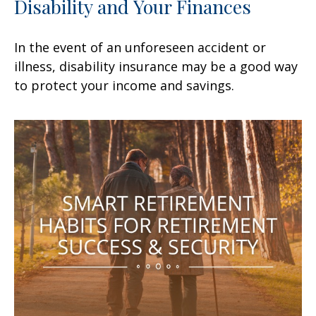
Disability and Your Finances
In the event of an unforeseen accident or
illness, disability insurance may be a good way
to protect your income and savings.