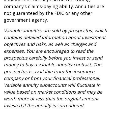
company’s claims-paying ability. Annuities are
not guaranteed by the FDIC or any other
government agency.
Variable annuities are sold by prospectus, which
contains detailed information about investment
objectives and risks, as well as charges and
expenses. You are encouraged to read the
prospectus carefully before you invest or send
money to buy a variable annuity contract. The
prospectus is available from the insurance
company or from your financial professional.
Variable annuity subaccounts will fluctuate in
value based on market conditions and may be
worth more or less than the original amount
invested if the annuity is surrendered.