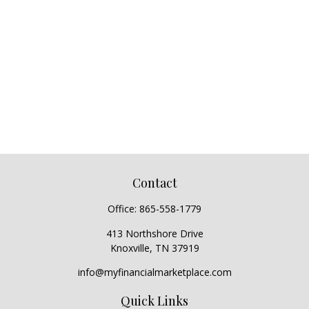
Contact
Office:
865-558-1779
413 Northshore Drive
Knoxville,
TN
37919
info@myfinancialmarketplace.com
Quick Links