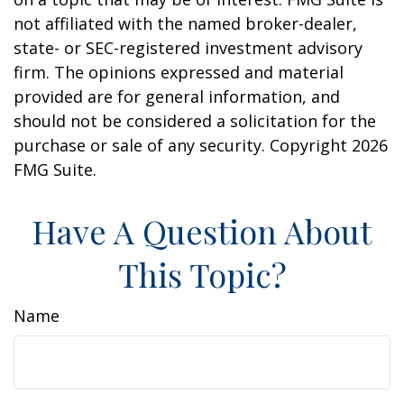
not affiliated with the named broker-dealer,
state- or SEC-registered investment advisory
firm. The opinions expressed and material
provided are for general information, and
should not be considered a solicitation for the
purchase or sale of any security. Copyright
2026
FMG Suite.
Have A Question About
This Topic?
Name