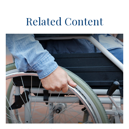
Related Content