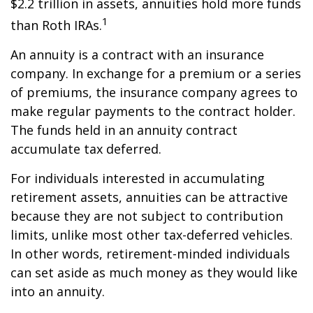
$2.2 trillion in assets, annuities hold more funds
1
than Roth IRAs.
An annuity is a contract with an insurance
company. In exchange for a premium or a series
of premiums, the insurance company agrees to
make regular payments to the contract holder.
The funds held in an annuity contract
accumulate tax deferred.
For individuals interested in accumulating
retirement assets, annuities can be attractive
because they are not subject to contribution
limits, unlike most other tax-deferred vehicles.
In other words, retirement-minded individuals
can set aside as much money as they would like
into an annuity.