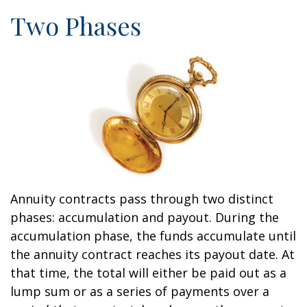
Two Phases
Annuity contracts pass through two distinct
phases: accumulation and payout. During the
accumulation phase, the funds accumulate until
the annuity contract reaches its payout date. At
that time, the total will either be paid out as a
lump sum or as a series of payments over a