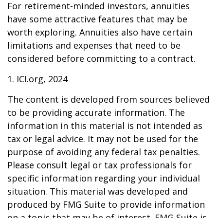
For retirement-minded investors, annuities
have some attractive features that may be
worth exploring. Annuities also have certain
limitations and expenses that need to be
considered before committing to a contract.
1. ICI.org, 2024
The content is developed from sources believed
to be providing accurate information. The
information in this material is not intended as
tax or legal advice. It may not be used for the
purpose of avoiding any federal tax penalties.
Please consult legal or tax professionals for
specific information regarding your individual
situation. This material was developed and
produced by FMG Suite to provide information
on a topic that may be of interest. FMG Suite is