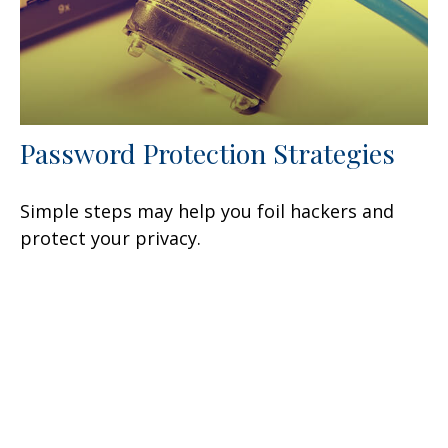
Password Protection Strategies
Simple steps may help you foil hackers and
protect your privacy.