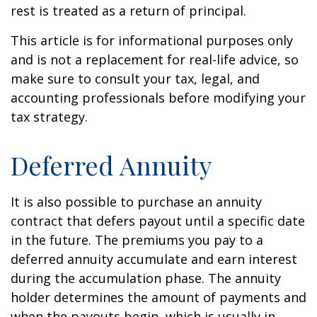
rest is treated as a return of principal.
This article is for informational purposes only
and is not a replacement for real-life advice, so
make sure to consult your tax, legal, and
accounting professionals before modifying your
tax strategy.
Deferred Annuity
It is also possible to purchase an annuity
contract that defers payout until a specific date
in the future. The premiums you pay to a
deferred annuity accumulate and earn interest
during the accumulation phase. The annuity
holder determines the amount of payments and
when the payouts begin, which is usually in