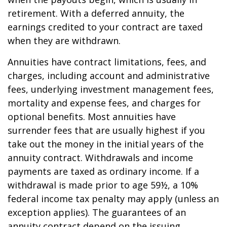
retirement. With a deferred annuity, the
earnings credited to your contract are taxed
when they are withdrawn.
Annuities have contract limitations, fees, and
charges, including account and administrative
fees, underlying investment management fees,
mortality and expense fees, and charges for
optional benefits. Most annuities have
surrender fees that are usually highest if you
take out the money in the initial years of the
annuity contract. Withdrawals and income
payments are taxed as ordinary income. If a
withdrawal is made prior to age 59½, a 10%
federal income tax penalty may apply (unless an
exception applies). The guarantees of an
annuity contract depend on the issuing