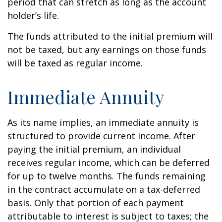
period that can stretch as long as the account
holder’s life.
The funds attributed to the initial premium will
not be taxed, but any earnings on those funds
will be taxed as regular income.
Immediate Annuity
As its name implies, an immediate annuity is
structured to provide current income. After
paying the initial premium, an individual
receives regular income, which can be deferred
for up to twelve months. The funds remaining
in the contract accumulate on a tax-deferred
basis. Only that portion of each payment
attributable to interest is subject to taxes; the