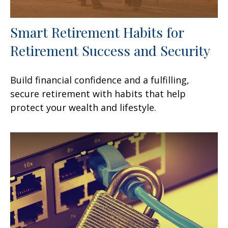
Smart Retirement Habits for
Retirement Success and Security
Build financial confidence and a fulfilling,
secure retirement with habits that help
protect your wealth and lifestyle.