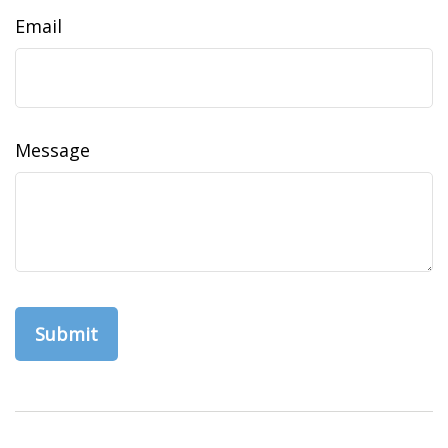
Email
Message