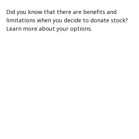
Did you know that there are benefits and
limitations when you decide to donate stock?
Learn more about your options.