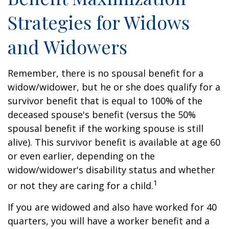
Strategies for Widows
and Widowers
Remember, there is no spousal benefit for a
widow/widower, but he or she does qualify for a
survivor benefit that is equal to 100% of the
deceased spouse's benefit (versus the 50%
spousal benefit if the working spouse is still
alive). This survivor benefit is available at age 60
or even earlier, depending on the
widow/widower's disability status and whether
1
or not they are caring for a child.
If you are widowed and also have worked for 40
quarters, you will have a worker benefit and a