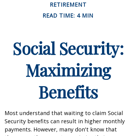
RETIREMENT
READ TIME: 4 MIN
Social Security:
Maximizing
Benefits
Most understand that waiting to claim Social
Security benefits can result in higher monthly
payments. However, many don't know that