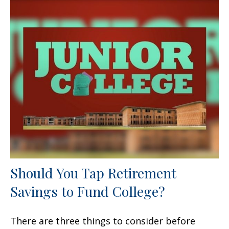
Should You Tap Retirement
Savings to Fund College?
There are three things to consider before