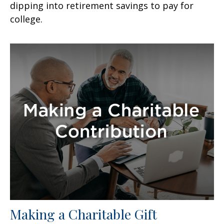
dipping into retirement savings to pay for
college.
Making a Charitable Gift