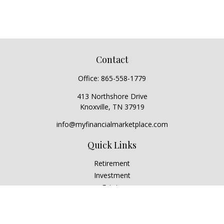
Contact
Office:
865-558-1779
413 Northshore Drive
Knoxville,
TN
37919
info@myfinancialmarketplace.com
Quick Links
Retirement
Investment
Estate
Insurance
Tax
Money