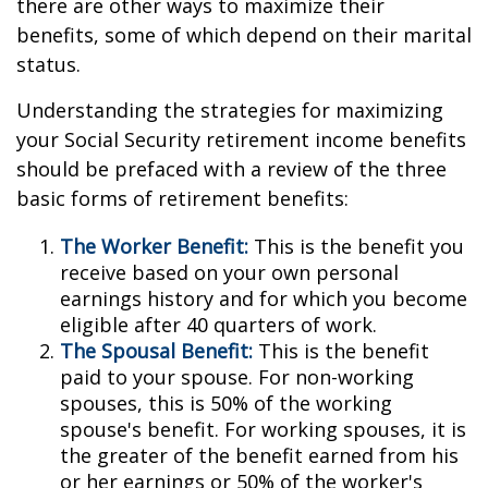
there are other ways to maximize their
benefits, some of which depend on their marital
status.
Understanding the strategies for maximizing
your Social Security retirement income benefits
should be prefaced with a review of the three
basic forms of retirement benefits:
The Worker Benefit:
This is the benefit you
receive based on your own personal
earnings history and for which you become
eligible after 40 quarters of work.
The Spousal Benefit:
This is the benefit
paid to your spouse. For non-working
spouses, this is 50% of the working
spouse's benefit. For working spouses, it is
the greater of the benefit earned from his
or her earnings or 50% of the worker's