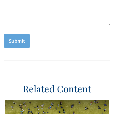
Related Content