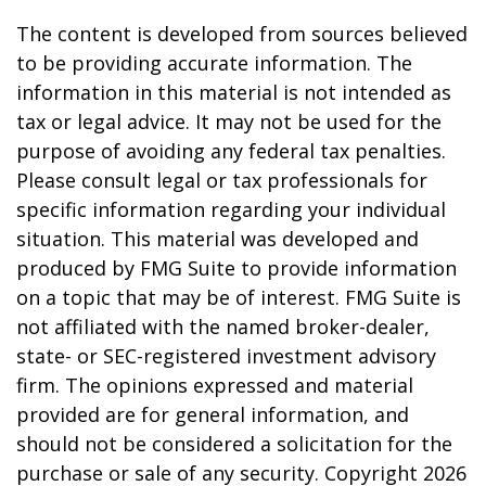
The content is developed from sources believed
to be providing accurate information. The
information in this material is not intended as
tax or legal advice. It may not be used for the
purpose of avoiding any federal tax penalties.
Please consult legal or tax professionals for
specific information regarding your individual
situation. This material was developed and
produced by FMG Suite to provide information
on a topic that may be of interest. FMG Suite is
not affiliated with the named broker-dealer,
state- or SEC-registered investment advisory
firm. The opinions expressed and material
provided are for general information, and
should not be considered a solicitation for the
purchase or sale of any security. Copyright
2026