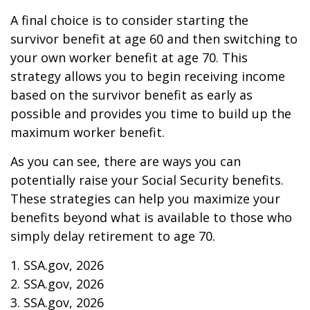
A final choice is to consider starting the
survivor benefit at age 60 and then switching to
your own worker benefit at age 70. This
strategy allows you to begin receiving income
based on the survivor benefit as early as
possible and provides you time to build up the
maximum worker benefit.
As you can see, there are ways you can
potentially raise your Social Security benefits.
These strategies can help you maximize your
benefits beyond what is available to those who
simply delay retirement to age 70.
1. SSA.gov, 2026
2. SSA.gov, 2026
3. SSA.gov, 2026