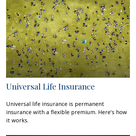
Universal Life Insurance
Universal life insurance is permanent
insurance with a flexible premium. Here's how
it works.