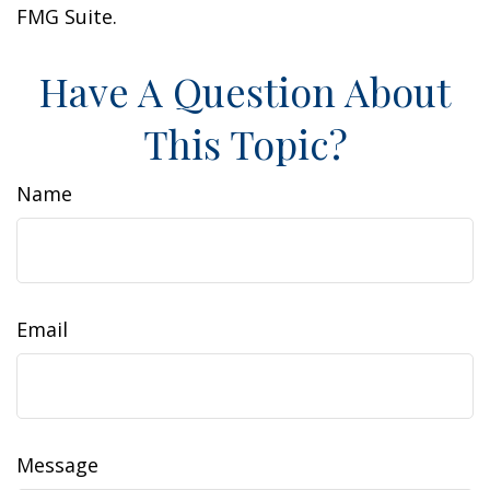
FMG Suite.
Have A Question About
This Topic?
Name
Email
Message