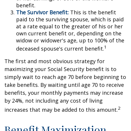
benefit.
The Survivor Benefit:
This is the benefit
paid to the surviving spouse, which is paid
at a rate equal to the greater of his or her
own current benefit or, depending on the
widow or widower's age, up to 100% of the
1
deceased spouse's current benefit.
The first and most obvious strategy for
maximizing your Social Security benefit is to
simply wait to reach age 70 before beginning to
take benefits. By waiting until age 70 to receive
benefits, your monthly payments may increase
by 24%, not including any cost of living
2
increases that may be added to this amount.
Benefit Maximization