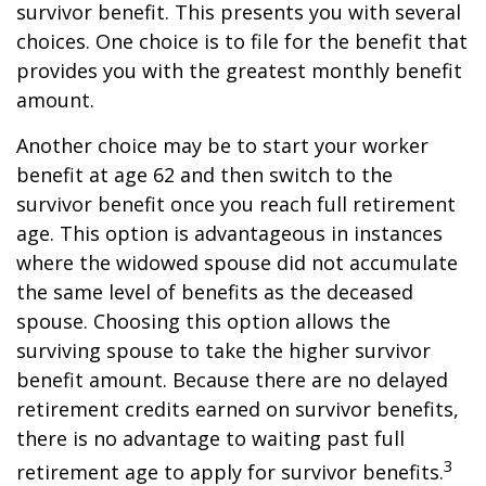
survivor benefit. This presents you with several
choices. One choice is to file for the benefit that
provides you with the greatest monthly benefit
amount.
Another choice may be to start your worker
benefit at age 62 and then switch to the
survivor benefit once you reach full retirement
age. This option is advantageous in instances
where the widowed spouse did not accumulate
the same level of benefits as the deceased
spouse. Choosing this option allows the
surviving spouse to take the higher survivor
benefit amount. Because there are no delayed
retirement credits earned on survivor benefits,
there is no advantage to waiting past full
3
retirement age to apply for survivor benefits.