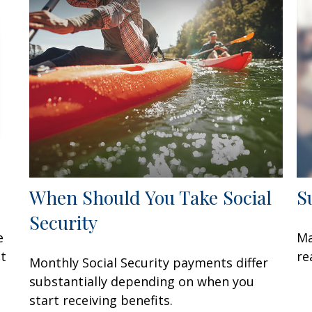
When Should You Take Social
S
Security
e
Ma
at
re
Monthly Social Security payments differ
substantially depending on when you
start receiving benefits.