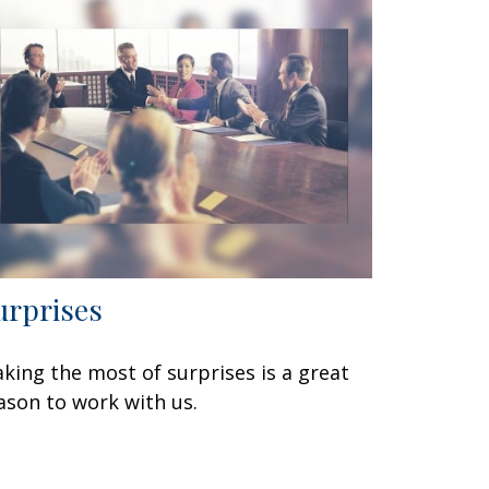
urprises
king the most of surprises is a great
ason to work with us.