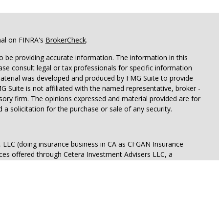
nal on FINRA's
BrokerCheck
.
 be providing accurate information. The information in this
ease consult legal or tax professionals for specific information
 material was developed and produced by FMG Suite to provide
G Suite is not affiliated with the named representative, broker -
isory firm. The opinions expressed and material provided are for
a solicitation for the purchase or sale of any security.
s, LLC (doing insurance business in CA as CFGAN Insurance
ices offered through Cetera Investment Advisers LLC, a
eparate ownership from any other named entity.
p, Cetera Wealth Partners, and Summit Financial Networks are
ices, LLC.
 lose value • Not financial institution guaranteed • Not a