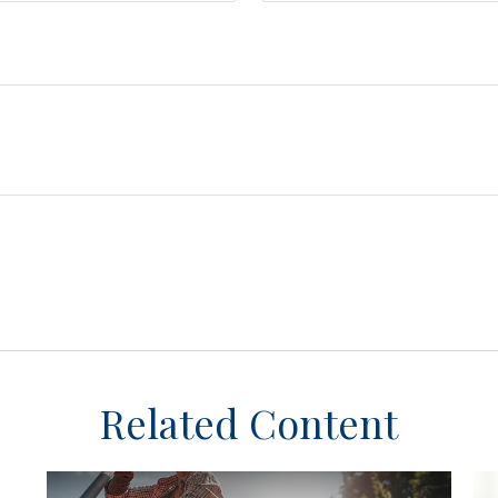
Related Content