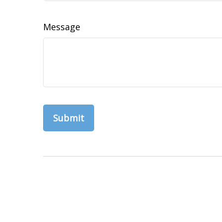
Message