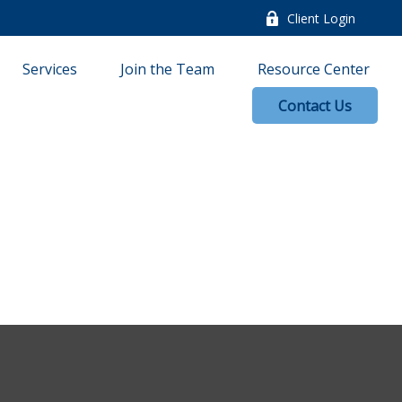
Client Login
Services
Join the Team
Resource Center
Contact Us