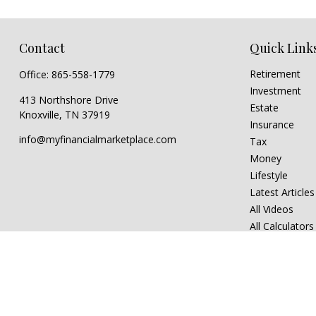
Contact
Quick Link
Retirement
Office:
865-558-1779
Investment
413 Northshore Drive
Estate
Knoxville,
TN
37919
Insurance
info@myfinancialmarketplace.com
Tax
Money
Lifestyle
Latest Articles
All Videos
All Calculators