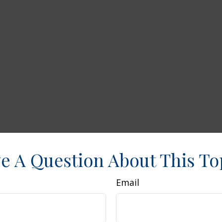
e A Question About This To
Email