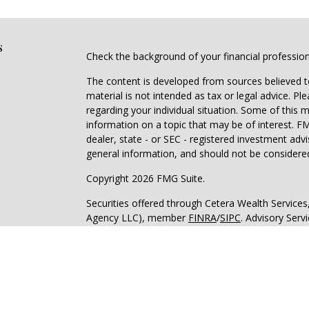
s
Check the background of your financial professio
The content is developed from sources believed to
material is not intended as tax or legal advice. Pl
regarding your individual situation. Some of this
information on a topic that may be of interest. FM
dealer, state - or SEC - registered investment adv
general information, and should not be considered 
Copyright 2026 FMG Suite.
Securities offered through Cetera Wealth Service
Agency LLC), member
FINRA
/
SIPC
. Advisory Serv
registered investment adviser. Cetera is under s
Cetera Networks, Cetera Wealth Management Grou
all distinct communities within Cetera Wealth Serv
Investments are: • Not FDIC/NCUSIF insured • May