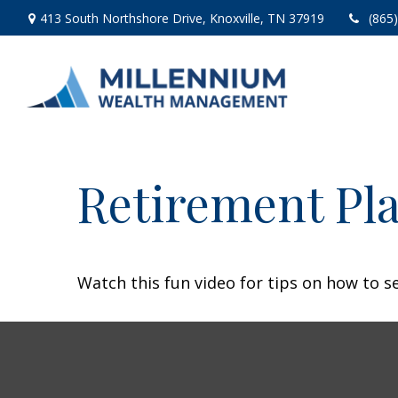
413 South Northshore Drive,
Knoxville,
TN
37919
(865
Retirement Pla
Watch this fun video for tips on how to s