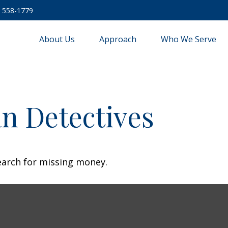
) 558-1779
About Us
Approach
Who We Serve
n Detectives
earch for missing money.