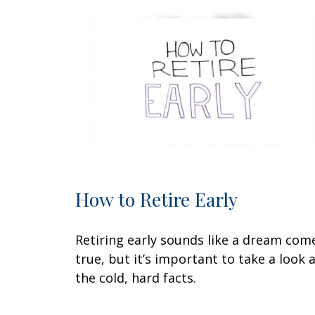
How to Retire Early
Retiring early sounds like a dream com
true, but it’s important to take a look 
the cold, hard facts.