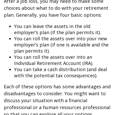
After a job loss, you may need to make some
choices about what to do with your retirement
plan. Generally, you have four basic options:
You can leave the assets in the old
employer’s plan (if the plan permits it).
You can roll the assets over into your new
employer’s plan (if one is available and the
plan permits it).
You can roll the assets over into an
Individual Retirement Account (IRA).
You can take a cash distribution (and deal
with the potential tax consequences).
Each of these options has some advantages and
disadvantages to consider. You might want to
discuss your situation with a financial
professional or a human resources professional
so that you can explore all your options.