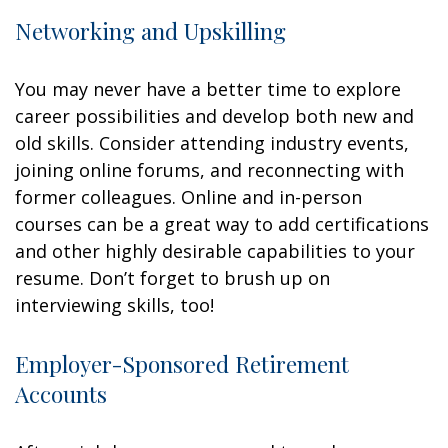
Networking and Upskilling
You may never have a better time to explore
career possibilities and develop both new and
old skills. Consider attending industry events,
joining online forums, and reconnecting with
former colleagues. Online and in-person
courses can be a great way to add certifications
and other highly desirable capabilities to your
resume. Don’t forget to brush up on
interviewing skills, too!
Employer-Sponsored Retirement
Accounts