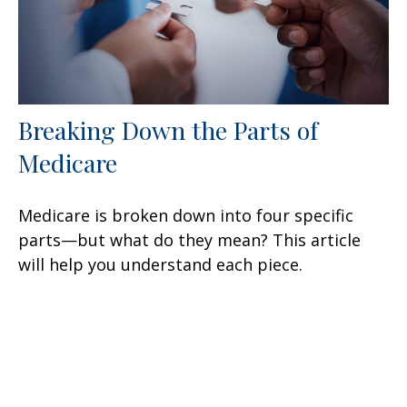
Breaking Down the Parts of
Medicare
Medicare is broken down into four specific
parts—but what do they mean? This article
will help you understand each piece.