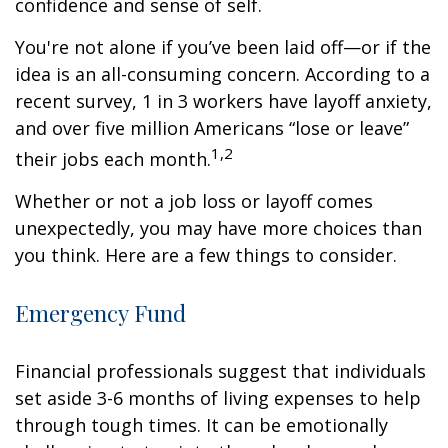
confidence and sense of self.
You're not alone if you’ve been laid off—or if the
idea is an all-consuming concern. According to a
recent survey, 1 in 3 workers have layoff anxiety,
and over five million Americans “lose or leave”
1,2
their jobs each month.
Whether or not a job loss or layoff comes
unexpectedly, you may have more choices than
you think. Here are a few things to consider.
Emergency Fund
Financial professionals suggest that individuals
set aside 3-6 months of living expenses to help
through tough times. It can be emotionally