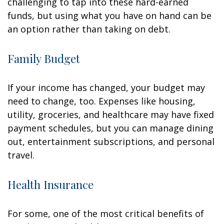
challenging to tap into these hard-earned
funds, but using what you have on hand can be
an option rather than taking on debt.
Family Budget
If your income has changed, your budget may
need to change, too. Expenses like housing,
utility, groceries, and healthcare may have fixed
payment schedules, but you can manage dining
out, entertainment subscriptions, and personal
travel.
Health Insurance
For some, one of the most critical benefits of