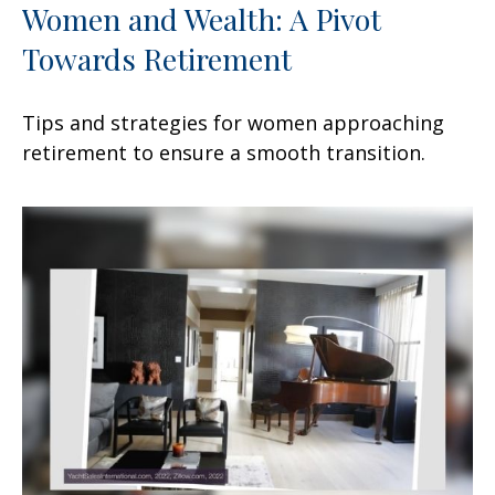
Women and Wealth: A Pivot
Towards Retirement
Tips and strategies for women approaching
retirement to ensure a smooth transition.