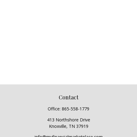
Contact
Office:
865-558-1779
413 Northshore Drive
Knoxville,
TN
37919
info@myfinancialmarketplace.com