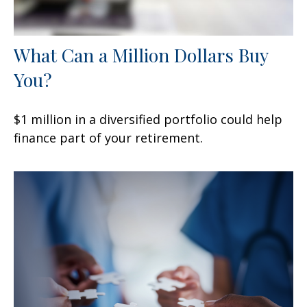
What Can a Million Dollars Buy
You?
$1 million in a diversified portfolio could help
finance part of your retirement.