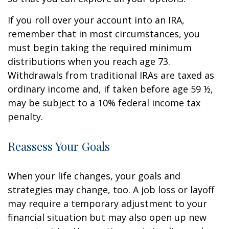
If you roll over your account into an IRA,
remember that in most circumstances, you
must begin taking the required minimum
distributions when you reach age 73.
Withdrawals from traditional IRAs are taxed as
ordinary income and, if taken before age 59 ½,
may be subject to a 10% federal income tax
penalty.
Reassess Your Goals
When your life changes, your goals and
strategies may change, too. A job loss or layoff
may require a temporary adjustment to your
financial situation but may also open up new