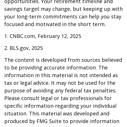
opportunities. Your retirement timeline and
savings target may change, but keeping up with
your long-term commitments can help you stay
focused and motivated in the short term.
1. CNBC.com, February 12, 2025
2. BLS.gov, 2025
The content is developed from sources believed
to be providing accurate information. The
information in this material is not intended as
tax or legal advice. It may not be used for the
purpose of avoiding any federal tax penalties.
Please consult legal or tax professionals for
specific information regarding your individual
situation. This material was developed and
produced by FMG Suite to provide information