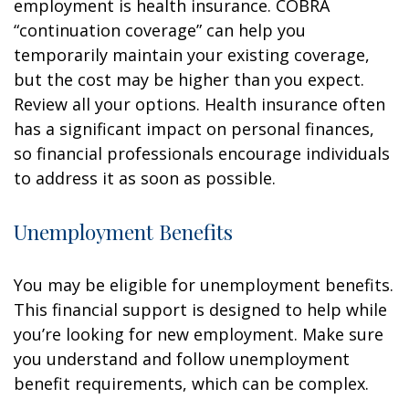
employment is health insurance. COBRA
“continuation coverage” can help you
temporarily maintain your existing coverage,
but the cost may be higher than you expect.
Review all your options. Health insurance often
has a significant impact on personal finances,
so financial professionals encourage individuals
to address it as soon as possible.
Unemployment Benefits
You may be eligible for unemployment benefits.
This financial support is designed to help while
you’re looking for new employment. Make sure
you understand and follow unemployment
benefit requirements, which can be complex.