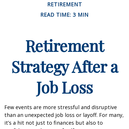
RETIREMENT
READ TIME: 3 MIN
Retirement
Strategy After a
Job Loss
Few events are more stressful and disruptive
than an unexpected job loss or layoff. For many,
it’s a hit not just to finances but also to