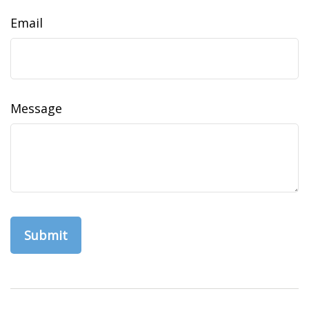
Email
Message