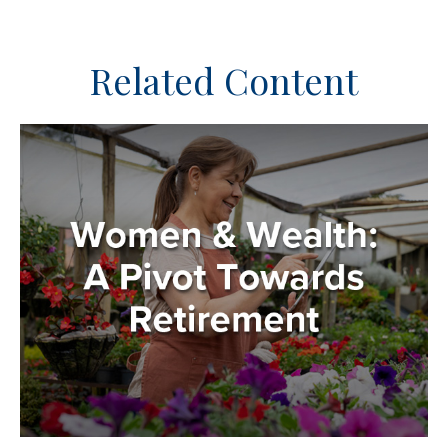
Related Content