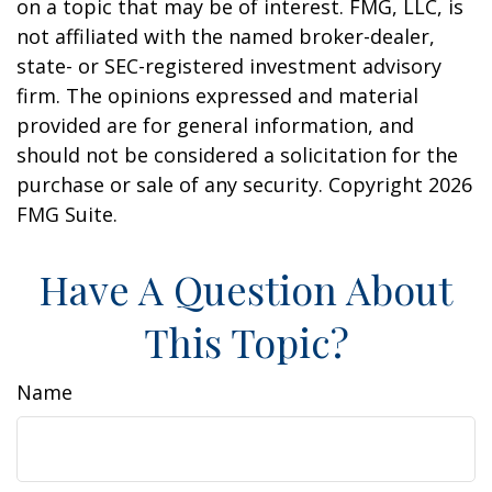
on a topic that may be of interest. FMG, LLC, is
not affiliated with the named broker-dealer,
state- or SEC-registered investment advisory
firm. The opinions expressed and material
provided are for general information, and
should not be considered a solicitation for the
purchase or sale of any security. Copyright
2026
FMG Suite.
Have A Question About
This Topic?
Name