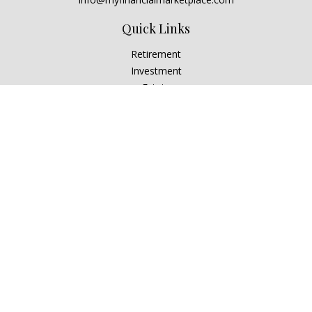
Quick Links
Retirement
Investment
Estate
Insurance
Tax
Money
Lifestyle
Latest Articles
All Videos
All Calculators
Check the background of your financial professional on
FINRA's
BrokerCheck
.
The content is developed from sources believed to be
providing accurate information. The information in this
material is not intended as tax or legal advice. Please consult